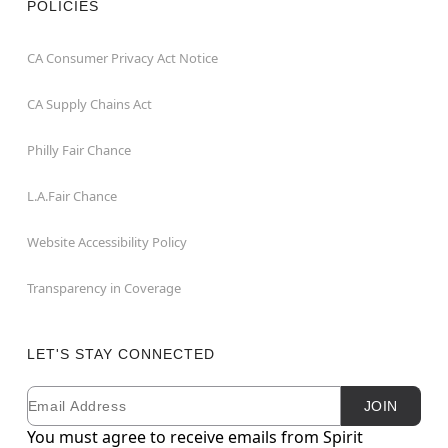
POLICIES
CA Consumer Privacy Act Notice
CA Supply Chains Act
Philly Fair Chance
L.A.Fair Chance
Website Accessibility Policy
Transparency in Coverage
LET'S STAY CONNECTED
Email
Newsletter Subscription
JOIN
You must agree to receive emails from Spirit