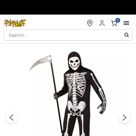
Accessibility Acknowledgement
0
"Slide "