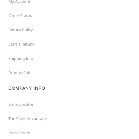
My Account
Order Status
Return Policy
Start a Return
Shipping Info
Product Info
COMPANY INFO
Store Locator
The Spirit Advantage
Press Room