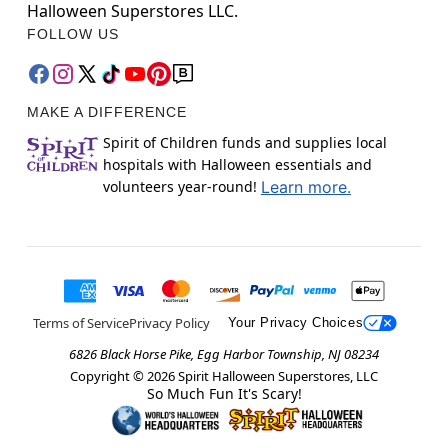
Halloween Superstores LLC.
FOLLOW US
MAKE A DIFFERENCE
Spirit of Children funds and supplies local
hospitals with Halloween essentials and
volunteers year-round!
Learn more.
Terms of Service
Privacy Policy
Your Privacy Choices
6826 Black Horse Pike, Egg Harbor Township, NJ 08234
Copyright ©
2026
Spirit Halloween Superstores, LLC
So Much Fun It's Scary!