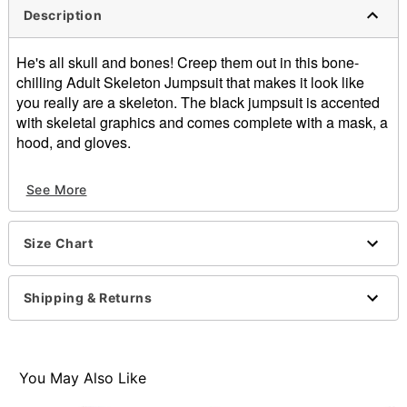
Description
He's all skull and bones! Creep them out in this bone-
chilling Adult Skeleton Jumpsuit that makes it look like
you really are a skeleton. The black jumpsuit is accented
with skeletal graphics and comes complete with a mask, a
hood, and gloves.
Includes:
See More
Hooded jumpsuit
Gloves
Half-mask
Size Chart
Long sleeves
Button closure
Inseam: About 33.5"
Shipping & Returns
Material: Polyester
Care: Hand wash
Imported
Note: Cane, top hat, and shirt sold separately
You May Also Like