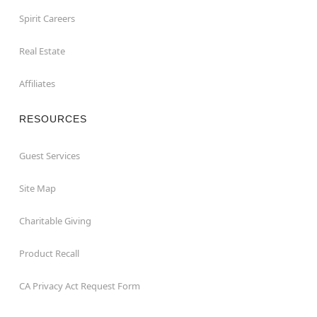
Spirit Careers
Real Estate
Affiliates
RESOURCES
Guest Services
Site Map
Charitable Giving
Product Recall
CA Privacy Act Request Form