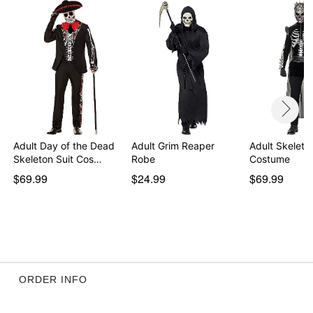
Item# 01672658
Adult Day of the Dead
Adult Grim Reaper
Adult Skeleto
Skeleton Suit Cos…
Robe
Costume
$69.99
$24.99
$69.99
ORDER INFO