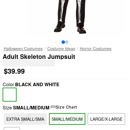
Halloween Costumes
Costume Ideas
Horror Costumes
Adult Skeleton Jumpsuit
$39.99
Color
BLACK AND WHITE
Size
SMALL/MEDIUM
Size Chart
EXTRA SMALL/SMA
SMALL/MEDIUM
LARGE/X-LARGE