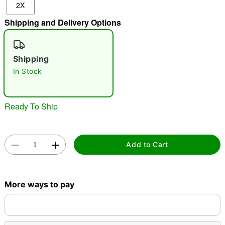
2X
"Slide "
0
Shipping and Delivery Options
Shipping
In Stock
Double tap to zoom
Ready To Ship
Add to Cart
More ways to pay