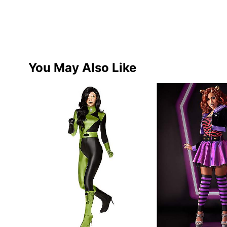
You May Also Like