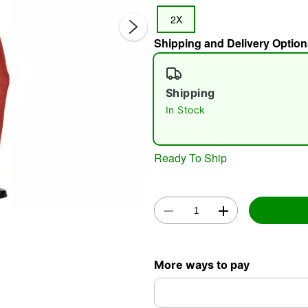
2X
Shipping and Delivery Option
Shipping
In Stock
Double 
Ready To Ship
More ways to pay