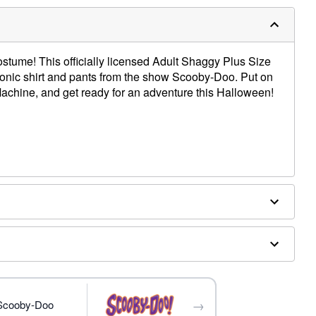
ostume! This officially licensed Adult Shaggy Plus Size
onic shirt and pants from the show Scooby-Doo. Put on
 Machine, and get ready for an adventure this Halloween!
 accessories sold separately
→
 Scooby-Doo