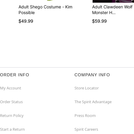
Adult Shego Costume - Kim
Adult Clawdeen Wolf
Possible
Monster H…
$49.99
$59.99
ORDER INFO
COMPANY INFO
My Account
Store Locator
Order Status
The Spirit Advantage
Return Policy
Press Room
Start a Return
Spirit Careers