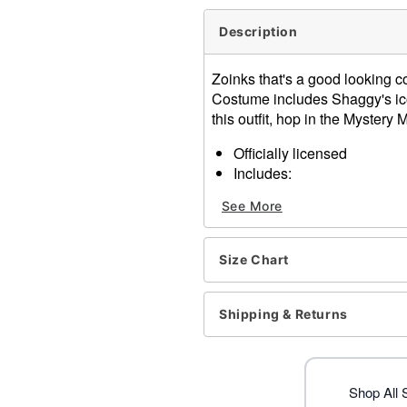
Description
Zoinks that's a good looking c
Costume includes Shaggy's ic
this outfit, hop in the Mystery
Officially licensed
Includes:
Shirt
See More
Pants
Crewneck
Short sleeves
Size Chart
Pullover style
Material: Cotton, polyester
Care: Hand wash
Shipping & Returns
Imported
Note: Wig, shoes and other
Item# 07843857
Shop All