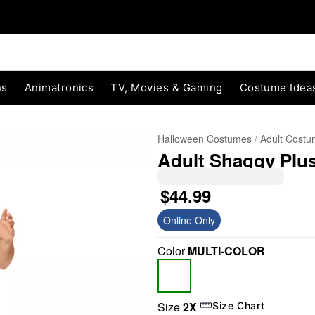
ns
Animatronics
TV, Movies & Gaming
Costume Idea
Halloween Costumes
Adult Cost
Adult Shaggy Plu
$44.99
Online Only
Color
MULTI-COLOR
"Slide "
0
Size
2X
Size Chart