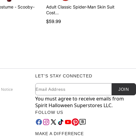
ostume - Scooby-
Adult Classic Spider-Man Skin Suit
Cost…
$59.99
LET'S STAY CONNECTED
Email
Newsletter Subscription
 Notice
JOIN
You must agree to receive emails from
Spirit Halloween Superstores LLC.
FOLLOW US
MAKE A DIFFERENCE