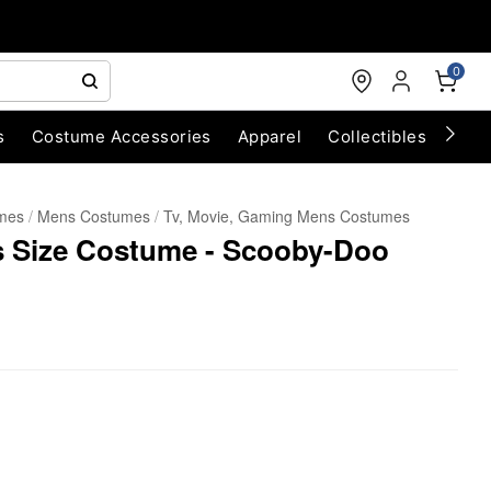
0
s
Costume Accessories
Apparel
Collectibles
Chri
umes
Mens Costumes
Tv, Movie, Gaming Mens Costumes
s Size Costume - Scooby-Doo