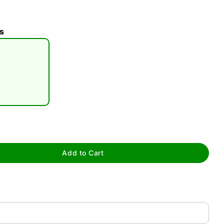
s
tap to zoom
Add to Cart