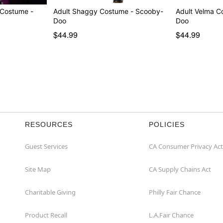
 Costume -
Adult Shaggy Costume - Scooby-
Adult Velma C
Doo
Doo
$44.99
$44.99
RESOURCES
POLICIES
Guest Services
CA Consumer Privacy Act
Site Map
CA Supply Chains Act
Charitable Giving
Philly Fair Chance
Product Recall
L.A.Fair Chance