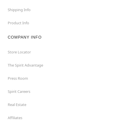
Shipping Info
Product Info
COMPANY INFO
Store Locator
The Spirit Advantage
Press Room
Spirit Careers
Real Estate
Affiliates