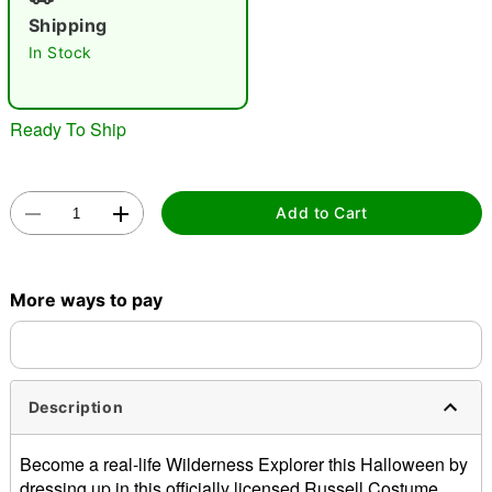
"Slide "
0
Shipping
In Stock
Ready To Ship
Double tap to zoom
Add to Cart
More ways to pay
Description
Become a real-life Wilderness Explorer this Halloween by
dressing up in this officially licensed Russell Costume.