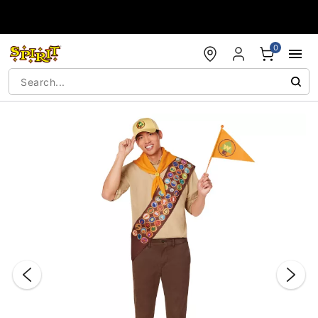
Accessibility Acknowledgement
0
"Slide "