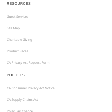
RESOURCES
Guest Services
Site Map
Charitable Giving
Product Recall
CA Privacy Act Request Form
POLICIES
CA Consumer Privacy Act Notice
CA Supply Chains Act
Philly Fair Chance