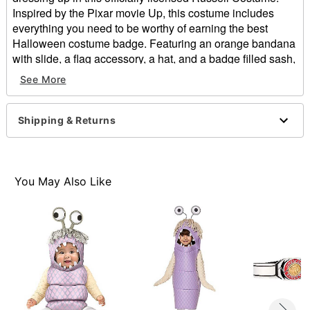
Inspired by the Pixar movie Up, this costume includes
everything you need to be worthy of earning the best
Halloween costume badge. Featuring an orange bandana
with slide, a flag accessory, a hat, and a badge filled sash,
in this costume you'll look right out of your favorite movie
See More
and ready to assist any elderly people in your
neighborhood.
Officially licensed
Shipping & Returns
Includes:
Bandana with slide
Flag
Hat
You May Also Like
Sash
Material: Polyester, cotton
Care: Spot clean
Imported
Note: Shoes, shirt and pants sold separately
Item# 07864259