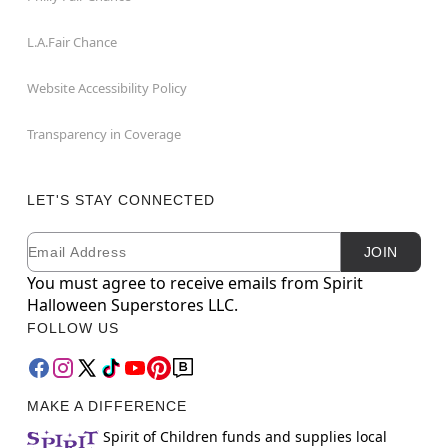
L.A.Fair Chance
Website Accessibility Policy
Transparency in Coverage
LET'S STAY CONNECTED
Email
Newsletter Subscription
JOIN
You must agree to receive emails from Spirit
Halloween Superstores LLC.
FOLLOW US
MAKE A DIFFERENCE
Spirit of Children funds and supplies local