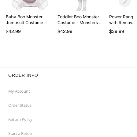
Baby Boo Monster
Toddler Boo Monster
Power Ranger
Jumpsuit Costume -
Costume - Monsters …
with Removab
Mon…
Morph…
$42.99
$42.99
$39.99
ORDER INFO
My Account
Order Status
Return Policy
Start a Return