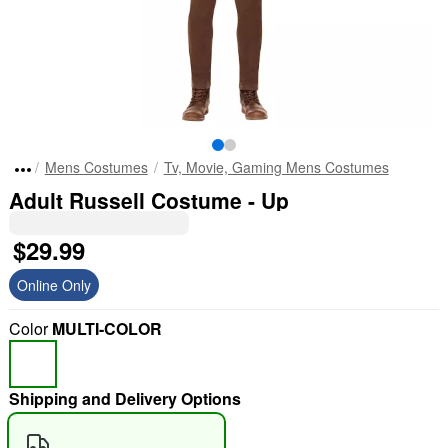
Mens Costumes
Tv, Movie, Gaming Mens Costumes
Adult Russell Costume - Up
$29.99
Online Only
Color
MULTI-COLOR
Shipping and Delivery Options