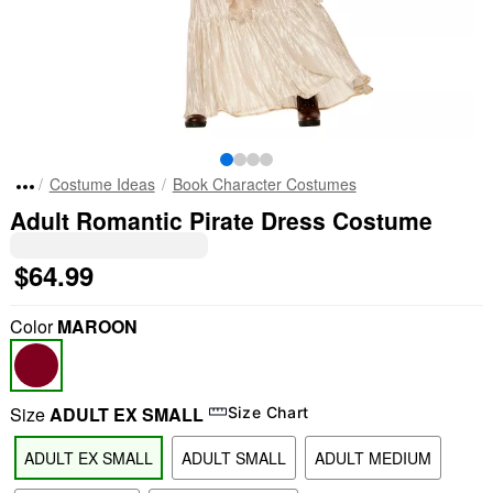
Costume Ideas
Book Character Costumes
Adult Romantic Pirate Dress Costume
$64.99
Color
MAROON
Size
ADULT EX SMALL
Size Chart
ADULT EX SMALL
ADULT SMALL
ADULT MEDIUM