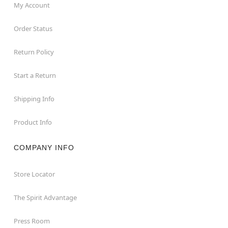
My Account
Order Status
Return Policy
Start a Return
Shipping Info
Product Info
COMPANY INFO
Store Locator
The Spirit Advantage
Press Room