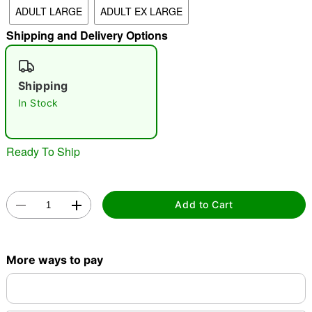
ADULT LARGE
ADULT EX LARGE
"Slide "
0
Shipping and Delivery Options
Shipping
In Stock
Double tap to zoom
Ready To Ship
Add to Cart
More ways to pay