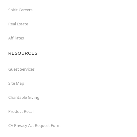
Spirit Careers
Real Estate
Affiliates
RESOURCES
Guest Services
Site Map
Charitable Giving
Product Recall
CA Privacy Act Request Form