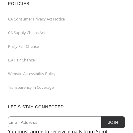
POLICIES
CA Consumer Privacy Act Notice
CA Supply Chains Act
Philly Fair Chance
L.A.Fair Chance
Website Accessibility Policy
Transparency in Coverage
LET'S STAY CONNECTED
Email
Newsletter Subscription
JOIN
You must agree to receive emails from Spirit