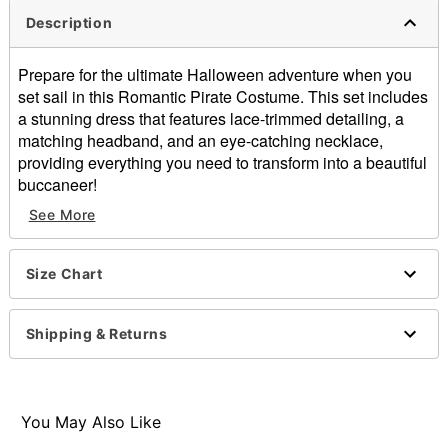
Description
Prepare for the ultimate Halloween adventure when you
set sail in this Romantic Pirate Costume. This set includes
a stunning dress that features lace-trimmed detailing, a
matching headband, and an eye-catching necklace,
providing everything you need to transform into a beautiful
buccaneer!
See More
Includes:
Dress
Headband
Size Chart
Necklace
Sweetheart neckline
Short sleeves
Shipping & Returns
Zipper closure
Material: Polyester
Care: Spot clean
Imported
You May Also Like
Note: Shoes and prop sold separately