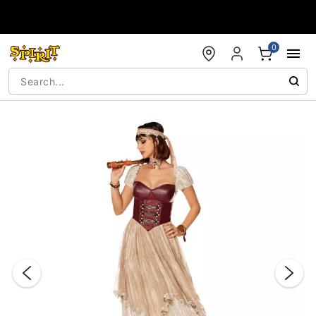
Accessibility Acknowledgement
0
"Slide "