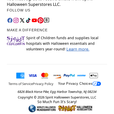
Halloween Superstores LLC.
FOLLOW US
MAKE A DIFFERENCE
Spirit of Children funds and supplies local
hospitals with Halloween essentials and
volunteers year-round!
Learn more.
Terms of Service
Privacy Policy
Your Privacy Choices
6826 Black Horse Pike, Egg Harbor Township, NJ 08234
Copyright ©
2026
Spirit Halloween Superstores, LLC
So Much Fun It's Scary!