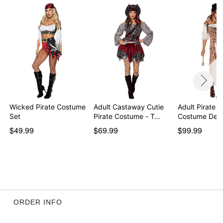
Item# 01719749
Wicked Pirate Costume
Adult Castaway Cutie
Adult Pirate D
Set
Pirate Costume - T…
Costume Del
$49.99
$69.99
$99.99
ORDER INFO