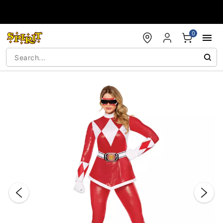
Accessibility Acknowledgement
0
"Slide "