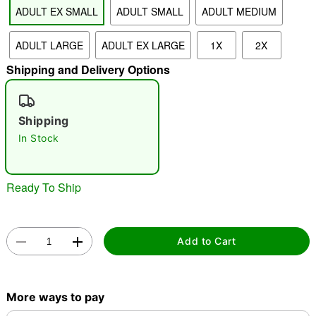
ADULT EX SMALL
ADULT SMALL
ADULT MEDIUM
ADULT LARGE
ADULT EX LARGE
1X
2X
"Slide "
0
Shipping and Delivery Options
Shipping
In Stock
Double tap to zoom
Ready To Ship
Add to Cart
More ways to pay