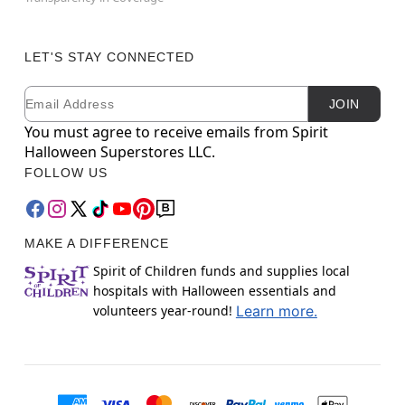
LET'S STAY CONNECTED
Email
Newsletter Subscription
JOIN
You must agree to receive emails from Spirit
Halloween Superstores LLC.
FOLLOW US
MAKE A DIFFERENCE
Spirit of Children funds and supplies local
hospitals with Halloween essentials and
volunteers year-round!
Learn more.