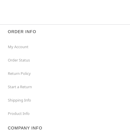
ORDER INFO
My Account
Order Status
Return Policy
Start a Return
Shipping Info
Product Info
COMPANY INFO