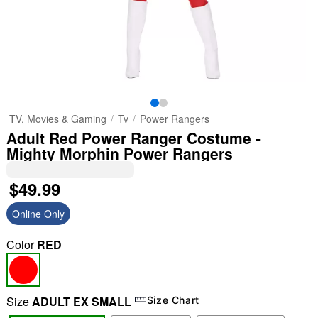
TV, Movies & Gaming
Tv
Power Rangers
Adult Red Power Ranger Costume -
Mighty Morphin Power Rangers
$49.99
Online Only
Color
RED
Size
ADULT EX SMALL
Size Chart