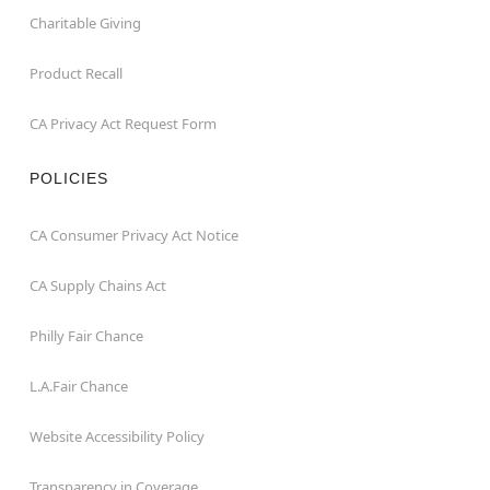
Charitable Giving
Product Recall
CA Privacy Act Request Form
POLICIES
CA Consumer Privacy Act Notice
CA Supply Chains Act
Philly Fair Chance
L.A.Fair Chance
Website Accessibility Policy
Transparency in Coverage