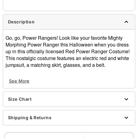
Description
Go, go, Power Rangers! Look like your favorite Mighty
Morphing Power Ranger this Halloween when you dress
up in this officially licensed Red Power Ranger Costume!
This nostalgic costume features an electric red and white
jumpsuit, a matching skirt, glasses, and a belt.
Officially licensed
See More
Includes:
Jumpsuit
Skirt
Size Chart
Glasses
Belt
Zipper closure
Shipping & Returns
Material: Polyester, spandex
Care: Spot clean
Imported