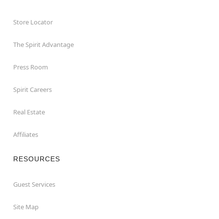
Store Locator
The Spirit Advantage
Press Room
Spirit Careers
Real Estate
Affiliates
RESOURCES
Guest Services
Site Map