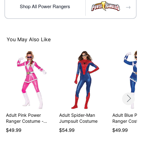
→
Note: Shoes not included
Shop All Power Rangers
Item# 07938715
You May Also Like
Adult Pink Power
Adult Spider-Man
Adult Blue Po
Ranger Costume -
Jumpsuit Costume
Ranger Costu
Might…
Might…
$49.99
$54.99
$49.99