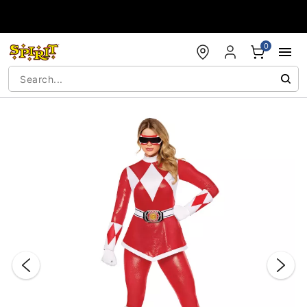
Accessibility Acknowledgement
0
"Slide "