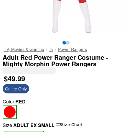
TV, Movies & Gaming
Tv
Power Rangers
Adult Red Power Ranger Costume -
Mighty Morphin Power Rangers
$49.99
Online Only
Color
RED
Size
ADULT EX SMALL
Size Chart