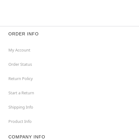
ORDER INFO
My Account
Order Status
Return Policy
Start a Return
Shipping Info
Product Info
COMPANY INFO