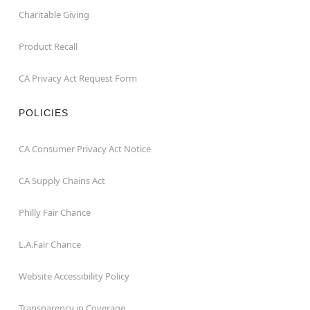
Charitable Giving
Product Recall
CA Privacy Act Request Form
POLICIES
CA Consumer Privacy Act Notice
CA Supply Chains Act
Philly Fair Chance
L.A.Fair Chance
Website Accessibility Policy
Transparency in Coverage