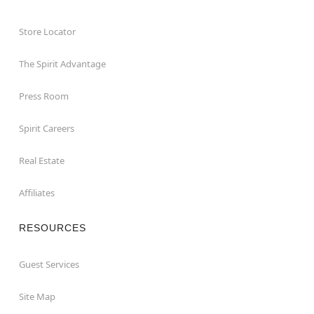
Store Locator
The Spirit Advantage
Press Room
Spirit Careers
Real Estate
Affiliates
RESOURCES
Guest Services
Site Map