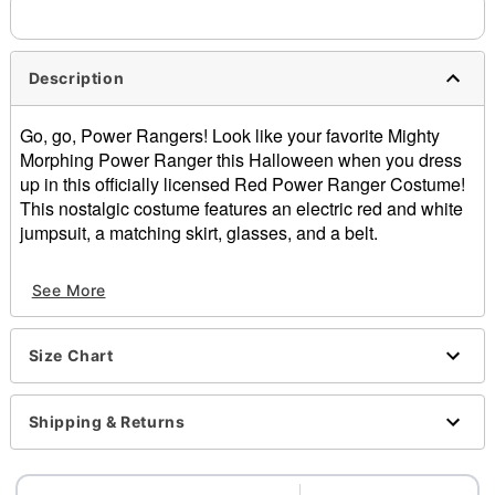
Description
Go, go, Power Rangers! Look like your favorite Mighty
Morphing Power Ranger this Halloween when you dress
up in this officially licensed Red Power Ranger Costume!
This nostalgic costume features an electric red and white
jumpsuit, a matching skirt, glasses, and a belt.
Officially licensed
See More
Includes:
Jumpsuit
Skirt
Size Chart
Glasses
Belt
Zipper closure
Shipping & Returns
Material: Polyester, spandex
Care: Spot clean
Imported