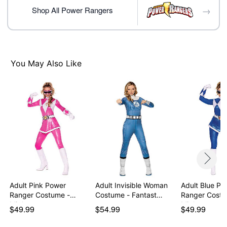
→
Note: Shoes not included
Shop All Power Rangers
Item# 07938715
You May Also Like
Adult Pink Power
Adult Invisible Woman
Adult Blue Po
Ranger Costume -
Costume - Fantast…
Ranger Costu
Might…
Might…
$49.99
$54.99
$49.99