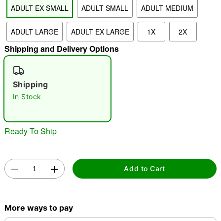
ADULT EX SMALL
ADULT SMALL
ADULT MEDIUM
ADULT LARGE
ADULT EX LARGE
1X
2X
"Slide "
0
Shipping and Delivery Options
Shipping
In Stock
Double tap to zoom
Ready To Ship
Add to Cart
More ways to pay