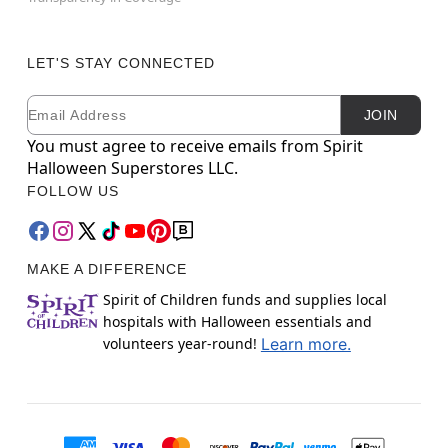
LET'S STAY CONNECTED
Email
Newsletter Subscription
JOIN
You must agree to receive emails from Spirit
Halloween Superstores LLC.
FOLLOW US
MAKE A DIFFERENCE
Spirit of Children funds and supplies local
hospitals with Halloween essentials and
volunteers year-round!
Learn more.