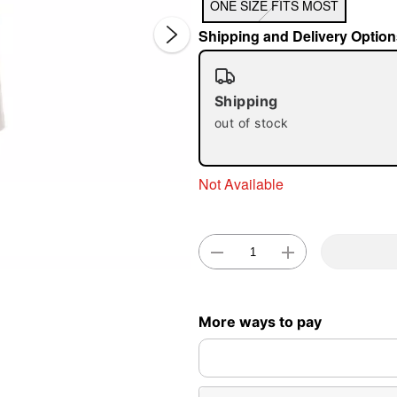
ONE SIZE FITS MOST
Shipping and Delivery Option
Shipping
out of stock
Double 
Not Available
More ways to pay