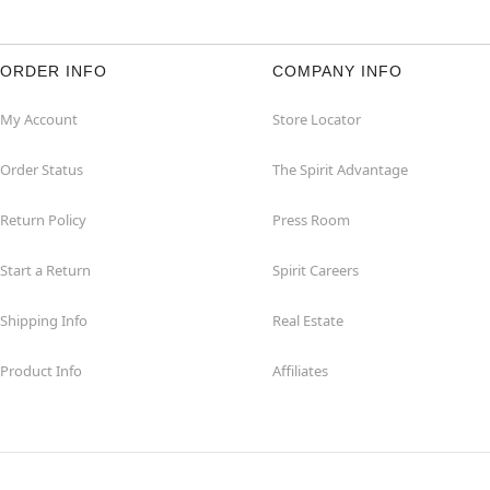
ORDER INFO
COMPANY INFO
My Account
Store Locator
Order Status
The Spirit Advantage
Return Policy
Press Room
Start a Return
Spirit Careers
Shipping Info
Real Estate
Product Info
Affiliates