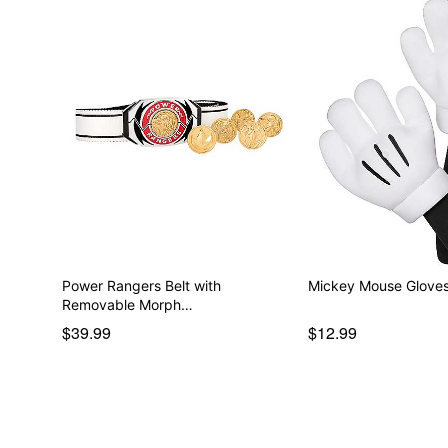
Power Rangers Belt with
Mickey Mouse Gloves
Removable Morph…
$39.99
$12.99