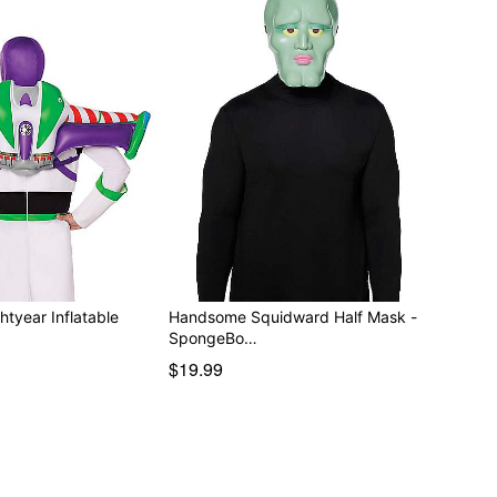
htyear Inflatable
Handsome Squidward Half Mask -
SpongeBo…
$19.99