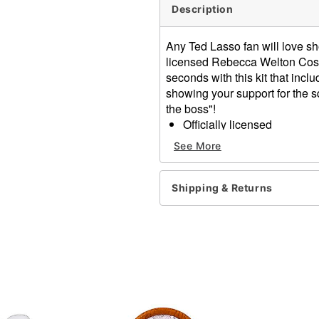
Description
Any Ted Lasso fan will love sho
licensed Rebecca Welton Costum
seconds with this kit that inc
showing your support for the sq
the boss"!
Officially licensed
Includes:
See More
Scarf
Beanie
Pink biscuits box
Shipping & Returns
Material: Acrylic
Care: Hand wash
Imported
Item# 01604685