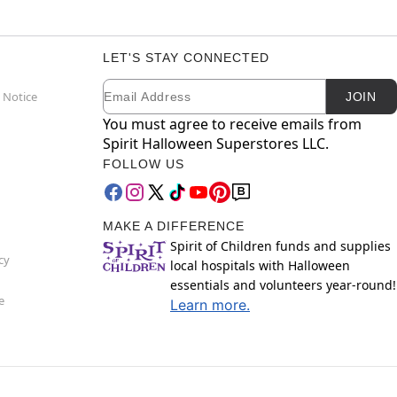
LET'S STAY CONNECTED
Email
Newsletter Subscription
 Notice
JOIN
You must agree to receive emails from
Spirit Halloween Superstores LLC.
FOLLOW US
MAKE A DIFFERENCE
Spirit of Children funds and supplies
cy
local hospitals with Halloween
essentials and volunteers year-round!
e
Learn more.