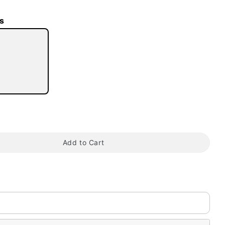
s
tap to zoom
Add to Cart