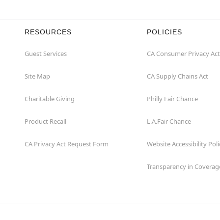
RESOURCES
POLICIES
Guest Services
CA Consumer Privacy Act
Site Map
CA Supply Chains Act
Charitable Giving
Philly Fair Chance
Product Recall
L.A.Fair Chance
CA Privacy Act Request Form
Website Accessibility Poli
Transparency in Coverag