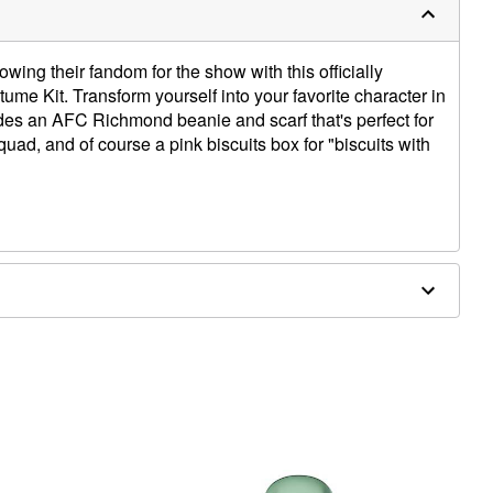
wing their fandom for the show with this officially
e Kit. Transform yourself into your favorite character in
ludes an AFC Richmond beanie and scarf that's perfect for
uad, and of course a pink biscuits box for "biscuits with