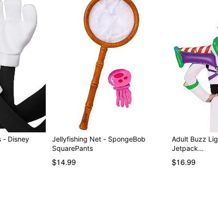
 - Disney
Jellyfishing Net - SpongeBob
Adult Buzz Lig
SquarePants
Jetpack…
$14.99
$16.99