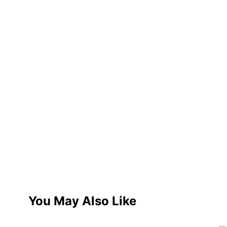
You May Also Like