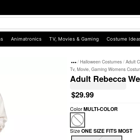
ns
Animatronics
TV, Movies & Gaming
Costume Idea
Halloween Costumes
Adult 
Tv, Movie, Gaming Womens Costu
Adult Rebecca We
$29.99
Color
MULTI-COLOR
"Slide "
0
Size
ONE SIZE FITS MOST