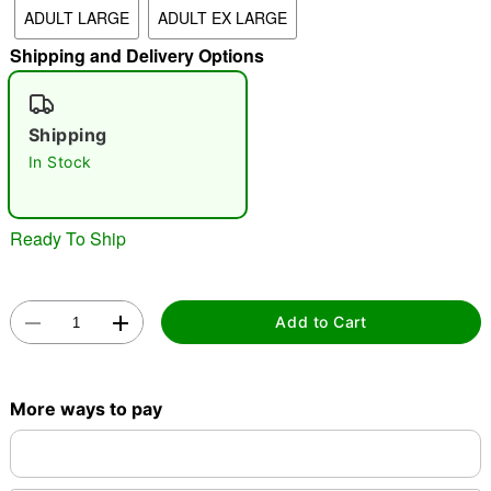
ADULT LARGE
ADULT EX LARGE
Shipping and Delivery Options
"Slide "
0
Shipping
In Stock
Ready To Ship
Double tap to zoom
Add to Cart
More ways to pay