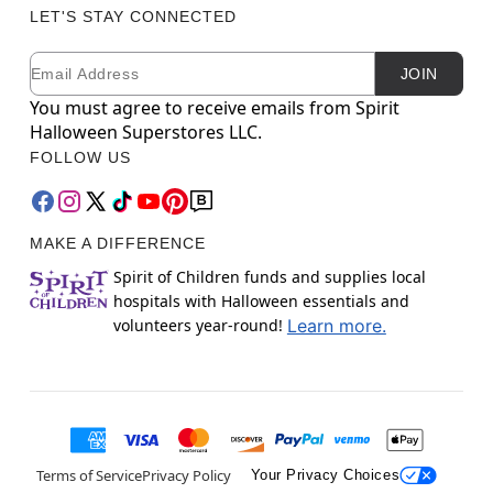
LET'S STAY CONNECTED
Email
Newsletter Subscription
JOIN
You must agree to receive emails from Spirit
Halloween Superstores LLC.
FOLLOW US
MAKE A DIFFERENCE
Spirit of Children funds and supplies local
hospitals with Halloween essentials and
volunteers year-round!
Learn more.
Terms of Service
Privacy Policy
Your Privacy Choices