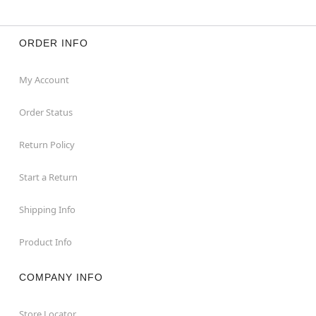
ORDER INFO
My Account
Order Status
Return Policy
Start a Return
Shipping Info
Product Info
COMPANY INFO
Store Locator