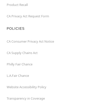
Product Recall
CA Privacy Act Request Form
POLICIES
CA Consumer Privacy Act Notice
CA Supply Chains Act
Philly Fair Chance
L.A.Fair Chance
Website Accessibility Policy
Transparency in Coverage