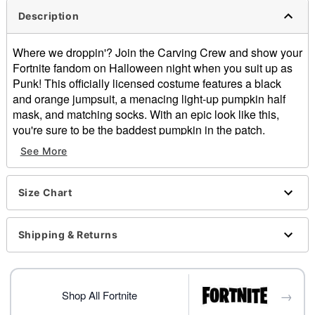
Description
Where we droppin'? Join the Carving Crew and show your
Fortnite fandom on Halloween night when you suit up as
Punk! This officially licensed costume features a black
and orange jumpsuit, a menacing light-up pumpkin half
mask, and matching socks. With an epic look like this,
you're sure to be the baddest pumpkin in the patch.
See More
Officially licensed
Includes:
Jumpsuit
Size Chart
Light-up half mask
Socks
Long sleeves
Shipping & Returns
Velcro closure
Material: Polyester, plastic, cotton
Battery Type: 4 LR44 batteries (included)
→
Care: Spot clean
Shop All Fortnite
Imported