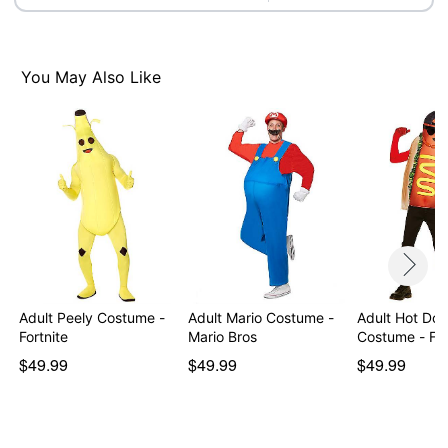
Note: Shoes, gloves, and prop sold separately
Item# 01600857
You May Also Like
Adult Peely Costume -
Adult Mario Costume -
Adult Hot Dog
Fortnite
Mario Bros
Costume - Fo
$49.99
$49.99
$49.99