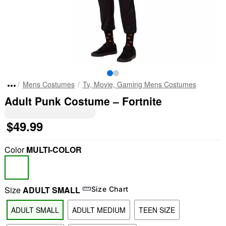
Mens Costumes
Tv, Movie, Gaming Mens Costumes
Adult Punk Costume – Fortnite
$49.99
Color
MULTI-COLOR
Size
ADULT SMALL
Size Chart
ADULT SMALL
ADULT MEDIUM
TEEN SIZE