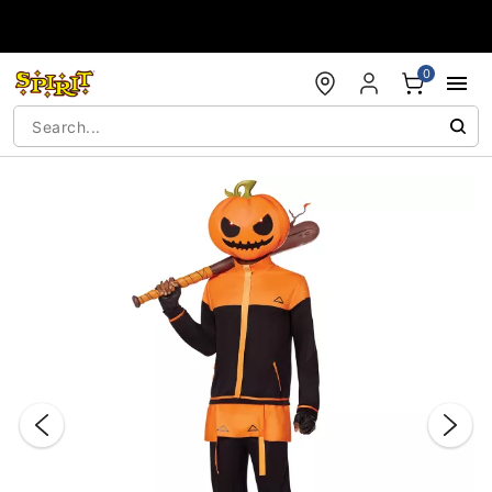
Accessibility Acknowledgement
0
"Slide "