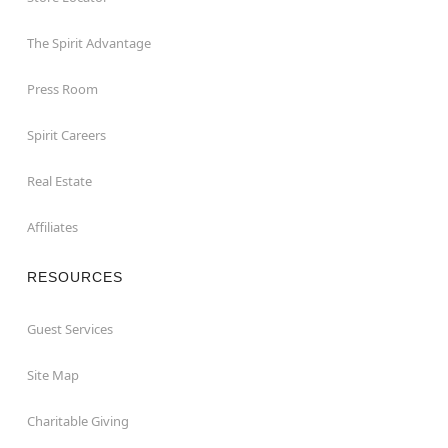
The Spirit Advantage
Press Room
Spirit Careers
Real Estate
Affiliates
RESOURCES
Guest Services
Site Map
Charitable Giving