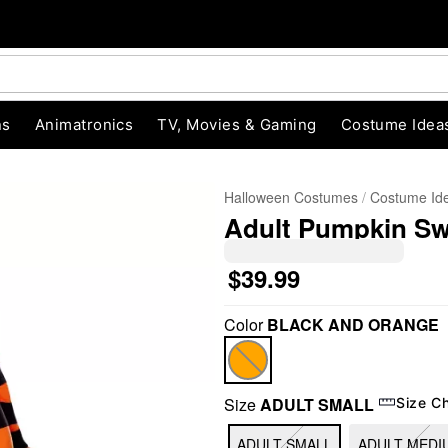
ns
Animatronics
TV, Movies & Gaming
Costume Idea
Halloween Costumes
Costume Id
Adult Pumpkin Sw
$39.99
Color
BLACK AND ORANGE
"Slide "
0
Size
ADULT SMALL
Size C
ADULT SMALL
ADULT MEDI