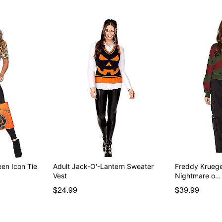
een Icon Tie
Adult Jack-O'-Lantern Sweater
Freddy Kruege
Vest
Nightmare o…
$24.99
$39.99