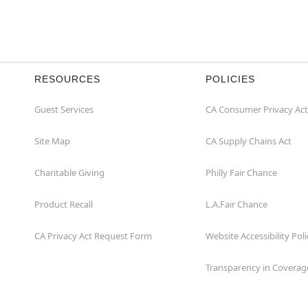
RESOURCES
POLICIES
Guest Services
CA Consumer Privacy Act
Site Map
CA Supply Chains Act
Charitable Giving
Philly Fair Chance
Product Recall
L.A.Fair Chance
CA Privacy Act Request Form
Website Accessibility Poli
Transparency in Coverag