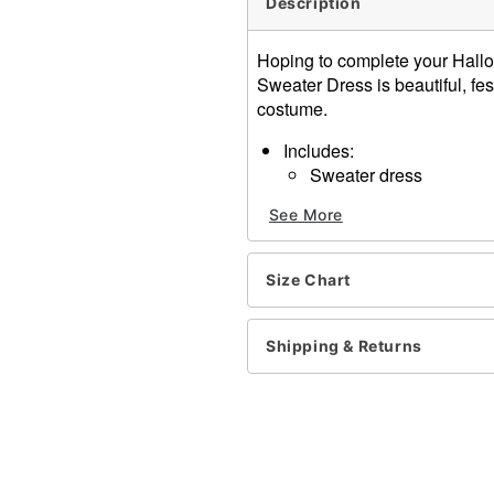
Description
Hoping to complete your Hall
Sweater Dress is beautiful, fest
costume.
Includes:
Sweater dress
Crewneck
See More
Long sleeves
Pullover style
Material: Cotton, acrylic
Size Chart
Care: Hand wash
Imported
Note: Shoes, leggings, and
Shipping & Returns
Item# 01575307