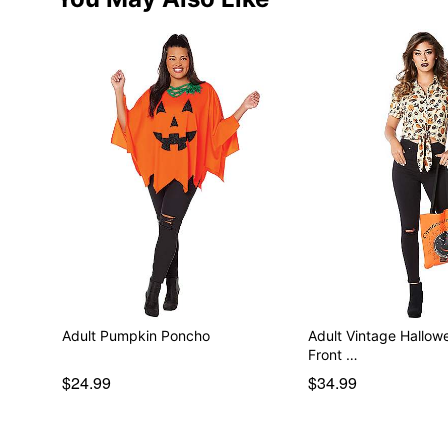
Adult Pumpkin Poncho
Adult Vintage Hallow
Front …
$24.99
$34.99