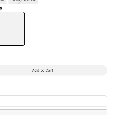
s
tap to zoom
Add to Cart