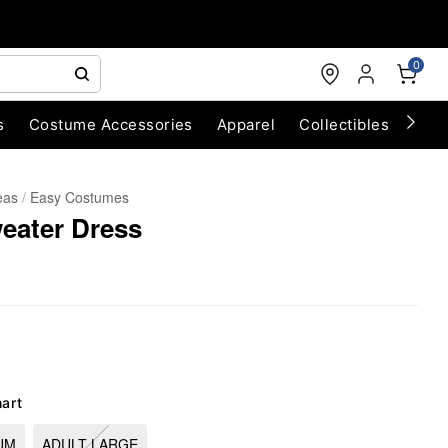
0
s
Costume Accessories
Apparel
Collectibles
Chri
eas
Easy Costumes
eater Dress
hart
UM
ADULT LARGE