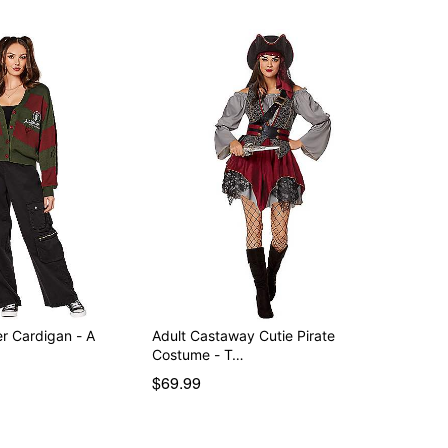
r Cardigan - A
Adult Castaway Cutie Pirate
Costume - T…
$69.99