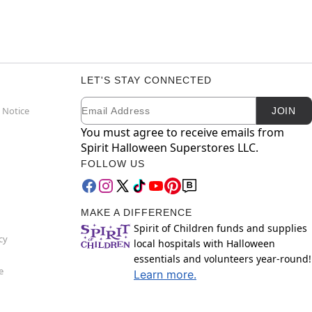
LET'S STAY CONNECTED
Email
Newsletter Subscription
 Notice
JOIN
You must agree to receive emails from
Spirit Halloween Superstores LLC.
FOLLOW US
MAKE A DIFFERENCE
Spirit of Children funds and supplies
cy
local hospitals with Halloween
essentials and volunteers year-round!
e
Learn more.