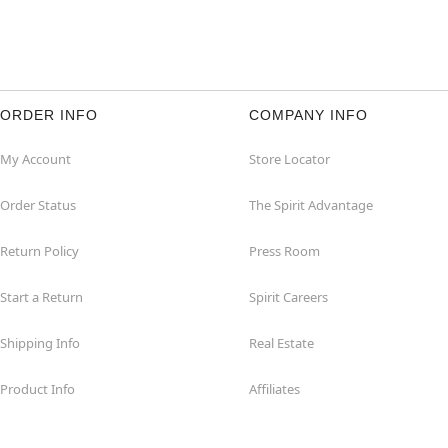
ORDER INFO
COMPANY INFO
My Account
Store Locator
Order Status
The Spirit Advantage
Return Policy
Press Room
Start a Return
Spirit Careers
Shipping Info
Real Estate
Product Info
Affiliates