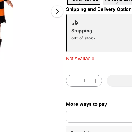
Shipping and Delivery Option
Shipping
out of stock
Double 
Not Available
More ways to pay