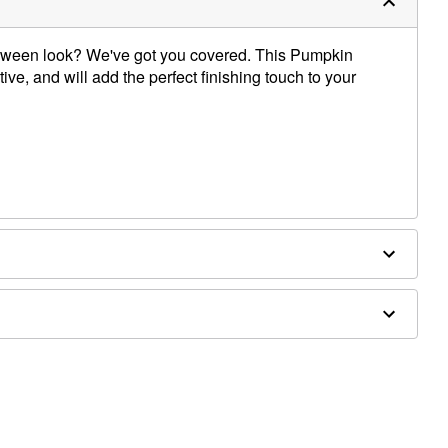
oween look? We've got you covered. This Pumpkin
ive, and will add the perfect finishing touch to your
 jewelry sold separately