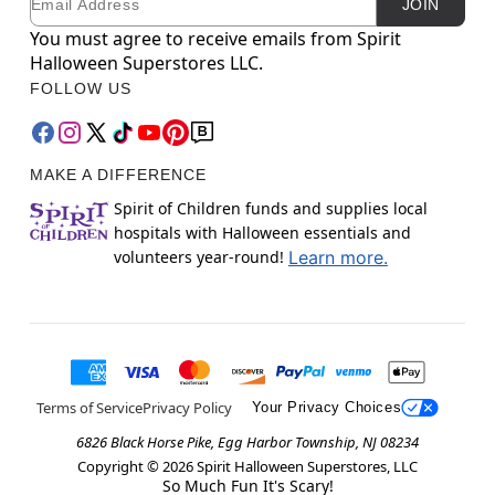
JOIN
You must agree to receive emails from Spirit
Halloween Superstores LLC.
FOLLOW US
MAKE A DIFFERENCE
Spirit of Children funds and supplies local
hospitals with Halloween essentials and
volunteers year-round!
Learn more.
Terms of Service
Privacy Policy
Your Privacy Choices
6826 Black Horse Pike, Egg Harbor Township, NJ 08234
Copyright ©
2026
Spirit Halloween Superstores, LLC
So Much Fun It's Scary!