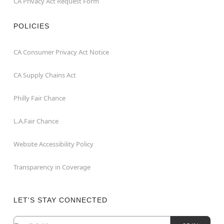
CA Privacy Act Request Form
POLICIES
CA Consumer Privacy Act Notice
CA Supply Chains Act
Philly Fair Chance
L.A.Fair Chance
Website Accessibility Policy
Transparency in Coverage
LET'S STAY CONNECTED
Email
Newsletter Subscription