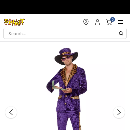
Accessibility Acknowledgement
0
"Slide "