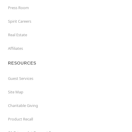
Press Room
Spirit Careers
Real Estate
Affiliates
RESOURCES
Guest Services
Site Map
Charitable Giving
Product Recall