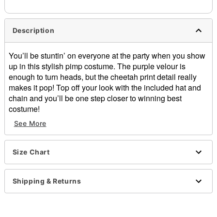
Description
You’ll be stuntin’ on everyone at the party when you show
up in this stylish pimp costume. The purple velour is
enough to turn heads, but the cheetah print detail really
makes it pop! Top off your look with the included hat and
chain and you’ll be one step closer to winning best
costume!
See More
Includes:
Pants
Elastic waistband
Size Chart
Jacket
Shoulder pads
Faux pockets
Shipping & Returns
Button closure
Hat
Bendable brim