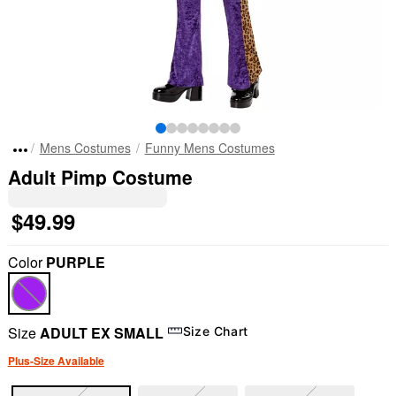
Mens Costumes
Funny Mens Costumes
Adult Pimp Costume
$49.99
Color
PURPLE
Size
ADULT EX SMALL
Size Chart
Plus-Size Available