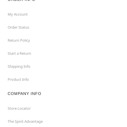
My Account
Order Status
Return Policy
Start a Return
Shipping Info
Product Info
COMPANY INFO
Store Locator
The Spirit Advantage