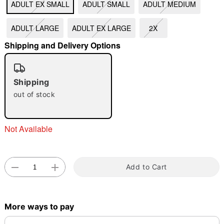
ADULT EX SMALL
ADULT SMALL
ADULT MEDIUM
"Slide "
0
ADULT LARGE
ADULT EX LARGE
2X
Shipping and Delivery Options
Shipping
out of stock
Double tap to zoom
Not Available
Add to Cart
More ways to pay