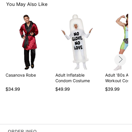
Chain
You May Also Like
Long sleeves
Material: Polyester
Care: Spot clean
Imported
Note: Accessories sold separately
Item# 01492149
Casanova Robe
Adult Inflatable
Adult '80s Ae
Condom Costume
Workout Cos
$34.99
$49.99
$39.99
ORDER INFO