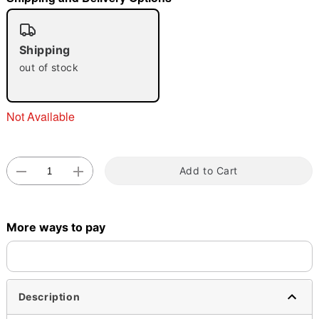
"Slide "
0
Shipping
out of stock
Not Available
Double tap to zoom
Add to Cart
More ways to pay
Description