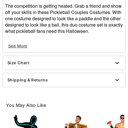
The competition is getting heated. Grab a friend and show
off your skills in these Pickleball Couples Costumes. With
one costume designed to look like a paddle and the other
designed to look like a ball, this duo costume set is exactly
what pickleball fans need this Halloween.
Includes:
See More
2 One-piece costumes
Sleeveless
Pullover style
Size Chart
Material: Polyester
Care: Spot clean
Imported
Shipping & Returns
Note: Shirt, pants, and shoes sold separately
Item# 01692433
You May Also Like