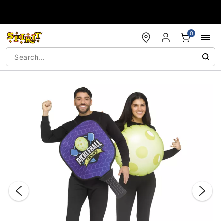
Accessibility Acknowledgement
0
"Slide "