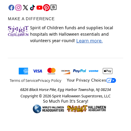
MAKE A DIFFERENCE
Spirit of Children funds and supplies local
hospitals with Halloween essentials and
volunteers year-round!
Learn more.
Terms of Service
Privacy Policy
Your Privacy Choices
6826 Black Horse Pike, Egg Harbor Township, NJ 08234
Copyright ©
2026
Spirit Halloween Superstores, LLC
So Much Fun It's Scary!