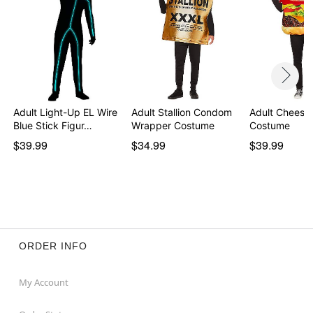
Adult Light-Up EL Wire
Adult Stallion Condom
Adult Cheese
Blue Stick Figur…
Wrapper Costume
Costume
$39.99
$34.99
$39.99
ORDER INFO
My Account