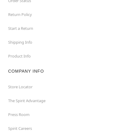
Order Status
Return Policy
Start a Return
Shipping Info
Product Info
COMPANY INFO
Store Locator
The Spirit Advantage
Press Room
Spirit Careers