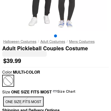
Halloween Costumes
Adult Costumes
Mens Costumes
Adult Pickleball Couples Costume
$39.99
Color
MULTI-COLOR
Size
ONE SIZE FITS MOST
Size Chart
ONE SIZE FITS MOST
Shipping and Delivery Options