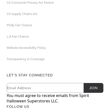
CA Consumer Privacy Act Notice
CA Supply Chains Act
Philly Fair Chance
L.A.Fair Chance
Website Accessibility Policy
Transparency in Coverage
LET'S STAY CONNECTED
Email
Newsletter Subscription
JOIN
You must agree to receive emails from Spirit
Halloween Superstores LLC.
FOLLOW US