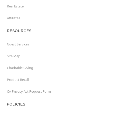
Real Estate
Affiliates
RESOURCES
Guest Services
Site Map
Charitable Giving
Product Recall
CA Privacy Act Request Form
POLICIES