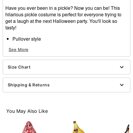
Have you ever been in a pickle? Now you can be! This
hilarious pickle costume is perfect for everyone trying to
get a laugh at the next Halloween party. You'll look so
tasty!
Pullover style
Velcro closure
See More
Material: Polyester
Care: Spot clean
Imported
Size Chart
Note: Shirt, pants and shoes sold separately
Item# 01405216
Shipping & Returns
You May Also Like