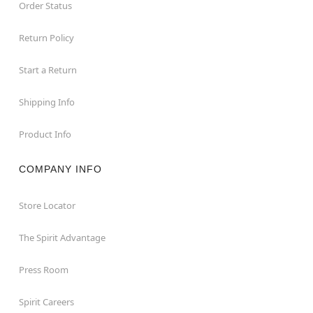
Order Status
Return Policy
Start a Return
Shipping Info
Product Info
COMPANY INFO
Store Locator
The Spirit Advantage
Press Room
Spirit Careers