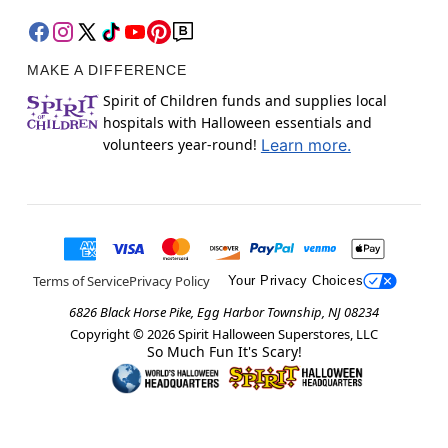
MAKE A DIFFERENCE
Spirit of Children funds and supplies local
hospitals with Halloween essentials and
volunteers year-round!
Learn more.
Terms of Service
Privacy Policy
Your Privacy Choices
6826 Black Horse Pike, Egg Harbor Township, NJ 08234
Copyright ©
2026
Spirit Halloween Superstores, LLC
So Much Fun It's Scary!