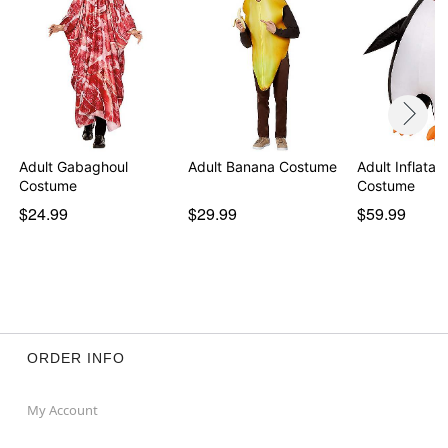
Adult Gabaghoul
Adult Banana Costume
Adult Inflatab
Costume
Costume
$24.99
$29.99
$59.99
ORDER INFO
My Account