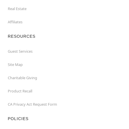
Real Estate
Affiliates
RESOURCES
Guest Services
Site Map
Charitable Giving
Product Recall
CA Privacy Act Request Form
POLICIES