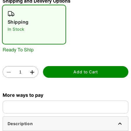
Shipping and Delivery Options
"Slide "
0
Shipping
In Stock
Ready To Ship
Double tap to zoom
Add to Cart
More ways to pay
Description