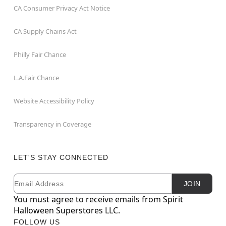
CA Consumer Privacy Act Notice
CA Supply Chains Act
Philly Fair Chance
L.A.Fair Chance
Website Accessibility Policy
Transparency in Coverage
LET'S STAY CONNECTED
Email
Newsletter Subscription
JOIN
You must agree to receive emails from Spirit
Halloween Superstores LLC.
FOLLOW US