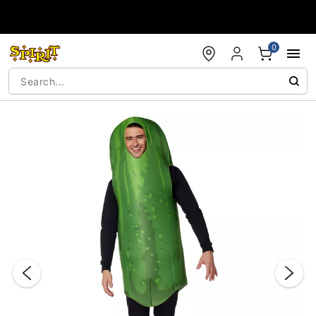
Accessibility Acknowledgement
0
"Slide "