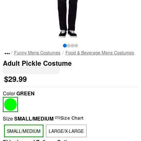
Funny Mens Costumes
Food & Beverage Mens Costumes
Adult Pickle Costume
$29.99
Color
GREEN
Size
SMALL/MEDIUM
Size Chart
SMALL/MEDIUM
LARGE/X-LARGE