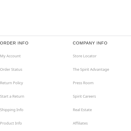
ORDER INFO
COMPANY INFO
My Account
Store Locator
Order Status
The Spirit Advantage
Return Policy
Press Room
Start a Return
Spirit Careers
Shipping Info
Real Estate
Product Info
Affiliates