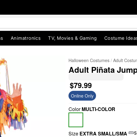
ns
Animatronics
TV, Movies & Gaming
Costume Idea
Halloween Costumes
Adult Cost
Adult Piñata Jum
$79.99
Online Only
Color
MULTI-COLOR
"Slide "
0
Size
EXTRA SMALL/SMA
S