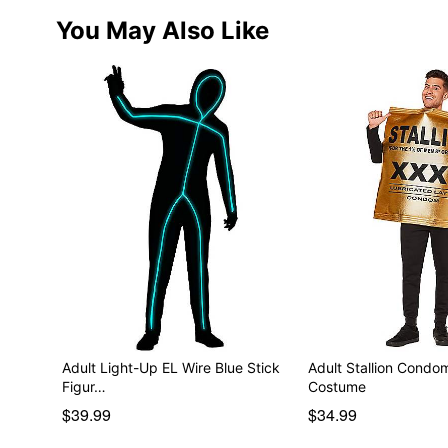
You May Also Like
Adult Light-Up EL Wire Blue Stick
Adult Stallion Cond
Figur…
Costume
$39.99
$34.99