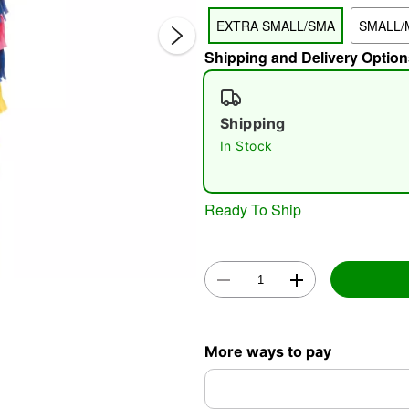
EXTRA SMALL/SMA
SMALL/
Shipping and Delivery Option
Shipping
In Stock
Double 
Ready To Ship
More ways to pay