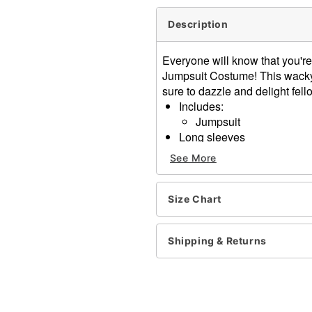
Description
Everyone will know that you're 
Jumpsuit Costume! This wacky, 
sure to dazzle and delight fell
Includes:
Jumpsuit
Long sleeves
Material: Polyester
See More
Care: Spot clean
Imported
Size Chart
Item# 07865173
Shipping & Returns