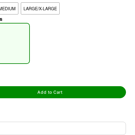
MEDIUM
LARGE/X-LARGE
s
tap to zoom
Add to Cart