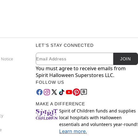
LET'S STAY CONNECTED
Email
Newsletter Subscription
 Notice
JOIN
You must agree to receive emails from
Spirit Halloween Superstores LLC.
FOLLOW US
MAKE A DIFFERENCE
Spirit of Children funds and supplies
cy
local hospitals with Halloween
essentials and volunteers year-round!
e
Learn more.