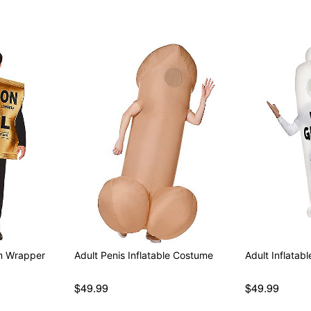
om Wrapper
Adult Penis Inflatable Costume
Adult Inflata
$49.99
$49.99