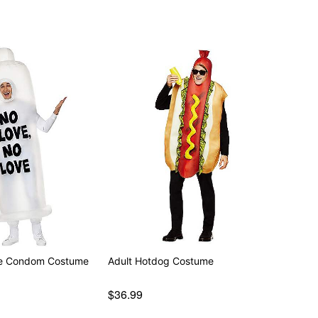
ble Condom Costume
Adult Hotdog Costume
$36.99