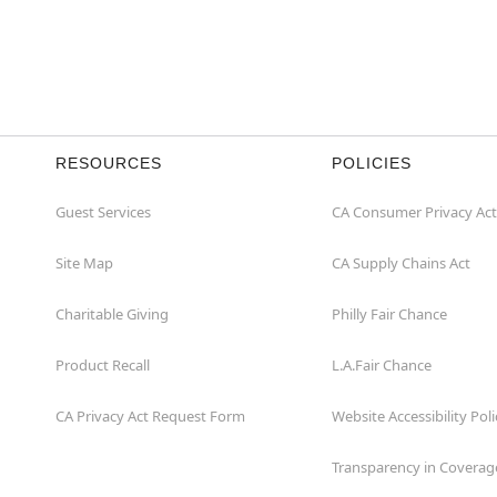
RESOURCES
POLICIES
Guest Services
CA Consumer Privacy Act
Site Map
CA Supply Chains Act
Charitable Giving
Philly Fair Chance
Product Recall
L.A.Fair Chance
CA Privacy Act Request Form
Website Accessibility Poli
Transparency in Coverag