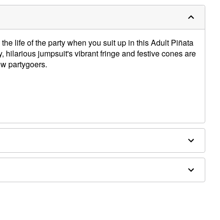
the life of the party when you suit up in this Adult Piñata
hilarious jumpsuit's vibrant fringe and festive cones are
ow partygoers.