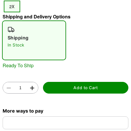
2X
"Slide "
0
Shipping and Delivery Options
Shipping
In Stock
Double tap to zoom
Ready To Ship
Add to Cart
More ways to pay