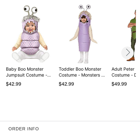
Imported
Item# 07843725
Baby Boo Monster
Toddler Boo Monster
Adult Peter P
Jumpsuit Costume -
Costume - Monsters …
Costume - Di
Mon…
$42.99
$42.99
$49.99
ORDER INFO