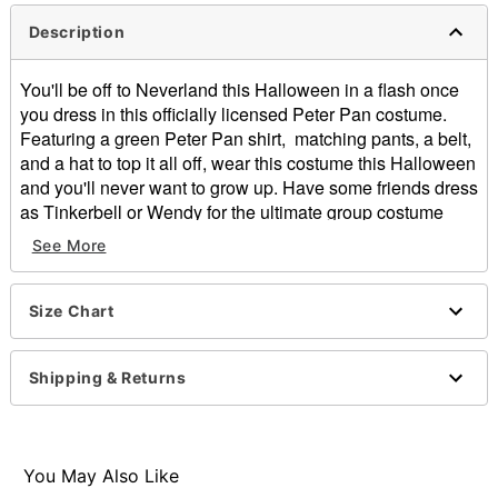
Description
You'll be off to Neverland this Halloween in a flash once
you dress in this officially licensed Peter Pan costume.
Featuring a green Peter Pan shirt, matching pants, a belt,
and a hat to top it all off, wear this costume this Halloween
and you'll never want to grow up. Have some friends dress
as Tinkerbell or Wendy for the ultimate group costume
look.
See More
Officially licensed
Includes:
Shirt
Size Chart
Pants
Hat
Shipping & Returns
Belt
Short sleeves
Button closure
Material: Polyester
You May Also Like
Care: Spot clean