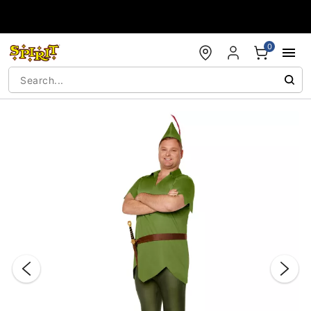
Accessibility Acknowledgement
0
"Slide "