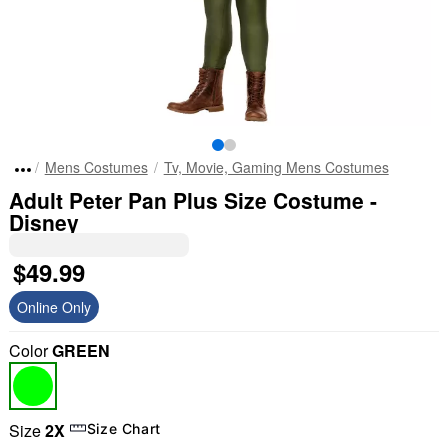
Mens Costumes
Tv, Movie, Gaming Mens Costumes
Adult Peter Pan Plus Size Costume -
Disney
$49.99
Online Only
Color
GREEN
Size
2X
Size Chart