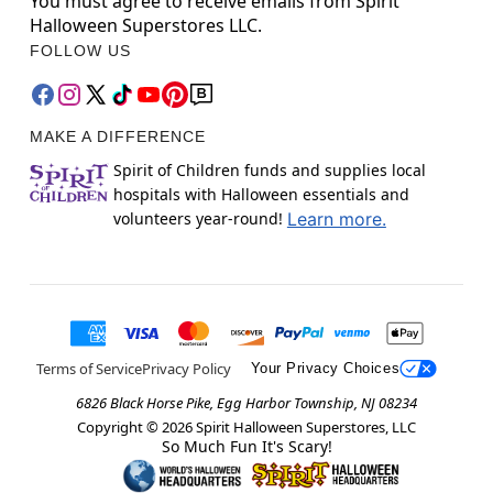
You must agree to receive emails from Spirit
Halloween Superstores LLC.
FOLLOW US
MAKE A DIFFERENCE
Spirit of Children funds and supplies local
hospitals with Halloween essentials and
volunteers year-round!
Learn more.
Terms of Service
Privacy Policy
Your Privacy Choices
6826 Black Horse Pike, Egg Harbor Township, NJ 08234
Copyright ©
2026
Spirit Halloween Superstores, LLC
So Much Fun It's Scary!