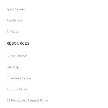
Spirit Careers
Real Estate
Affiliates
RESOURCES
Guest Services
Site Map
Charitable Giving
Product Recall
CA Privacy Act Request Form