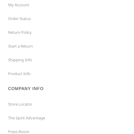
My Account
Order Status
Return Policy
Start a Return
Shipping Info
Product Info
COMPANY INFO
Store Locator
The Spirit Advantage
Press Room