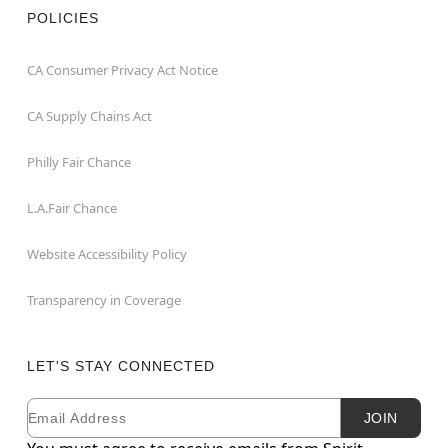
POLICIES
CA Consumer Privacy Act Notice
CA Supply Chains Act
Philly Fair Chance
L.A.Fair Chance
Website Accessibility Policy
Transparency in Coverage
LET'S STAY CONNECTED
Email
Newsletter Subscription
JOIN