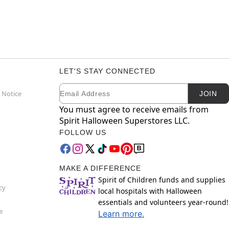
LET'S STAY CONNECTED
Email
Newsletter Subscription
 Notice
JOIN
You must agree to receive emails from
Spirit Halloween Superstores LLC.
FOLLOW US
MAKE A DIFFERENCE
Spirit of Children funds and supplies
cy
local hospitals with Halloween
essentials and volunteers year-round!
e
Learn more.