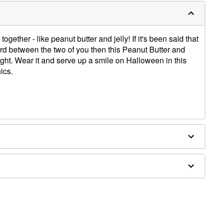
gether - like peanut butter and jelly! If it's been said that
d between the two of you then this Peanut Butter and
ight. Wear it and serve up a smile on Halloween in this
ics.
nics, one with peanut butter and one with jelly
es sold separately