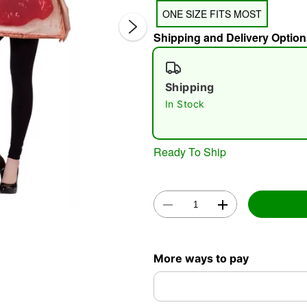
ONE SIZE FITS MOST
Shipping and Delivery Option
Shipping
In Stock
Double 
Ready To Ship
More ways to pay