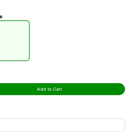
s
tap to zoom
Add to Cart