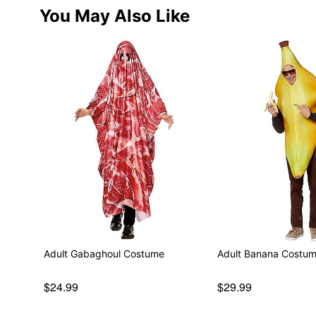
You May Also Like
Adult Gabaghoul Costume
Adult Banana Costu
$24.99
$29.99