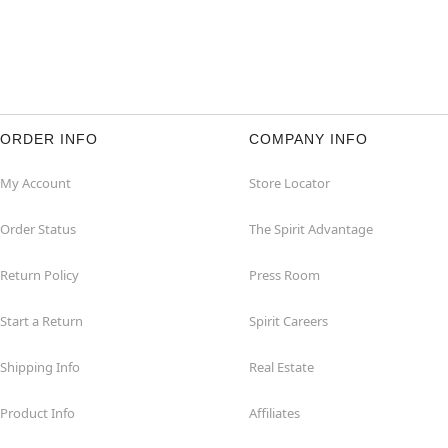
ORDER INFO
COMPANY INFO
My Account
Store Locator
Order Status
The Spirit Advantage
Return Policy
Press Room
Start a Return
Spirit Careers
Shipping Info
Real Estate
Product Info
Affiliates