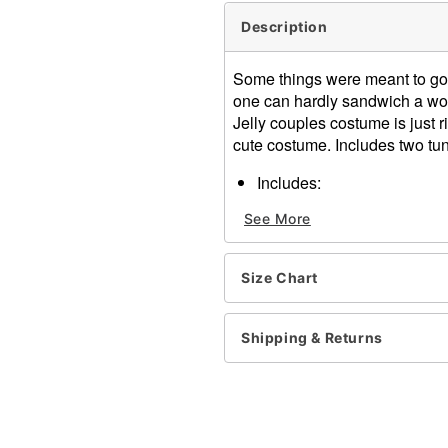
Description
Some things were meant to go to
one can hardly sandwich a wor
Jelly couples costume is just r
cute costume. Includes two tun
Includes:
Two foam white bread tu
See More
Pullover closure
Material: Polyester, foam
Care: Hand wash
Size Chart
Imported
Note: Shirt, pants, and sho
Shipping & Returns
Item# 01135789