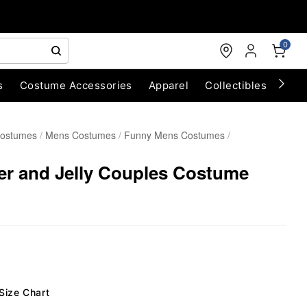
0
s
Costume Accessories
Apparel
Collectibles
Chri
Costumes
Mens Costumes
Funny Mens Costumes
er and Jelly Couples Costume
Size Chart