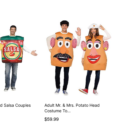
nd Salsa Couples
Adult Mr. & Mrs. Potato Head
Costume To…
$59.99