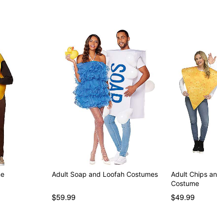
me
Adult Soap and Loofah Costumes
Adult Chips a
Costume
$59.99
$49.99