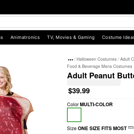
ns
Animatronics
TV, Movies & Gaming
Costume Idea
Halloween Costumes
Adult 
Food & Beverage Mens Costumes
Adult Peanut Butt
$39.99
Color
MULTI-COLOR
"Slide "
0
Size
ONE SIZE FITS MOST