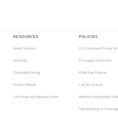
RESOURCES
POLICIES
Guest Services
CA Consumer Privacy Act
Site Map
CA Supply Chains Act
Charitable Giving
Philly Fair Chance
Product Recall
L.A.Fair Chance
CA Privacy Act Request Form
Website Accessibility Poli
Transparency in Coverag