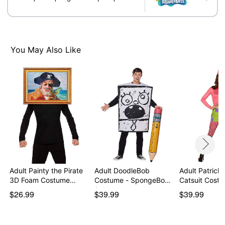
You May Also Like
Adult Painty the Pirate
Adult DoodleBob
Adult Patrick 
3D Foam Costume…
Costume - SpongeBob
Catsuit Cost
Squ…
$26.99
$39.99
$39.99