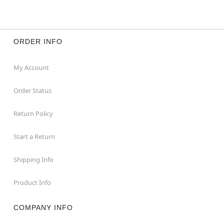
ORDER INFO
My Account
Order Status
Return Policy
Start a Return
Shipping Info
Product Info
COMPANY INFO