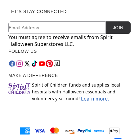
LET'S STAY CONNECTED
Email
Newsletter Subscription
JOIN
You must agree to receive emails from Spirit
Halloween Superstores LLC.
FOLLOW US
MAKE A DIFFERENCE
Spirit of Children funds and supplies local
hospitals with Halloween essentials and
volunteers year-round!
Learn more.