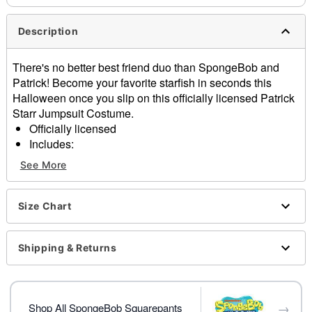
Description
There's no better best friend duo than SpongeBob and
Patrick! Become your favorite starfish in seconds this
Halloween once you slip on this officially licensed Patrick
Starr Jumpsuit Costume.
Officially licensed
Includes:
Jumpsuit with attached gloves
See More
Long sleeves
Zipper closure
Material: Polyester
Size Chart
Care: Spot clean
Imported
Shipping & Returns
Note: Shoes sold separately
Item# 01736545
→
Shop All SpongeBob Squarepants