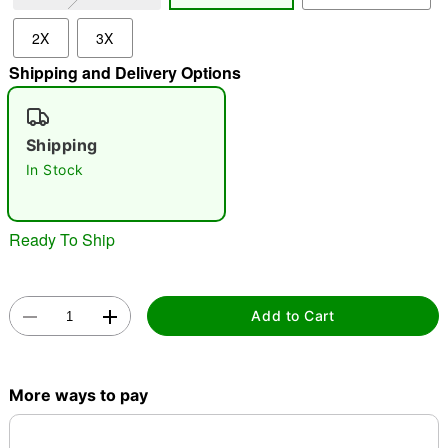
2X
3X
"Slide "
0
Shipping and Delivery Options
Shipping
In Stock
Double tap to zoom
Ready To Ship
Add to Cart
More ways to pay