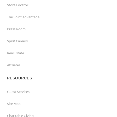
Store Locator
The Spirit Advantage
Press Room
Spirit Careers
Real Estate
Affiliates
RESOURCES
Guest Services
Site Map
Charitable Giving