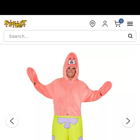
Accessibility Acknowledgement
0
"Slide "