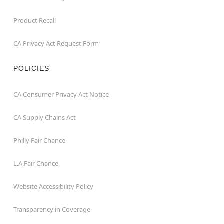
Product Recall
CA Privacy Act Request Form
POLICIES
CA Consumer Privacy Act Notice
CA Supply Chains Act
Philly Fair Chance
L.A.Fair Chance
Website Accessibility Policy
Transparency in Coverage