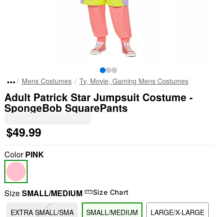
Mens Costumes
Tv, Movie, Gaming Mens Costumes
Adult Patrick Star Jumpsuit Costume -
SpongeBob SquarePants
$49.99
Color
PINK
Size
SMALL/MEDIUM
Size Chart
EXTRA SMALL/SMA
SMALL/MEDIUM
LARGE/X-LARGE