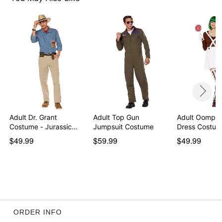
Imported
Note: Shoes sold separately
Item# 01596667
Adult Dr. Grant
Adult Top Gun
Adult Oompa
Costume - Jurassic
Jumpsuit Costume
Dress Costume
Park
$49.99
$59.99
$49.99
ORDER INFO