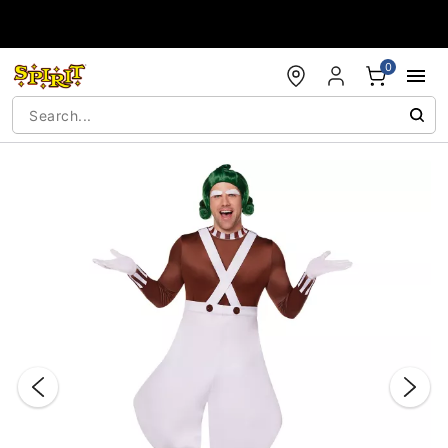
Accessibility Acknowledgement
0
"Slide "