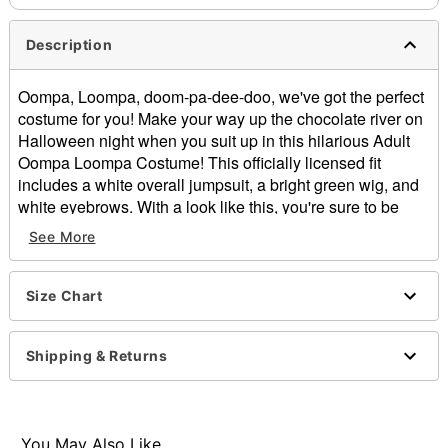
Description
Oompa, Loompa, doom-pa-dee-doo, we've got the perfect
costume for you! Make your way up the chocolate river on
Halloween night when you suit up in this hilarious Adult
Oompa Loompa Costume! This officially licensed fit
includes a white overall jumpsuit, a bright green wig, and
white eyebrows. With a look like this, you're sure to be
bursting into song in no time.
See More
Officially licensed
Includes:
Jumpsuit
Size Chart
Wig
Fake eyebrows
Shipping & Returns
Long sleeves
Zipper closure
Material: Polyester, spandex
Care: Hand wash cold
You May Also Like