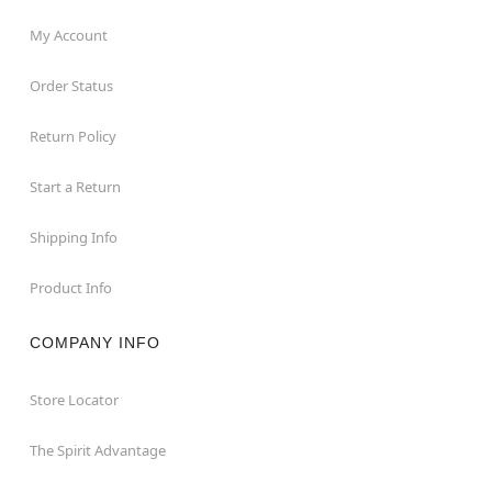
My Account
Order Status
Return Policy
Start a Return
Shipping Info
Product Info
COMPANY INFO
Store Locator
The Spirit Advantage