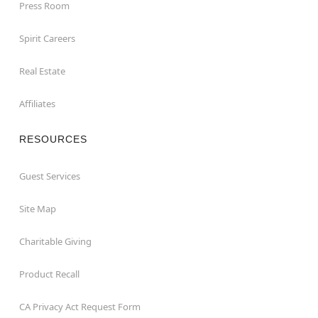
Press Room
Spirit Careers
Real Estate
Affiliates
RESOURCES
Guest Services
Site Map
Charitable Giving
Product Recall
CA Privacy Act Request Form