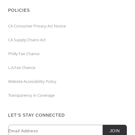
POLICIES
CA Consumer Privacy Act Notice
CA Supply Chains Act
Philly Fair Chance
L.A.Fair Chance
Website Accessibility Policy
Transparency in Coverage
LET'S STAY CONNECTED
Email
Newsletter Subscription
JOIN