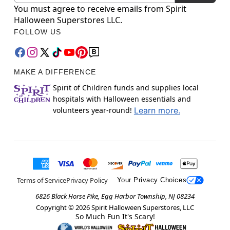
You must agree to receive emails from Spirit
Halloween Superstores LLC.
FOLLOW US
MAKE A DIFFERENCE
Spirit of Children funds and supplies local
hospitals with Halloween essentials and
volunteers year-round!
Learn more.
Terms of Service
Privacy Policy
Your Privacy Choices
6826 Black Horse Pike, Egg Harbor Township, NJ 08234
Copyright ©
2026
Spirit Halloween Superstores, LLC
So Much Fun It's Scary!