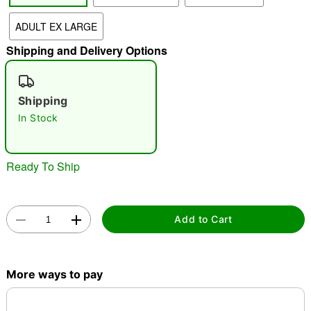
ADULT EX LARGE
"Slide "
0
Shipping and Delivery Options
Shipping
In Stock
Double tap to zoom
Ready To Ship
Add to Cart
More ways to pay