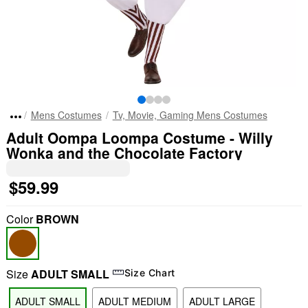
Mens Costumes
Tv, Movie, Gaming Mens Costumes
Adult Oompa Loompa Costume - Willy
Wonka and the Chocolate Factory
$59.99
Color
BROWN
Size
ADULT SMALL
Size Chart
ADULT SMALL
ADULT MEDIUM
ADULT LARGE