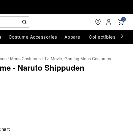
0
s
Costume Accessories
Apparel
Collectibles
Chri
umes
Mens Costumes
Tv, Movie, Gaming Mens Costumes
ume - Naruto Shippuden
Chart