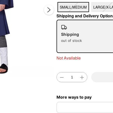
SMALL/MEDIUM
LARGE/X-L
Shipping and Delivery Option
Shipping
out of stock
Double 
Not Available
More ways to pay