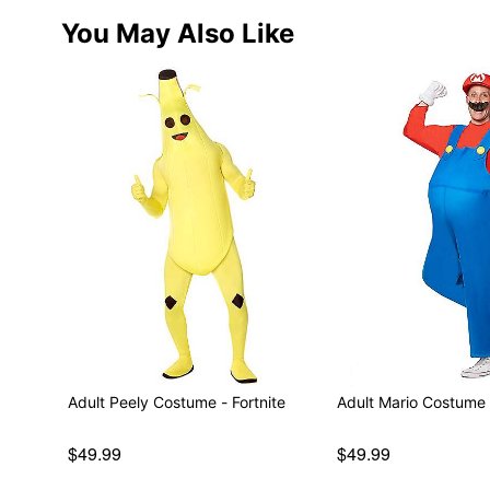
You May Also Like
Adult Peely Costume - Fortnite
Adult Mario Costume 
$49.99
$49.99