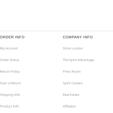
ORDER INFO
COMPANY INFO
My Account
Store Locator
Order Status
The Spirit Advantage
Return Policy
Press Room
Start a Return
Spirit Careers
Shipping Info
Real Estate
Product Info
Affiliates