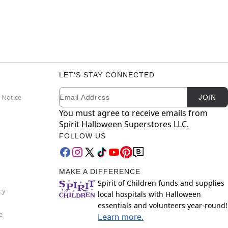
LET'S STAY CONNECTED
Email
Newsletter Subscription
 Notice
JOIN
You must agree to receive emails from
Spirit Halloween Superstores LLC.
FOLLOW US
MAKE A DIFFERENCE
Spirit of Children funds and supplies
cy
local hospitals with Halloween
essentials and volunteers year-round!
e
Learn more.