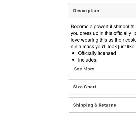
Description
Become a powerful shinobi thi
you dress up in this officiall
love wearing this as their cos
ninja mask you'll look just like
Officially licensed
Includes:
Robe
See More
Belt
Mask
Long sleeves
Size Chart
Material: Polyester
Pull down closure
Shipping & Returns
Care: Spot clean
Imported
Item# 07720477