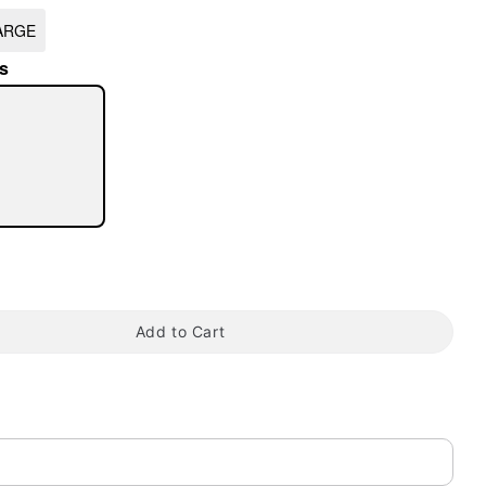
ARGE
s
tap to zoom
Add to Cart