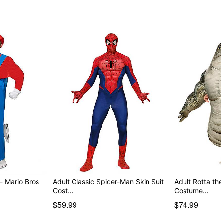
- Mario Bros
Adult Classic Spider-Man Skin Suit
Adult Rotta the
Cost…
Costume…
$59.99
$74.99