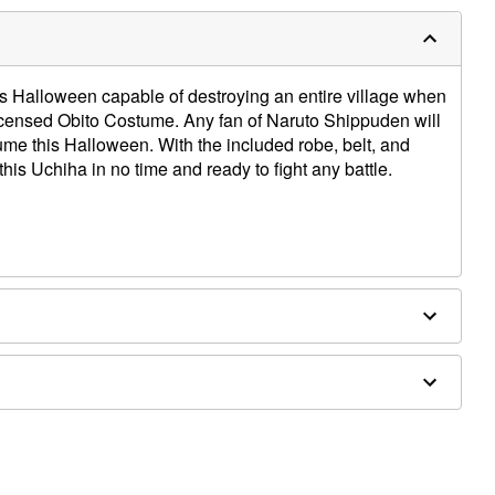
s Halloween capable of destroying an entire village when
y licensed Obito Costume. Any fan of Naruto Shippuden will
tume this Halloween. With the included robe, belt, and
 this Uchiha in no time and ready to fight any battle.