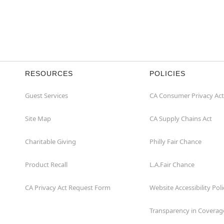
RESOURCES
POLICIES
Guest Services
CA Consumer Privacy Act
Site Map
CA Supply Chains Act
Charitable Giving
Philly Fair Chance
Product Recall
L.A.Fair Chance
CA Privacy Act Request Form
Website Accessibility Poli
Transparency in Coverag