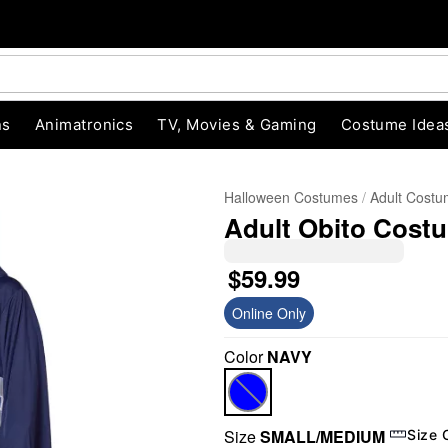
ns
Animatronics
TV, Movies & Gaming
Costume Idea
Halloween Costumes
Adult Cost
Adult Obito Cost
$59.99
Online Only
Color
NAVY
"Slide "
0
Size
SMALL/MEDIUM
Size 