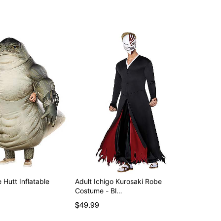
 Hutt Inflatable
Adult Ichigo Kurosaki Robe
Costume - Bl…
$49.99