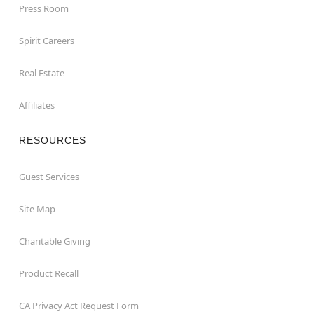
Press Room
Spirit Careers
Real Estate
Affiliates
RESOURCES
Guest Services
Site Map
Charitable Giving
Product Recall
CA Privacy Act Request Form