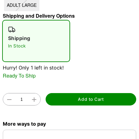
ADULT LARGE
"Slide "
0
Shipping and Delivery Options
Shipping
In Stock
Double tap to zoom
Hurry! Only 1 left in stock!
Ready To Ship
Add to Cart
More ways to pay