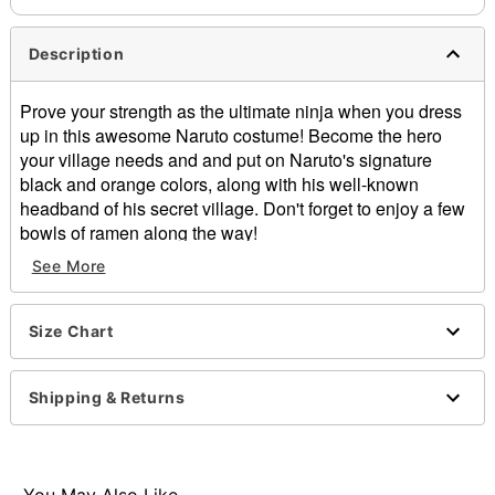
Description
Prove your strength as the ultimate ninja when you dress
up in this awesome Naruto costume! Become the hero
your village needs and and put on Naruto's signature
black and orange colors, along with his well-known
headband of his secret village. Don't forget to enjoy a few
bowls of ramen along the way!
See More
Officially licensed
Exclusive
Includes:
Size Chart
Headband
Jacket
Pants
Shipping & Returns
Material: Polyester
Care: Hand wash
Imported
Note: Shoes sold separately