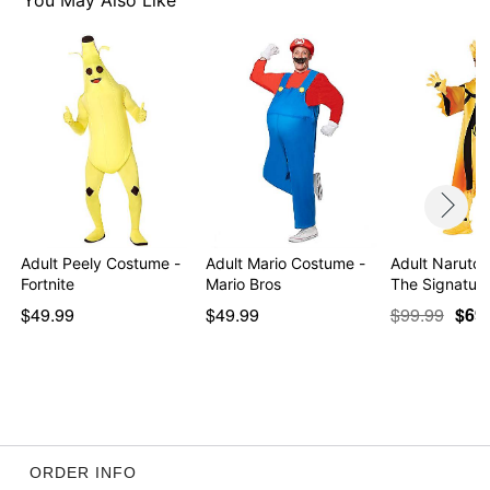
You May Also Like
Item# 01364835
Adult Peely Costume -
Adult Mario Costume -
Adult Naruto
Fortnite
Mario Bros
The Signature
$49.99
$49.99
$99.99
$69
ORDER INFO