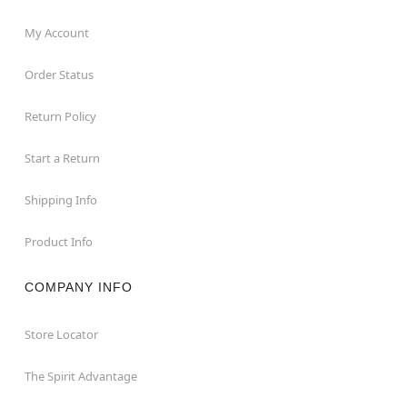
My Account
Order Status
Return Policy
Start a Return
Shipping Info
Product Info
COMPANY INFO
Store Locator
The Spirit Advantage