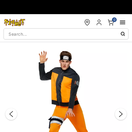
Accessibility Acknowledgement
0
"Slide "