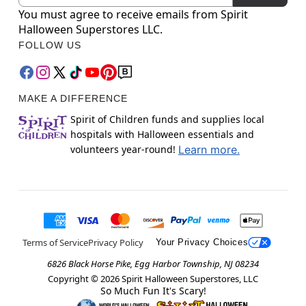
You must agree to receive emails from Spirit
Halloween Superstores LLC.
FOLLOW US
MAKE A DIFFERENCE
Spirit of Children funds and supplies local
hospitals with Halloween essentials and
volunteers year-round!
Learn more.
Terms of Service
Privacy Policy
Your Privacy Choices
6826 Black Horse Pike, Egg Harbor Township, NJ 08234
Copyright ©
2026
Spirit Halloween Superstores, LLC
So Much Fun It's Scary!