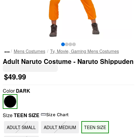
Mens Costumes
Tv, Movie, Gaming Mens Costumes
Adult Naruto Costume - Naruto Shippuden
$49.99
Color
DARK
Size
TEEN SIZE
Size Chart
ADULT SMALL
ADULT MEDIUM
TEEN SIZE