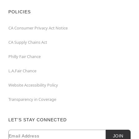
POLICIES
CA Consumer Privacy Act Notice
CA Supply Chains Act
Philly Fair Chance
L.A.Fair Chance
Website Accessibility Policy
Transparency in Coverage
LET'S STAY CONNECTED
Email
Newsletter Subscription
JOIN