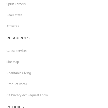
Spirit Careers
Real Estate
Affiliates
RESOURCES
Guest Services
Site Map
Charitable Giving
Product Recall
CA Privacy Act Request Form
POLICIES