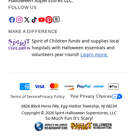
Halloween Superstores LLC.
FOLLOW US
MAKE A DIFFERENCE
Spirit of Children funds and supplies local
hospitals with Halloween essentials and
volunteers year-round!
Learn more.
Terms of Service
Privacy Policy
Your Privacy Choices
6826 Black Horse Pike, Egg Harbor Township, NJ 08234
Copyright ©
2026
Spirit Halloween Superstores, LLC
So Much Fun It's Scary!