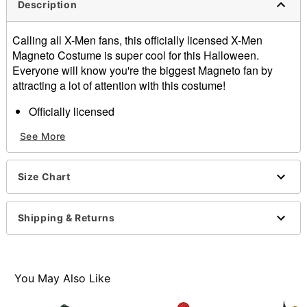
Description
Calling all X-Men fans, this officially licensed X-Men
Magneto Costume is super cool for this Halloween.
Everyone will know you're the biggest Magneto fan by
attracting a lot of attention with this costume!
Officially licensed
Includes: Jumpsuit, cape, hood, boot covers
See More
Material: Polyester
Crewneck
Long sleeves
Size Chart
Care: Spot Clean
Imported
Shipping & Returns
Item# 07864085
You May Also Like