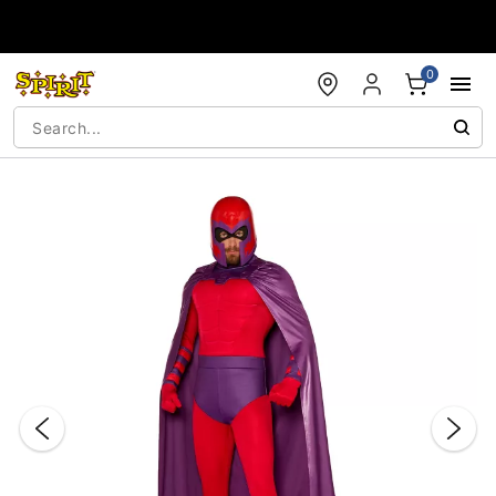
Accessibility Acknowledgement
0
"Slide "