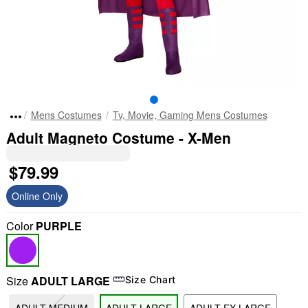
Mens Costumes
Tv, Movie, Gaming Mens Costumes
Adult Magneto Costume - X-Men
$79.99
Online Only
Color
PURPLE
Size
ADULT LARGE
Size Chart