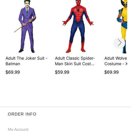
Adult The Joker Suit -
Adult Classic Spider-
Adult Wolveri
Batman
Man Skin Suit Cost…
Costume - X-
$69.99
$59.99
$69.99
ORDER INFO
My Account