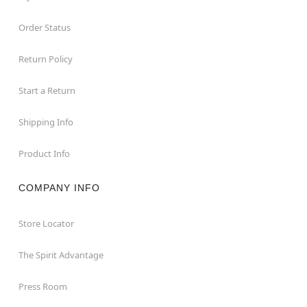
Order Status
Return Policy
Start a Return
Shipping Info
Product Info
COMPANY INFO
Store Locator
The Spirit Advantage
Press Room