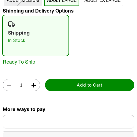
ADULT MEDIUM
ADULT LARGE
ADULT EX LARGE
"Slide "
0
Shipping and Delivery Options
Shipping
In Stock
Ready To Ship
Double tap to zoom
Add to Cart
More ways to pay