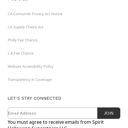
CA Consumer Privacy Act Notice
CA Supply Chains Act
Philly Fair Chance
L.A.Fair Chance
Website Accessibility Policy
Transparency in Coverage
LET'S STAY CONNECTED
Email
Newsletter Subscription
JOIN
You must agree to receive emails from Spirit