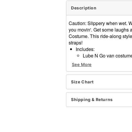
Description
Caution: Slippery when wet. W
you movin'. Get some laughs a
Costume. This ride-along styl
straps!
Includes:
Lube N Go van costume 
Material: Polyester
See More
One size fits most
Adjustable straps
Care: Spot clean
Size Chart
Imported
Note: Pants, shirt, and sho
Shipping & Returns
Item# 01667831