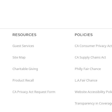
RESOURCES
POLICIES
Guest Services
CA Consumer Privacy Act
Site Map
CA Supply Chains Act
Charitable Giving
Philly Fair Chance
Product Recall
L.A.Fair Chance
CA Privacy Act Request Form
Website Accessibility Poli
Transparency in Coverag