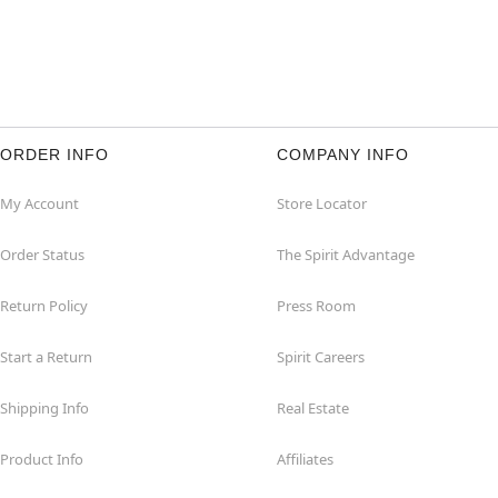
ORDER INFO
COMPANY INFO
My Account
Store Locator
Order Status
The Spirit Advantage
Return Policy
Press Room
Start a Return
Spirit Careers
Shipping Info
Real Estate
Product Info
Affiliates