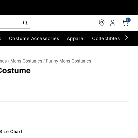
0
s
Costume Accessories
Apparel
Collectibles
Chri
umes
Mens Costumes
Funny Mens Costumes
 Costume
Size Chart