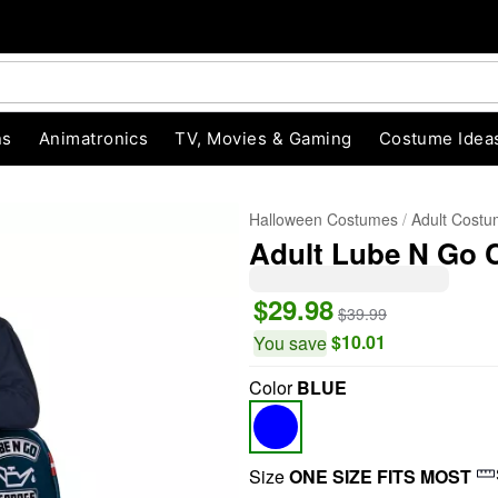
ns
Animatronics
TV, Movies & Gaming
Costume Idea
Halloween Costumes
Adult Cost
Adult Lube N Go
$29.98
$39.99
$10.01
You save
Color
BLUE
"Slide "
0
Size
ONE SIZE FITS MOST