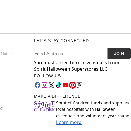
LET'S STAY CONNECTED
Email
Newsletter Subscription
 Notice
JOIN
You must agree to receive emails from
Spirit Halloween Superstores LLC.
FOLLOW US
MAKE A DIFFERENCE
Spirit of Children funds and supplies
cy
local hospitals with Halloween
essentials and volunteers year-round!
e
Learn more.