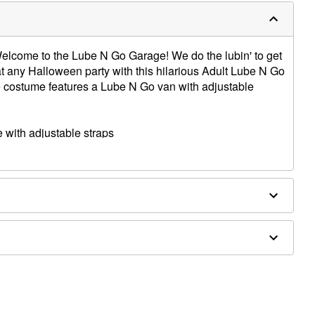
elcome to the Lube N Go Garage! We do the lubin' to get
t any Halloween party with this hilarious Adult Lube N Go
e costume features a Lube N Go van with adjustable
with adjustable straps
es sold separately