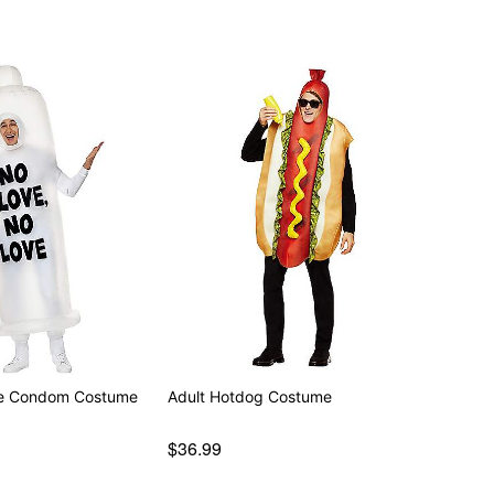
ble Condom Costume
Adult Hotdog Costume
$36.99