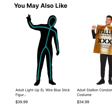
You May Also Like
Adult Light-Up EL Wire Blue Stick
Adult Stallion Cond
Figur…
Costume
$39.99
$34.99