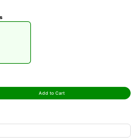
s
tap to zoom
Add to Cart