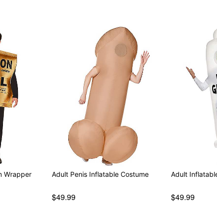
om Wrapper
Adult Penis Inflatable Costume
Adult Inflata
$49.99
$49.99