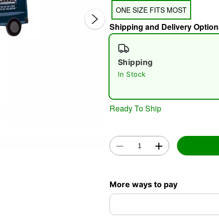
ONE SIZE FITS MOST
Shipping and Delivery Option
Shipping
In Stock
Double 
Ready To Ship
More ways to pay