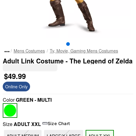
Mens Costumes
Tv, Movie, Gaming Mens Costumes
Adult Link Costume - The Legend of Zelda
$49.99
Online Only
Color
GREEN - MULTI
Size
ADULT XXL
Size Chart