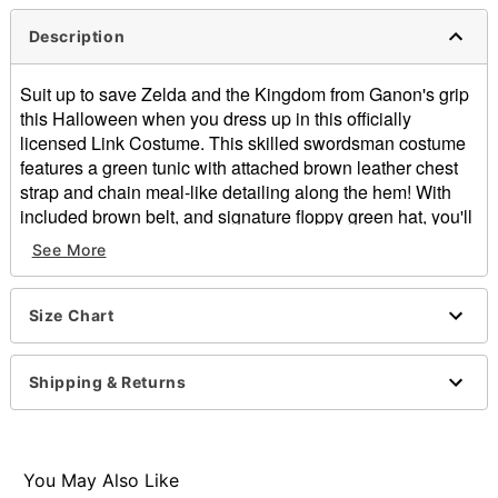
Description
Suit up to save Zelda and the Kingdom from Ganon's grip
this Halloween when you dress up in this officially
licensed Link Costume. This skilled swordsman costume
features a green tunic with attached brown leather chest
strap and chain meal-like detailing along the hem! With
included brown belt, and signature floppy green hat, you'll
be a true adventurer in no time!
See More
Officially licensed
Includes:
Tunic with attached chest strap
Size Chart
Belt
Hat
Shipping & Returns
Velcro closure
Material: Polyester, polyurethane
Care: Hand wash cold
Imported
You May Also Like
Note: Pants, boots, and sword sold separately