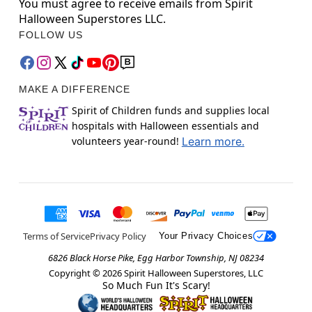
You must agree to receive emails from Spirit
Halloween Superstores LLC.
FOLLOW US
MAKE A DIFFERENCE
Spirit of Children funds and supplies local
hospitals with Halloween essentials and
volunteers year-round!
Learn more.
Terms of Service
Privacy Policy
Your Privacy Choices
6826 Black Horse Pike, Egg Harbor Township, NJ 08234
Copyright ©
2026
Spirit Halloween Superstores, LLC
So Much Fun It's Scary!