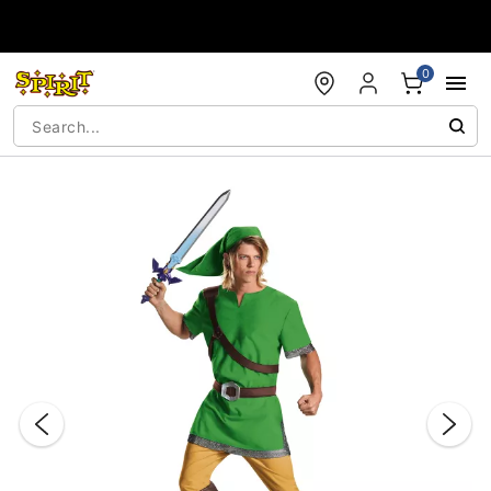
Accessibility Acknowledgement
0
"Slide "