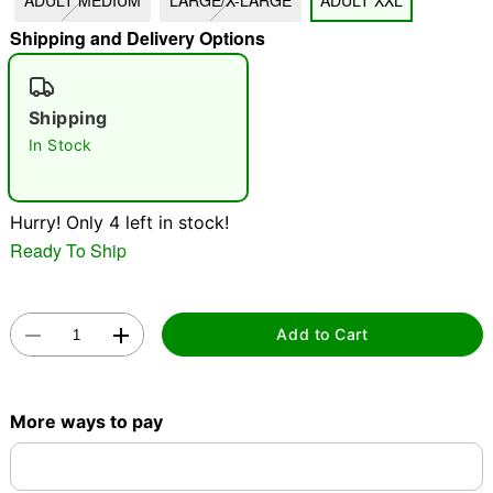
ADULT MEDIUM
LARGE/X-LARGE
ADULT XXL
Shipping and Delivery Options
"Slide "
0
Shipping
In Stock
Hurry! Only 4 left in stock!
Double tap to zoom
Ready To Ship
Add to Cart
More ways to pay