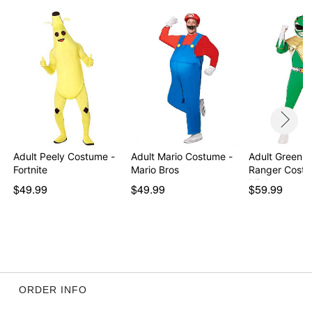
Item# 07743933
Adult Peely Costume -
Adult Mario Costume -
Adult Green 
Fortnite
Mario Bros
Ranger Costu
Migh…
$49.99
$49.99
$59.99
ORDER INFO