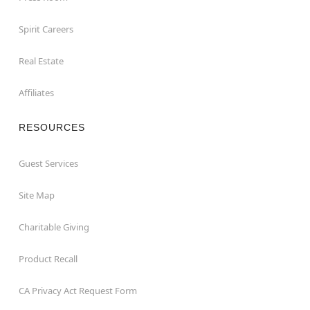
Spirit Careers
Real Estate
Affiliates
RESOURCES
Guest Services
Site Map
Charitable Giving
Product Recall
CA Privacy Act Request Form