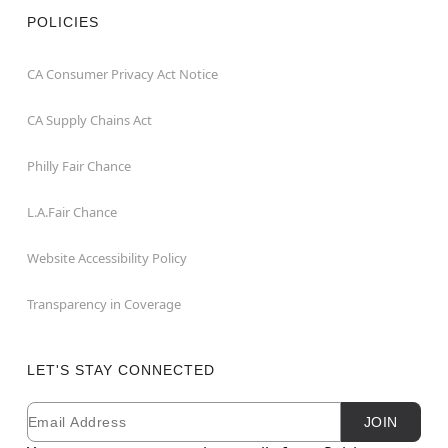
POLICIES
CA Consumer Privacy Act Notice
CA Supply Chains Act
Philly Fair Chance
L.A.Fair Chance
Website Accessibility Policy
Transparency in Coverage
LET'S STAY CONNECTED
Email
Newsletter Subscription
JOIN