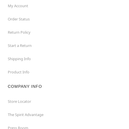
My Account
Order Status
Return Policy
Start a Return
Shipping Info
Product Info
COMPANY INFO
Store Locator
The Spirit Advantage
Press Room