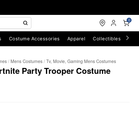
0
s
Costume Accessories
Apparel
Collectibles
Chri
umes
Mens Costumes
Tv, Movie, Gaming Mens Costumes
rtnite Party Trooper Costume