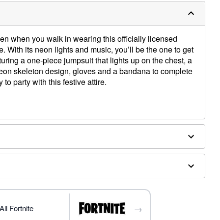
en when you walk in wearing this officially licensed
 With its neon lights and music, you’ll be the one to get
uring a one-piece jumpsuit that lights up on the chest, a
 neon skeleton design, gloves and a bandana to complete
to party with this festive attire.
d
A batteries (included)
→
ll Fortnite