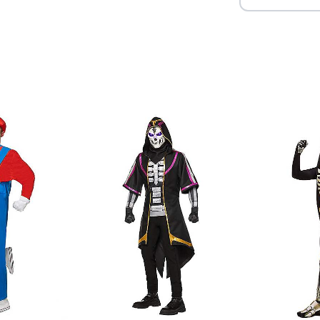
Imported
Note: Shoes sold separate
Item# 01600600