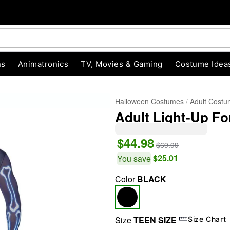
ns
Animatronics
TV, Movies & Gaming
Costume Idea
Halloween Costumes
Adult Cost
Adult Light-Up Fo
$44.98
$69.99
$25.01
You save
Color
BLACK
"Slide "
0
Size
TEEN SIZE
Size Chart