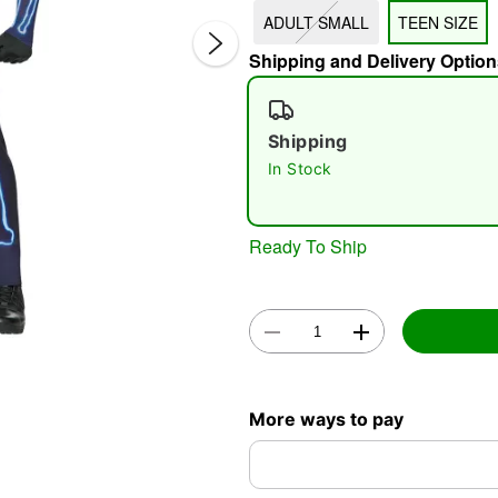
ADULT SMALL
TEEN SIZE
Shipping and Delivery Option
Shipping
In Stock
Double 
Ready To Ship
More ways to pay