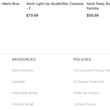
- Mario Bros
Adult Light-Up Skulldrifter Costume
Adult Peely B
- F…
Fortnite
$79.99
$59.99
RESOURCES
POLICIES
Guest Services
CA Consumer Privacy Act
Site Map
CA Supply Chains Act
Charitable Giving
Philly Fair Chance
Product Recall
L.A.Fair Chance