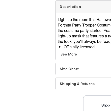
Description
Light up the room this Hallowe
Fortnite Party Trooper Costume.
the costume party started. Feat
light-up mask that features a
the look, you'll always be ready 
Officially licensed
Includes:
See More
Light-up jumpsuit
Light-up mask with hoo
Bandana
Size Chart
Gloves
Light-up design
Shipping & Returns
Long sleeves
Velcro closure
Material: Polyester
Battery Type: Requires 4 A
Shop A
Care: Spot clean