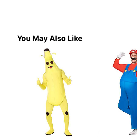
You May Also Like