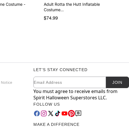
one Costume -
Adult Rotta the Hutt Inflatable
Costume…
$74.99
LET'S STAY CONNECTED
Email
Newsletter Subscription
 Notice
JOIN
You must agree to receive emails from
Spirit Halloween Superstores LLC.
FOLLOW US
MAKE A DIFFERENCE