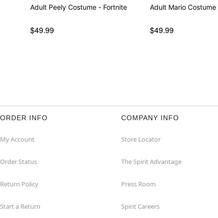
Adult Peely Costume - Fortnite
Adult Mario Costume 
$49.99
$49.99
ORDER INFO
COMPANY INFO
My Account
Store Locator
Order Status
The Spirit Advantage
Return Policy
Press Room
Start a Return
Spirit Careers