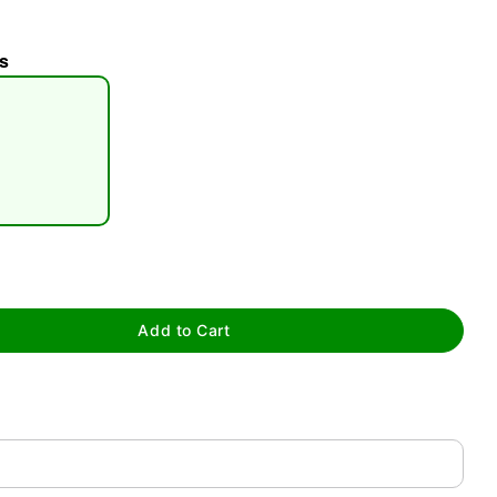
s
tap to zoom
Add to Cart