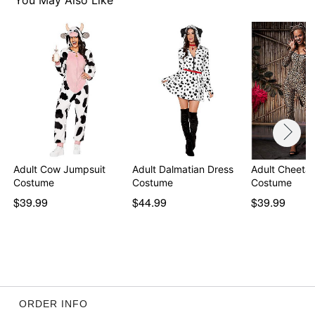
You May Also Like
Adult Cow Jumpsuit
Adult Dalmatian Dress
Adult Cheetah
Costume
Costume
Costume
$39.99
$44.99
$39.99
ORDER INFO