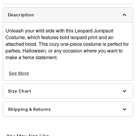
Description
Unleash your wild side with this Leopard Jumpsuit
Costume, which features bold leopard print and an
attached hood. This cozy one-piece costume is perfect for
parties, Halloween, or any occasion where you want to
make a fierce statement.
Includes:
See More
Hooded jumpsuit
Crewneck
Long sleeves
Size Chart
Zipper closure
Material: Cotton
Care: Spot clean
Shipping & Returns
Imported
Note: Shoes sold separately
Item# 01736768