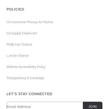
POLICIES
CA Consumer Privacy Act Notice
CA Supply Chains Act
Philly Fair Chance
L.A.Fair Chance
Website Accessibility Policy
Transparency in Coverage
LET'S STAY CONNECTED
Email
Newsletter Subscription
JOIN