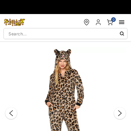
Accessibility Acknowledgement
0
"Slide "