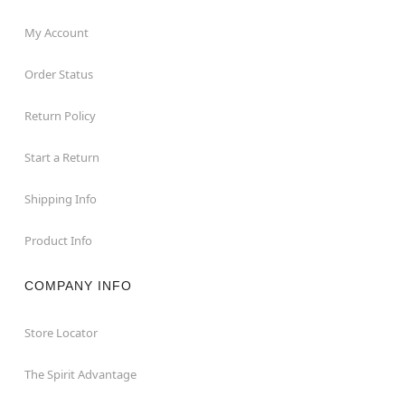
My Account
Order Status
Return Policy
Start a Return
Shipping Info
Product Info
COMPANY INFO
Store Locator
The Spirit Advantage