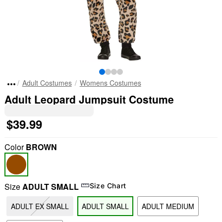
Adult Costumes
Womens Costumes
Adult Leopard Jumpsuit Costume
$39.99
Color
BROWN
Size
ADULT SMALL
Size Chart
ADULT EX SMALL
ADULT SMALL
ADULT MEDIUM