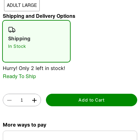
ADULT LARGE
"Slide "
0
Shipping and Delivery Options
Shipping
In Stock
Double tap to zoom
Hurry! Only 2 left in stock!
Ready To Ship
Add to Cart
More ways to pay