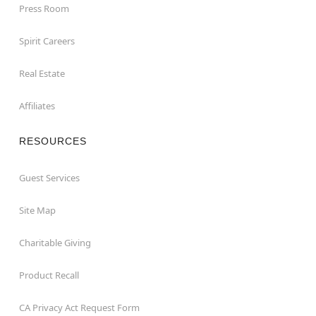
Press Room
Spirit Careers
Real Estate
Affiliates
RESOURCES
Guest Services
Site Map
Charitable Giving
Product Recall
CA Privacy Act Request Form