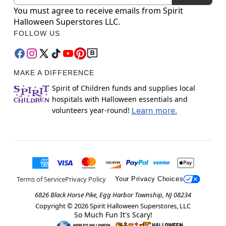
You must agree to receive emails from Spirit
Halloween Superstores LLC.
FOLLOW US
MAKE A DIFFERENCE
Spirit of Children funds and supplies local
hospitals with Halloween essentials and
volunteers year-round!
Learn more.
Terms of Service
Privacy Policy
Your Privacy Choices
6826 Black Horse Pike, Egg Harbor Township, NJ 08234
Copyright ©
2026
Spirit Halloween Superstores, LLC
So Much Fun It's Scary!