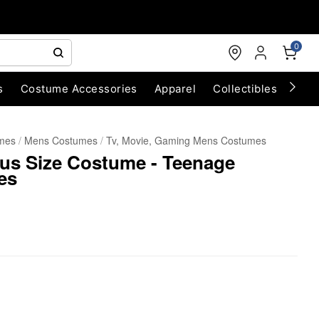
0
s
Costume Accessories
Apparel
Collectibles
Chri
umes
Mens Costumes
Tv, Movie, Gaming Mens Costumes
lus Size Costume - Teenage
es