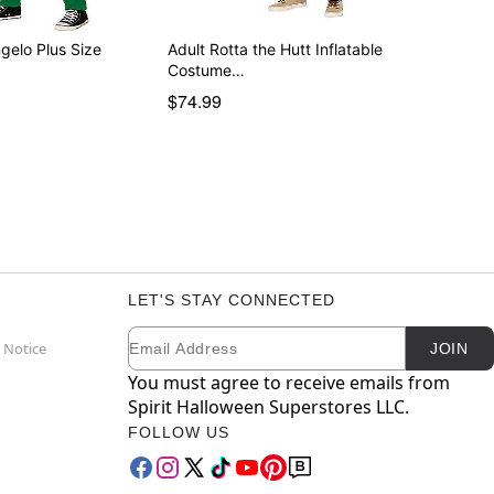
gelo Plus Size
Adult Rotta the Hutt Inflatable
Costume…
$74.99
LET'S STAY CONNECTED
Email
Newsletter Subscription
 Notice
JOIN
You must agree to receive emails from
Spirit Halloween Superstores LLC.
FOLLOW US