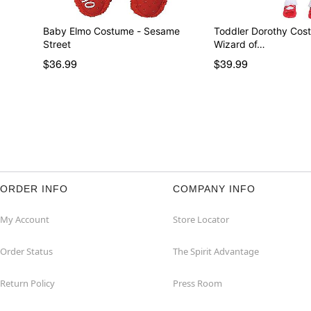
Baby Elmo Costume - Sesame
Toddler Dorothy Cos
Street
Wizard of…
$36.99
$39.99
ORDER INFO
COMPANY INFO
My Account
Store Locator
Order Status
The Spirit Advantage
Return Policy
Press Room