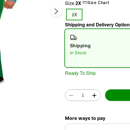
Size
2X
Size Chart
2X
Shipping and Delivery Option
Shipping
In Stock
Double 
Ready To Ship
More ways to pay