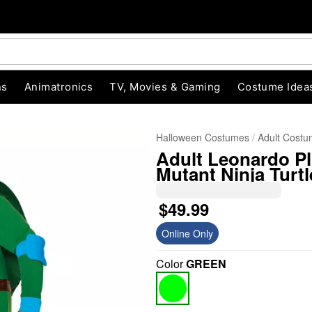
ns
Animatronics
TV, Movies & Gaming
Costume Idea
Halloween Costumes
Adult Cost
Adult Leonardo P
Mutant Ninja Turtl
$49.99
Online Only
"Slide "
0
Color
GREEN