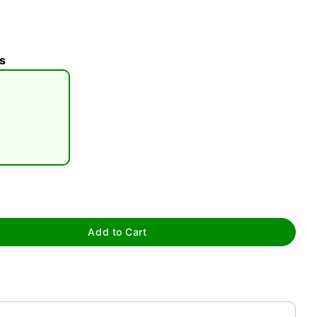
s
tap to zoom
Add to Cart