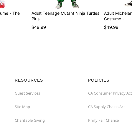
tume - The
Adult Teenage Mutant Ninja Turtles
Adult Michelan
Plus…
Costume - …
$49.99
$49.99
RESOURCES
POLICIES
Guest Services
CA Consumer Privacy Act
Site Map
CA Supply Chains Act
Charitable Giving
Philly Fair Chance