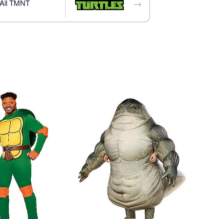
→
All TMNT
ly