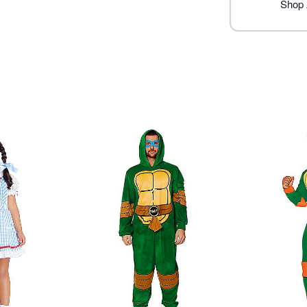
Care: Spot clean
Shop 
Imported
Note: Shoes sold separate
Item# 07843618