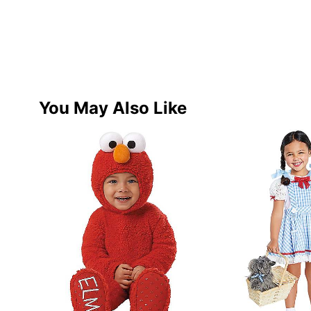
You May Also Like