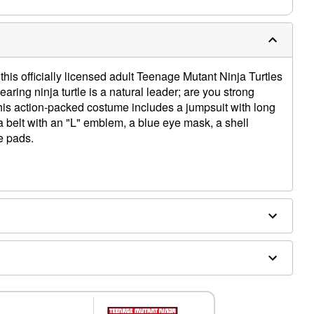
his officially licensed adult Teenage Mutant Ninja Turtles
ing ninja turtle is a natural leader; are you strong
his action-packed costume includes a jumpsuit with long
 a belt with an "L" emblem, a blue eye mask, a shell
e pads.
ex