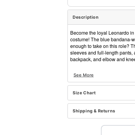
Description
Become the loyal Leonardo in t
costume! The blue bandana-wear
enough to take on this role? T
sleeves and full-length pants,
backpack, and elbow and kne
Officially licensed
See More
Includes:
Jumpsuit
Belt
Size Chart
Eye mask
Shell backpack
Elbow pads
Shipping & Returns
Knee pads
Long sleeves
Material: Polyester, spand