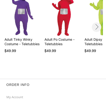
Adult Tinky Winky
Adult Po Costume -
Adult Dipsy C
Costume - Teletubbies
Teletubbies
Teletubbies
$49.99
$49.99
$49.99
ORDER INFO
My Account