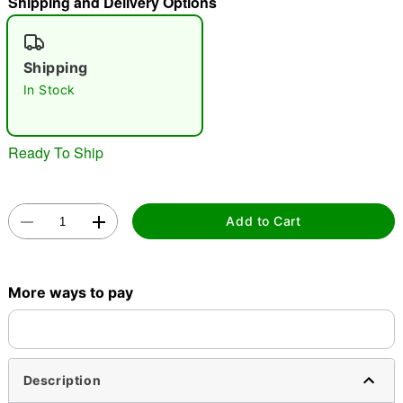
Shipping and Delivery Options
"Slide "
0
Shipping
In Stock
Ready To Ship
Double tap to zoom
Add to Cart
More ways to pay
Description