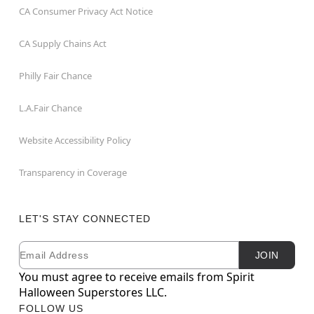
CA Consumer Privacy Act Notice
CA Supply Chains Act
Philly Fair Chance
L.A.Fair Chance
Website Accessibility Policy
Transparency in Coverage
LET'S STAY CONNECTED
Email
Newsletter Subscription
JOIN
You must agree to receive emails from Spirit
Halloween Superstores LLC.
FOLLOW US