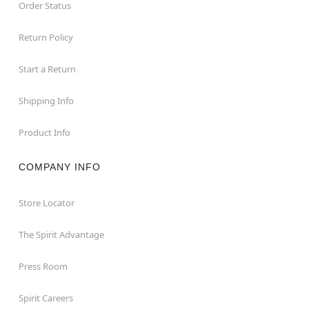
Order Status
Return Policy
Start a Return
Shipping Info
Product Info
COMPANY INFO
Store Locator
The Spirit Advantage
Press Room
Spirit Careers