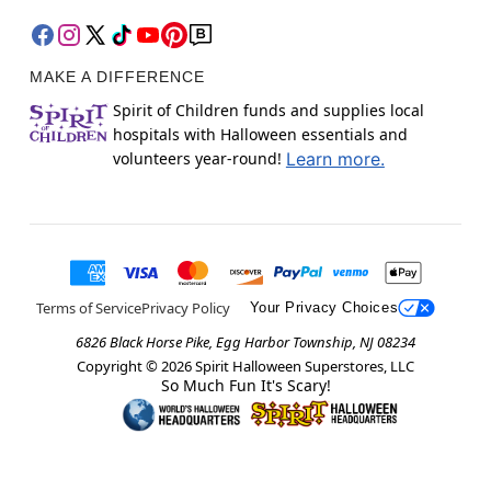
MAKE A DIFFERENCE
Spirit of Children funds and supplies local
hospitals with Halloween essentials and
volunteers year-round!
Learn more.
Terms of Service
Privacy Policy
Your Privacy Choices
6826 Black Horse Pike, Egg Harbor Township, NJ 08234
Copyright ©
2026
Spirit Halloween Superstores, LLC
So Much Fun It's Scary!