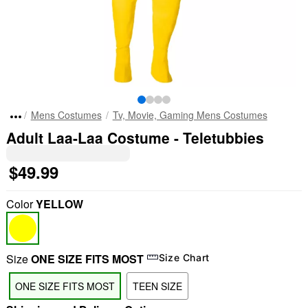
Mens Costumes
Tv, Movie, Gaming Mens Costumes
Adult Laa-Laa Costume - Teletubbies
$49.99
Color
YELLOW
Size
ONE SIZE FITS MOST
Size Chart
ONE SIZE FITS MOST
TEEN SIZE