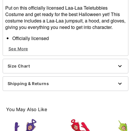
Put on this officially licensed Laa-Laa Teletubbies
Costume and get ready for the best Halloween yet! This
costume includes a Laa-Laa jumpsuit, a hood, and gloves,
giving you everything you need to get into character.
Officially licensed
Includes:
See More
Jumpsuit
Hood
Gloves
Size Chart
Long sleeves
Zipper closure
Material: Polyester
Shipping & Returns
Care: Spot clean
Imported
Item# 01539832
You May Also Like