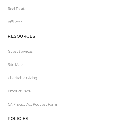
Real Estate
Affiliates
RESOURCES
Guest Services
Site Map
Charitable Giving
Product Recall
CA Privacy Act Request Form
POLICIES