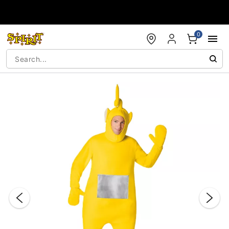
Accessibility Acknowledgement
0
"Slide "