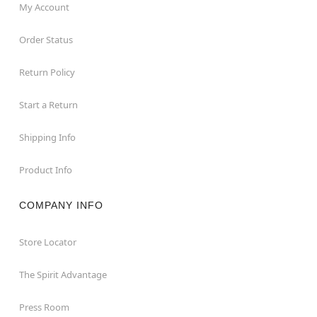
My Account
Order Status
Return Policy
Start a Return
Shipping Info
Product Info
COMPANY INFO
Store Locator
The Spirit Advantage
Press Room