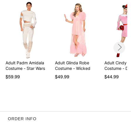
Note: Shoes sold separately
Item# 01644624
Adult Padm Amidala
Adult Glinda Robe
Adult Cindy 
Costume - Star Wars
Costume - Wicked
Costum
$59.99
$49.99
$44.99
ORDER INFO