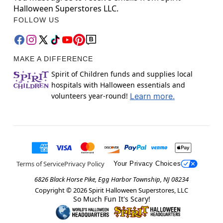
Halloween Superstores LLC.
FOLLOW US
MAKE A DIFFERENCE
Spirit of Children funds and supplies local
hospitals with Halloween essentials and
volunteers year-round!
Learn more.
Terms of Service
Privacy Policy
Your Privacy Choices
6826 Black Horse Pike, Egg Harbor Township, NJ 08234
Copyright ©
2026
Spirit Halloween Superstores, LLC
So Much Fun It's Scary!