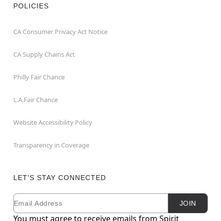
POLICIES
CA Consumer Privacy Act Notice
CA Supply Chains Act
Philly Fair Chance
L.A.Fair Chance
Website Accessibility Policy
Transparency in Coverage
LET'S STAY CONNECTED
Email
Newsletter Subscription
JOIN
You must agree to receive emails from Spirit