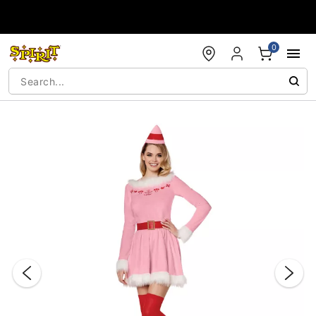
Accessibility Acknowledgement
0
"Slide "