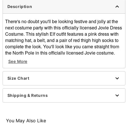
Description
There's no doubt you'll be looking festive and jolly at the
next costume party with this officially licensed Jovie Dress
Costume. This stylish Elf outfit features a pink dress with
matching hat, a belt, and a pair of red thigh high socks to
complete the look. You'll look like you came straight from
the North Pole in this officially licensed Jovie costume.
Officially licensed
See More
Includes:
Dress
Socks
Size Chart
Hat
Belt
Shipping & Returns
Long sleeves
Material: Polyester, nylon
Pull over closure
Care: Spot clean
You May Also Like
Imported