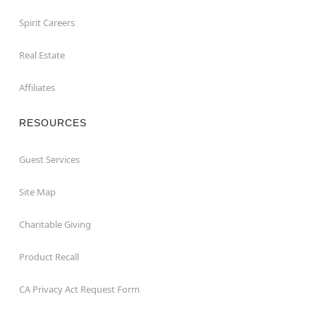
Spirit Careers
Real Estate
Affiliates
RESOURCES
Guest Services
Site Map
Charitable Giving
Product Recall
CA Privacy Act Request Form