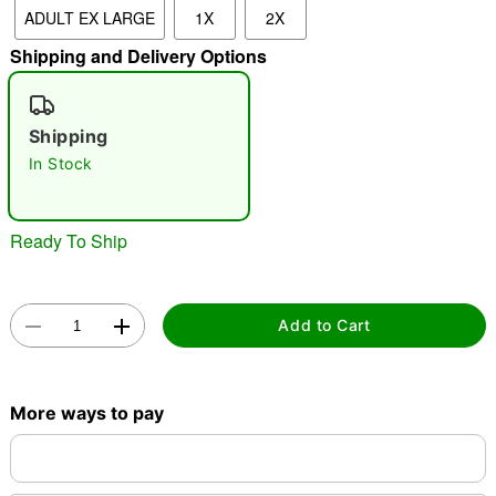
ADULT EX LARGE
1X
2X
"Slide "
0
Shipping and Delivery Options
Shipping
In Stock
Double tap to zoom
Ready To Ship
Add to Cart
More ways to pay