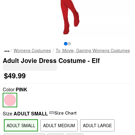
Womens Costumes
Tv, Movie, Gaming Womens Costumes
Adult Jovie Dress Costume - Elf
$49.99
Color
PINK
Size
ADULT SMALL
Size Chart
ADULT SMALL
ADULT MEDIUM
ADULT LARGE