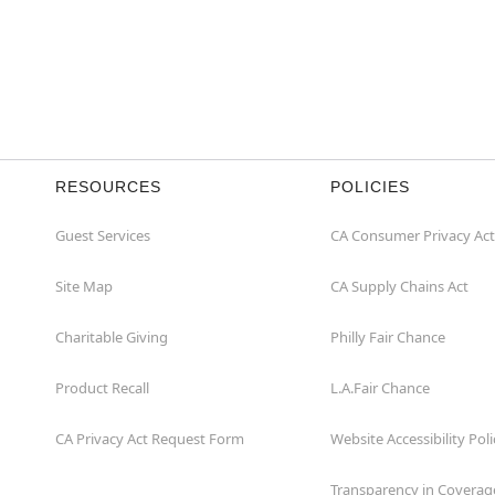
RESOURCES
POLICIES
Guest Services
CA Consumer Privacy Act
Site Map
CA Supply Chains Act
Charitable Giving
Philly Fair Chance
Product Recall
L.A.Fair Chance
CA Privacy Act Request Form
Website Accessibility Poli
Transparency in Coverag