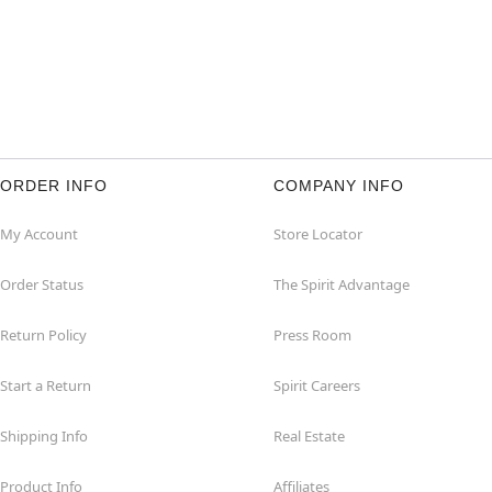
ORDER INFO
COMPANY INFO
My Account
Store Locator
Order Status
The Spirit Advantage
Return Policy
Press Room
Start a Return
Spirit Careers
Shipping Info
Real Estate
Product Info
Affiliates