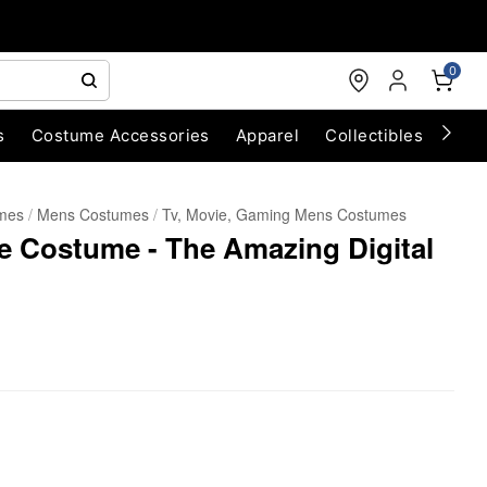
0
s
Costume Accessories
Apparel
Collectibles
Chri
umes
Mens Costumes
Tv, Movie, Gaming Mens Costumes
ze Costume - The Amazing Digital