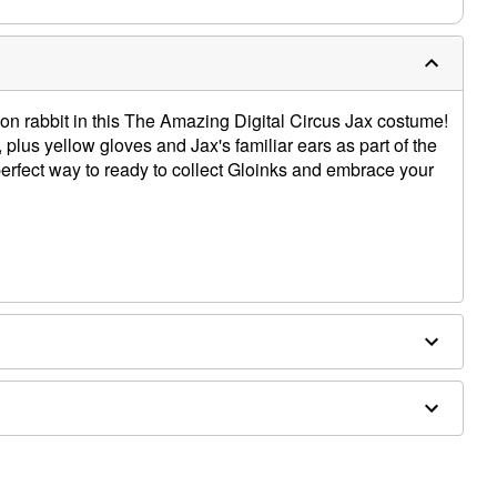
oon rabbit in this The Amazing Digital Circus Jax costume!
plus yellow gloves and Jax's familiar ears as part of the
perfect way to ready to collect Gloinks and embrace your