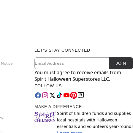
LET'S STAY CONNECTED
Email
Newsletter Subscription
 Notice
JOIN
You must agree to receive emails from
Spirit Halloween Superstores LLC.
FOLLOW US
MAKE A DIFFERENCE
Spirit of Children funds and supplies
cy
local hospitals with Halloween
essentials and volunteers year-round!
e
Learn more.