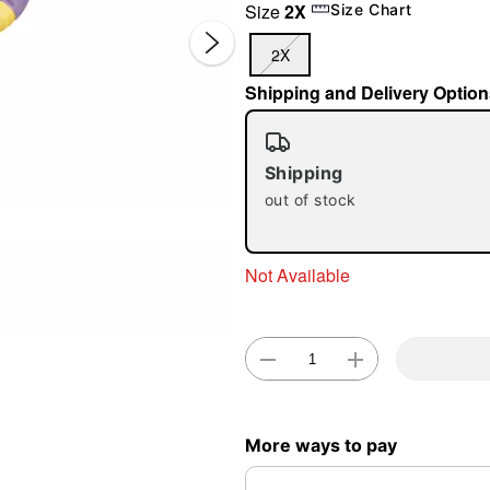
Size
2X
Size Chart
2X
Shipping and Delivery Option
Shipping
out of stock
Double 
Not Available
More ways to pay