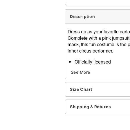
Description
Dress up as your favorite cart
Complete with a pink jumpsuit, 
mask, this fun costume is the 
inner circus performer.
Officially licensed
Includes:
See More
Jumpsuit
Gloves
Mask
Size Chart
Material: Polyester
Care: Spot clean
Imported
Shipping & Returns
Item# 07875693