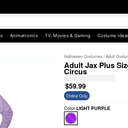
ns
Animatronics
TV, Movies & Gaming
Costume Idea
Halloween Costumes
Adult Cost
Adult Jax Plus Si
Circus
$59.99
Online Only
"Slide "
0
Color
LIGHT PURPLE