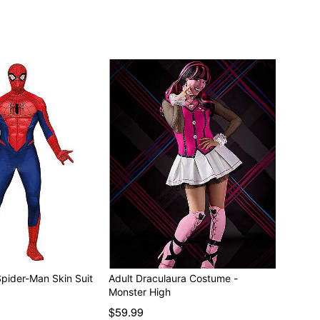
Spider-Man Skin Suit
Adult Draculaura Costume -
Monster High
$59.99