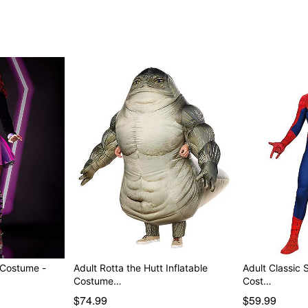
 Costume -
Adult Rotta the Hutt Inflatable
Adult Classic 
Costume…
Cost…
$74.99
$59.99