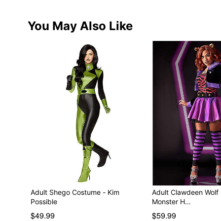
You May Also Like
Adult Shego Costume - Kim
Adult Clawdeen Wolf
Possible
Monster H…
$49.99
$59.99