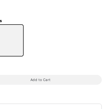
s
tap to zoom
Add to Cart