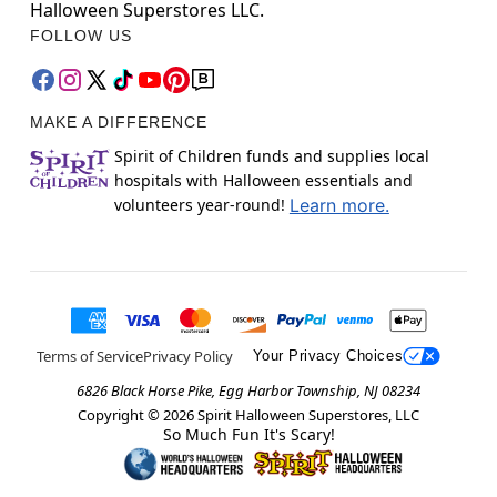
Halloween Superstores LLC.
FOLLOW US
MAKE A DIFFERENCE
Spirit of Children funds and supplies local
hospitals with Halloween essentials and
volunteers year-round!
Learn more.
Terms of Service
Privacy Policy
Your Privacy Choices
6826 Black Horse Pike, Egg Harbor Township, NJ 08234
Copyright ©
2026
Spirit Halloween Superstores, LLC
So Much Fun It's Scary!