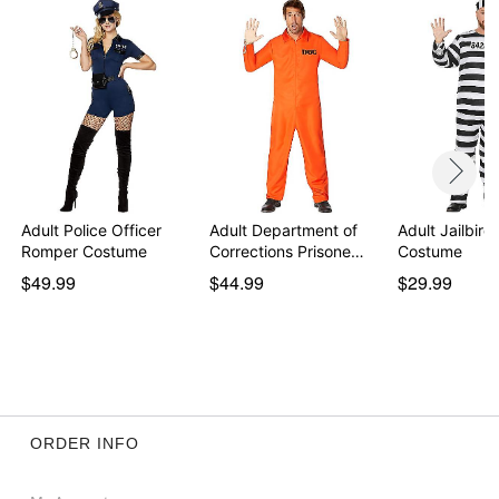
Adult Police Officer
Adult Department of
Adult Jailbird
Romper Costume
Corrections Prisone…
Costume
$49.99
$44.99
$29.99
ORDER INFO