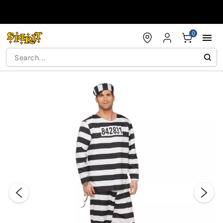
Accessibility Acknowledgement
0
"Slide "