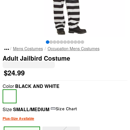
Mens Costumes
Occupation Mens Costumes
Adult Jailbird Costume
$24.99
Color
BLACK AND WHITE
Size
SMALL/MEDIUM
Size Chart
Plus-Size Available