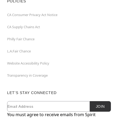
POLICIES
CA Consumer Privacy Act Notice
CA Supply Chains Act
Philly Fair Chance
L.A.Fair Chance
Website Accessibility Policy
Transparency in Coverage
LET'S STAY CONNECTED
Email
Newsletter Subscription
JOIN
You must agree to receive emails from Spirit