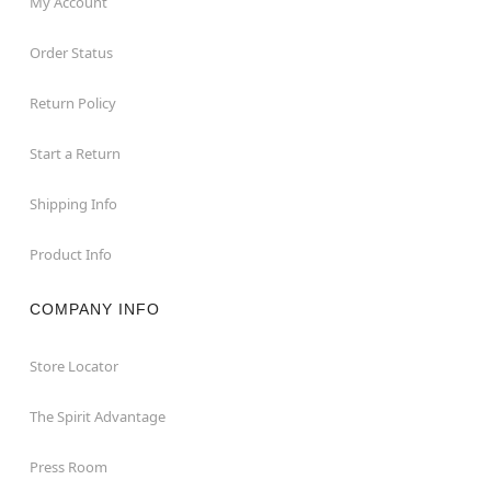
My Account
Order Status
Return Policy
Start a Return
Shipping Info
Product Info
COMPANY INFO
Store Locator
The Spirit Advantage
Press Room