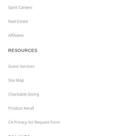
Spirit Careers
Real Estate
Affiliates
RESOURCES
Guest Services
Site Map
Charitable Giving
Product Recall
CA Privacy Act Request Form