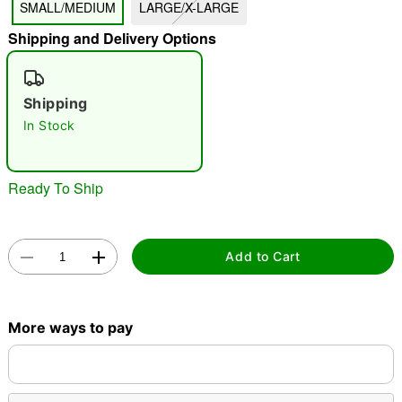
SMALL/MEDIUM
LARGE/X-LARGE
"Slide "
0
Shipping and Delivery Options
Shipping
In Stock
Double tap to zoom
Ready To Ship
Add to Cart
More ways to pay