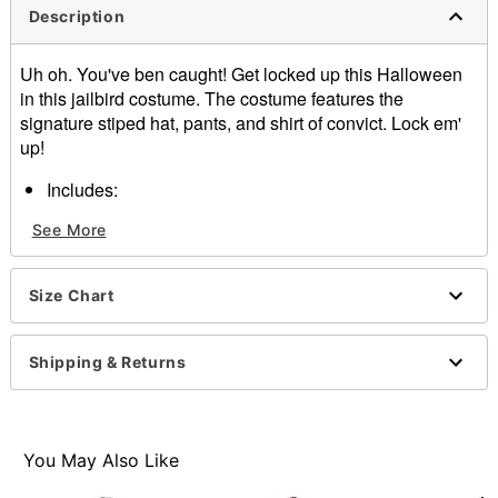
Description
Uh oh. You've ben caught! Get locked up this Halloween
in this jailbird costume. The costume features the
signature stiped hat, pants, and shirt of convict. Lock em'
up!
Includes:
Shirt
See More
Pants
Hat
Velcro closure
Size Chart
Length: About 31"
Material: Polyester
Imported
Shipping & Returns
Note: Shoes sold separately
You May Also Like
Item# 01341338