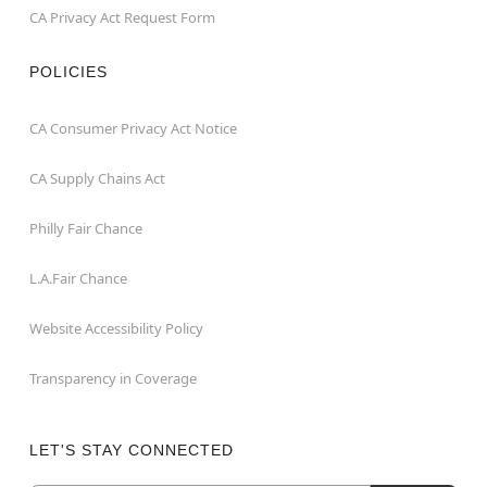
CA Privacy Act Request Form
POLICIES
CA Consumer Privacy Act Notice
CA Supply Chains Act
Philly Fair Chance
L.A.Fair Chance
Website Accessibility Policy
Transparency in Coverage
LET'S STAY CONNECTED