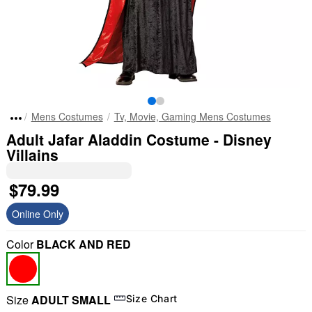
Mens Costumes
Tv, Movie, Gaming Mens Costumes
Adult Jafar Aladdin Costume - Disney
Villains
$79.99
Online Only
Color
BLACK AND RED
Size
ADULT SMALL
Size Chart