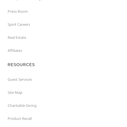
Press Room
Spirit Careers
Real Estate
Affiliates
RESOURCES
Guest Services
Site Map
Charitable Giving
Product Recall