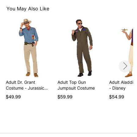
Material: Polyester, spandex
Care: Spot clean
You May Also Like
Imported
Note: Shoes sold separately
Item# 07850712
Adult Dr. Grant
Adult Top Gun
Adult Aladdi
Costume - Jurassic
Jumpsuit Costume
- Disney
Park
$49.99
$59.99
$54.99