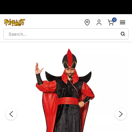
Accessibility Acknowledgement
0
"Slide "