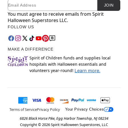
Email
Newsletter Subscription
JOIN
You must agree to receive emails from Spirit
Halloween Superstores LLC.
FOLLOW US
MAKE A DIFFERENCE
Spirit of Children funds and supplies local
hospitals with Halloween essentials and
volunteers year-round!
Learn more.
Terms of Service
Privacy Policy
Your Privacy Choices
6826 Black Horse Pike, Egg Harbor Township, NJ 08234
Copyright ©
2026
Spirit Halloween Superstores, LLC