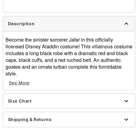
Description
Become the sinister sorcerer Jafar in this officially
licensed Disney Aladdin costume! This villainous costume
includes a long black robe with a dramatic red and black
cape, black cuffs, and a red ruched belt. An authentic
goatee and an ornate turban complete this formidable
style.
See More
Officially licensed
Includes:
Robe
Size Chart
Cape
Strap-on goatee
Turban
Shipping & Returns
Long sleeves
Velcro closure