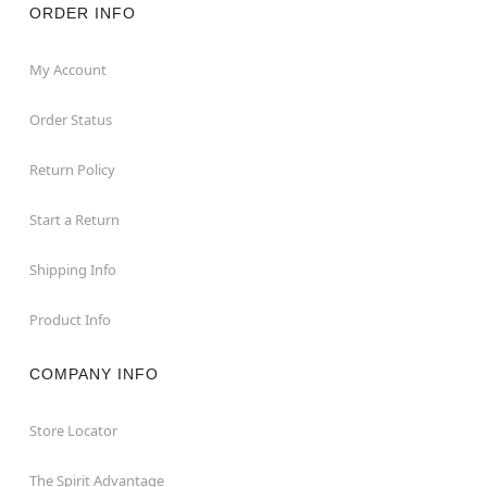
ORDER INFO
My Account
Order Status
Return Policy
Start a Return
Shipping Info
Product Info
COMPANY INFO
Store Locator
The Spirit Advantage