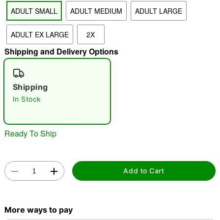
ADULT SMALL
ADULT MEDIUM
ADULT LARGE
"Slide "
0
ADULT EX LARGE
2X
Shipping and Delivery Options
Shipping
In Stock
Double tap to zoom
Ready To Ship
Add to Cart
More ways to pay