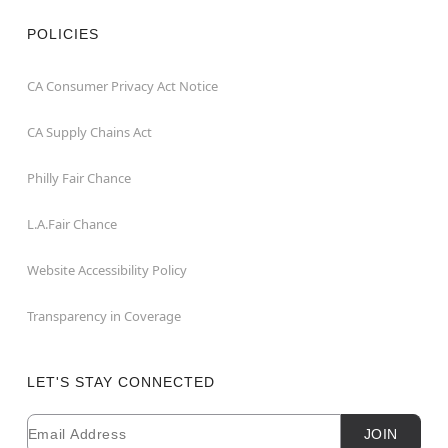
POLICIES
CA Consumer Privacy Act Notice
CA Supply Chains Act
Philly Fair Chance
L.A.Fair Chance
Website Accessibility Policy
Transparency in Coverage
LET'S STAY CONNECTED
Email
Newsletter Subscription
JOIN