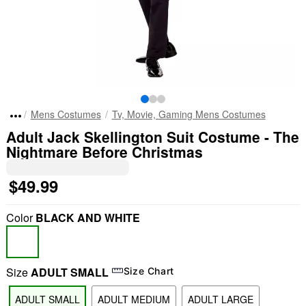
Mens Costumes
Tv, Movie, Gaming Mens Costumes
Adult Jack Skellington Suit Costume - The
Nightmare Before Christmas
$49.99
Color
BLACK AND WHITE
Size
ADULT SMALL
Size Chart
ADULT SMALL
ADULT MEDIUM
ADULT LARGE