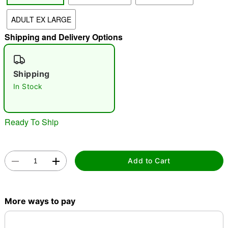
ADULT EX LARGE
"Slide "
0
Shipping and Delivery Options
Shipping
In Stock
Double tap to zoom
Ready To Ship
Add to Cart
More ways to pay