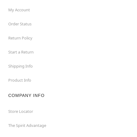
My Account
Order Status
Return Policy
Start a Return
Shipping Info
Product Info
COMPANY INFO
Store Locator
The Spirit Advantage