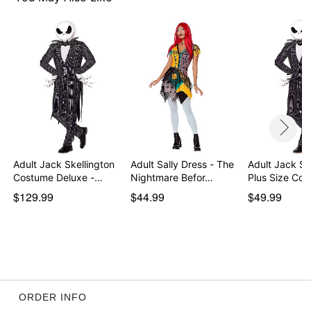
Item# 01589878
Adult Jack Skellington
Adult Sally Dress - The
Adult Jack Sk
Costume Deluxe -…
Nightmare Befor…
Plus Size Co
$129.99
$44.99
$49.99
ORDER INFO