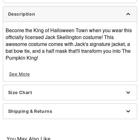
Description
Become the King of Halloween Town when you wear this
officially licensed Jack Skellington costume! This
awesome costume comes with Jack's signature jacket, a
bat bow tie, and a half mask that'll transform you into The
Pumpkin King!
Officially licensed
See More
Includes:
Jacket
Tie
Size Chart
Half mask
Crewneck
Long sleeves
Shipping & Returns
Button closure
Material: Polyester, polyurethane
Care: Spot clean
Imported
You May Also Like