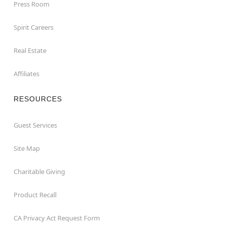
Press Room
Spirit Careers
Real Estate
Affiliates
RESOURCES
Guest Services
Site Map
Charitable Giving
Product Recall
CA Privacy Act Request Form