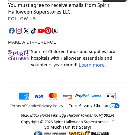
You must agree to receive emails from Spirit
Halloween Superstores LLC.
FOLLOW US
MAKE A DIFFERENCE
Spirit of Children funds and supplies local
hospitals with Halloween essentials and
volunteers year-round!
Learn more.
Terms of Service
Privacy Policy
Your Privacy Choices
6826 Black Horse Pike, Egg Harbor Township, NJ 08234
Copyright ©
2026
Spirit Halloween Superstores, LLC
So Much Fun It's Scary!