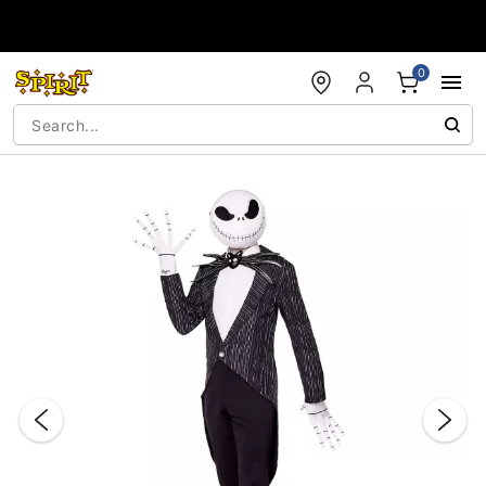
Accessibility Acknowledgement
0
"Slide "