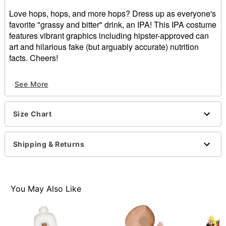
Love hops, hops, and more hops? Dress up as everyone's
favorite "grassy and bitter" drink, an IPA! This IPA costume
features vibrant graphics including hipster-approved can
art and hilarious fake (but arguably accurate) nutrition
facts. Cheers!
Includes:
See More
3D costume
Sleeveless
Pullover style
Size Chart
Material: Polyester
Care: Spot clean
Imported
Shipping & Returns
Note: Shirt, pants, and shoes sold separately
You May Also Like
Item# 01670223