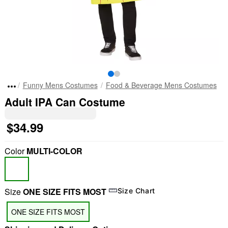
Funny Mens Costumes
Food & Beverage Mens Costumes
Adult IPA Can Costume
$34.99
Color
MULTI-COLOR
Size
ONE SIZE FITS MOST
Size Chart
ONE SIZE FITS MOST