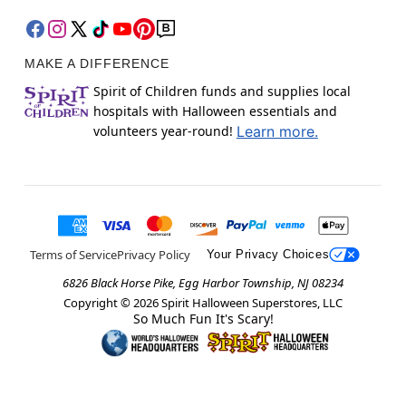
MAKE A DIFFERENCE
Spirit of Children funds and supplies local
hospitals with Halloween essentials and
volunteers year-round!
Learn more.
Terms of Service
Privacy Policy
Your Privacy Choices
6826 Black Horse Pike, Egg Harbor Township, NJ 08234
Copyright ©
2026
Spirit Halloween Superstores, LLC
So Much Fun It's Scary!