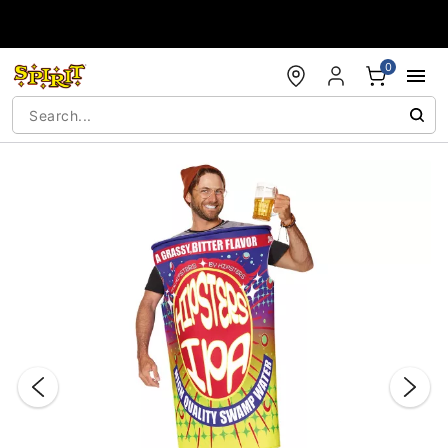
Accessibility Acknowledgement
0
"Slide "