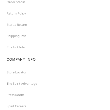
Order Status
Return Policy
Start a Return
Shipping Info
Product Info
COMPANY INFO
Store Locator
The Spirit Advantage
Press Room
Spirit Careers