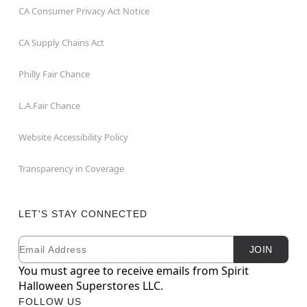
CA Consumer Privacy Act Notice
CA Supply Chains Act
Philly Fair Chance
L.A.Fair Chance
Website Accessibility Policy
Transparency in Coverage
LET'S STAY CONNECTED
Email
Newsletter Subscription
JOIN
You must agree to receive emails from Spirit
Halloween Superstores LLC.
FOLLOW US