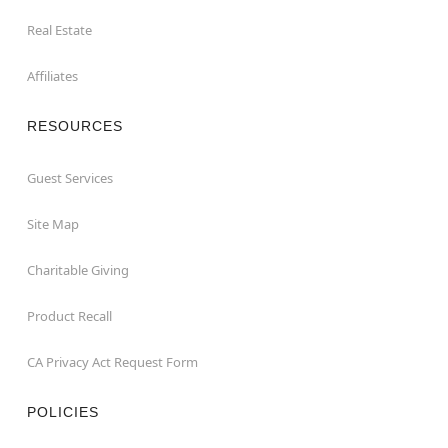
Real Estate
Affiliates
RESOURCES
Guest Services
Site Map
Charitable Giving
Product Recall
CA Privacy Act Request Form
POLICIES