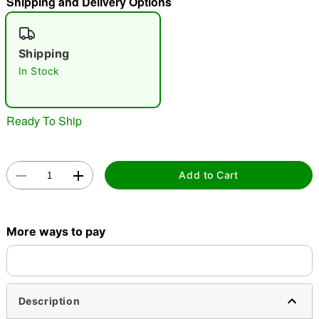
Shipping and Delivery Options
"Slide "
0
Shipping
In Stock
Ready To Ship
Double tap to zoom
Add to Cart
More ways to pay
Description