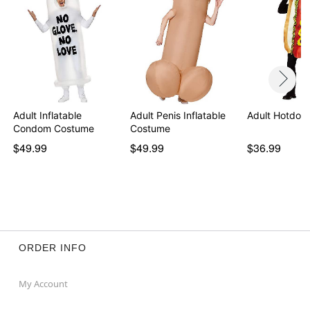
Adult Inflatable
Adult Penis Inflatable
Adult Hotdog
Condom Costume
Costume
$49.99
$49.99
$36.99
ORDER INFO
My Account