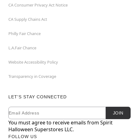
CA Consumer Privacy Act Notice
CA Supply Chains Act
Philly Fair Chance
L.A.Fair Chance
Website Accessibility Policy
Transparency in Coverage
LET'S STAY CONNECTED
Email
Newsletter Subscription
JOIN
You must agree to receive emails from Spirit
Halloween Superstores LLC.
FOLLOW US