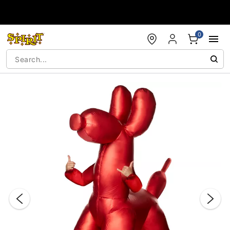
Accessibility Acknowledgement
0
"Slide "