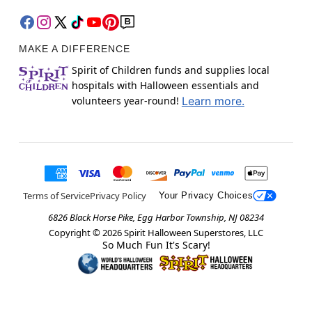
MAKE A DIFFERENCE
Spirit of Children funds and supplies local
hospitals with Halloween essentials and
volunteers year-round!
Learn more.
Terms of Service
Privacy Policy
Your Privacy Choices
6826 Black Horse Pike, Egg Harbor Township, NJ 08234
Copyright ©
2026
Spirit Halloween Superstores, LLC
So Much Fun It's Scary!