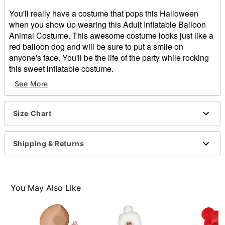
You'll really have a costume that pops this Halloween
when you show up wearing this Adult Inflatable Balloon
Animal Costume. This awesome costume looks just like a
red balloon dog and will be sure to put a smile on
anyone's face. You'll be the life of the party while rocking
this sweet inflatable costume.
Includes:
See More
Inflatable costume
Battery-operated fan
Battery pack with belt clip
Size Chart
Front zipper closure
Material: Polyester
Shipping & Returns
Battery Type: 4 AA batteries (not included)
Care: Spot clean
Imported
You May Also Like
Item# 01486760