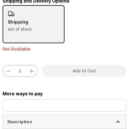
Shipping and Delivery Options
"Slide "
0
Shipping
out of stock
Not Available
Double tap to zoom
Add to Cart
More ways to pay
Description