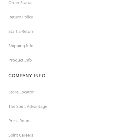
Order Status
Return Policy
Start a Return
Shipping Info
Product Info
COMPANY INFO
Store Locator
The Spirit Advantage
Press Room
Spirit Careers