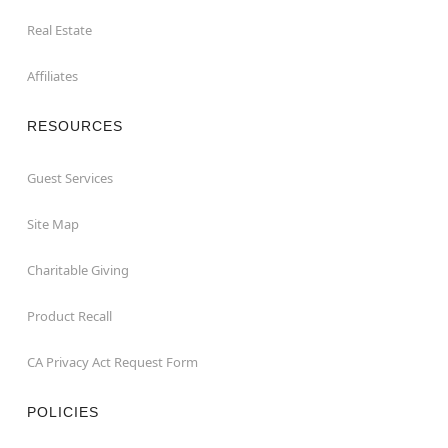
Real Estate
Affiliates
RESOURCES
Guest Services
Site Map
Charitable Giving
Product Recall
CA Privacy Act Request Form
POLICIES