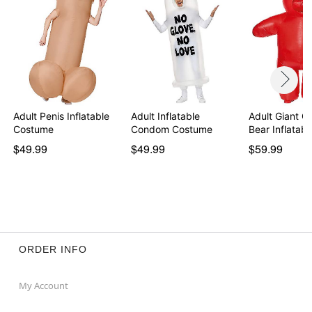
Adult Penis Inflatable
Adult Inflatable
Adult Giant 
Costume
Condom Costume
Bear Inflatab
$49.99
$49.99
$59.99
ORDER INFO
My Account