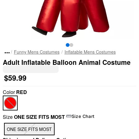
Funny Mens Costumes
Inflatable Mens Costumes
Adult Inflatable Balloon Animal Costume
$59.99
Color
RED
Size
ONE SIZE FITS MOST
Size Chart
ONE SIZE FITS MOST