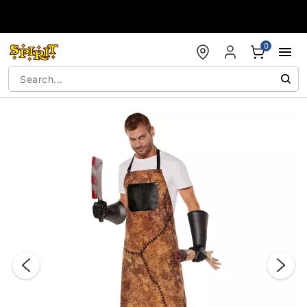
Accessibility Acknowledgement
0
"Slide "