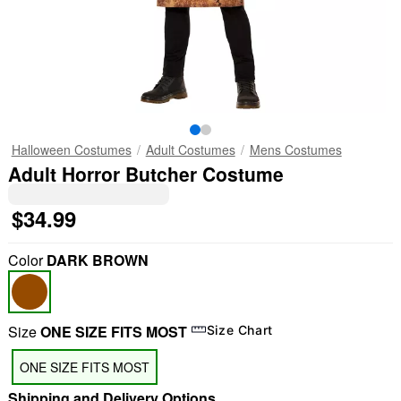
Halloween Costumes
Adult Costumes
Mens Costumes
Adult Horror Butcher Costume
$34.99
Color
DARK BROWN
Size
ONE SIZE FITS MOST
Size Chart
ONE SIZE FITS MOST
Shipping and Delivery Options