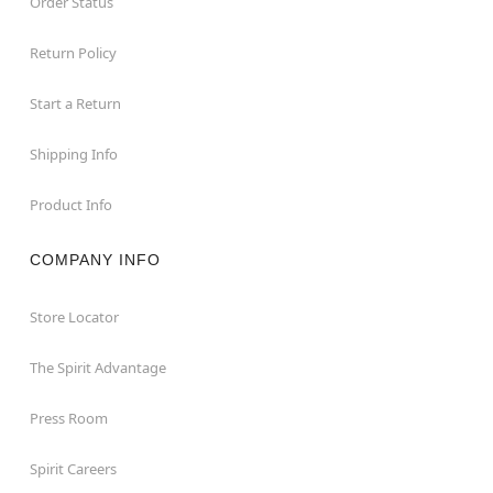
Order Status
Return Policy
Start a Return
Shipping Info
Product Info
COMPANY INFO
Store Locator
The Spirit Advantage
Press Room
Spirit Careers