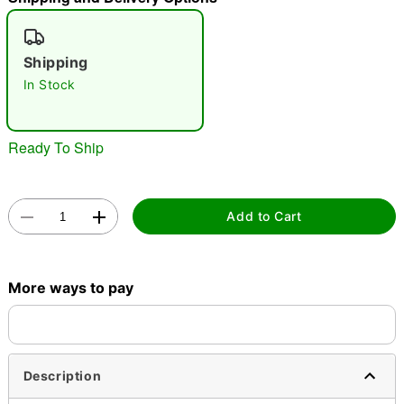
"Slide "
0
Shipping
In Stock
Ready To Ship
Double tap to zoom
Add to Cart
More ways to pay
Description