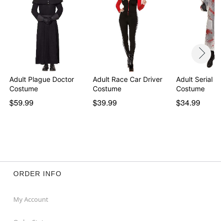
Adult Plague Doctor
Adult Race Car Driver
Adult Serial Ki
Costume
Costume
Costume
$59.99
$39.99
$34.99
ORDER INFO
My Account