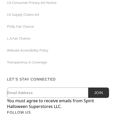
CA Consumer Privacy Act Notice
CA Supply Chains Act
Philly Fair Chance
L.A.Fair Chance
Website Accessibility Policy
Transparency in Coverage
LET'S STAY CONNECTED
Email
Newsletter Subscription
JOIN
You must agree to receive emails from Spirit
Halloween Superstores LLC.
FOLLOW US