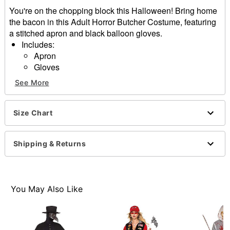
You're on the chopping block this Halloween! Bring home
the bacon in this Adult Horror Butcher Costume, featuring
a stitched apron and black balloon gloves.
Includes:
Apron
Gloves
Tie closure
See More
Material: Polyester, cotton
One size fits most
Care: Spot clean
Size Chart
Imported
Note: Knife, shirt, pants, and shoes sold seperately.
Shipping & Returns
Item# 01670355
You May Also Like