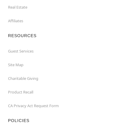
Real Estate
Affiliates
RESOURCES
Guest Services
Site Map
Charitable Giving
Product Recall
CA Privacy Act Request Form
POLICIES