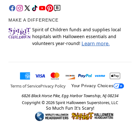
MAKE A DIFFERENCE
Spirit of Children funds and supplies local
hospitals with Halloween essentials and
volunteers year-round!
Learn more.
Terms of Service
Privacy Policy
Your Privacy Choices
6826 Black Horse Pike, Egg Harbor Township, NJ 08234
Copyright ©
2026
Spirit Halloween Superstores, LLC
So Much Fun It's Scary!