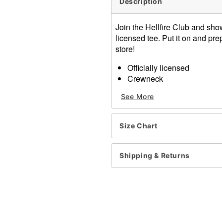
Description
Join the Hellfire Club and show 
licensed tee. Put it on and p
store!
Officially licensed
Crewneck
Three quarter lengh sleev
See More
Pullover style
Material: Cotton
Care: Machine wash
Size Chart
Imported
Item# 01596345
Shipping & Returns