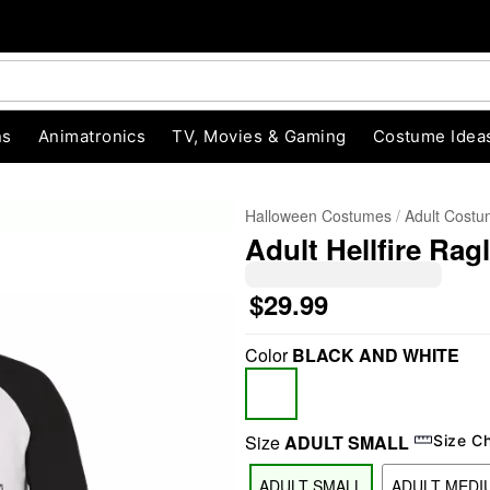
ns
Animatronics
TV, Movies & Gaming
Costume Idea
Halloween Costumes
Adult Cost
Adult Hellfire Rag
$29.99
Color
BLACK AND WHITE
"Slide "
0
Size
ADULT SMALL
Size C
ADULT SMALL
ADULT MEDI