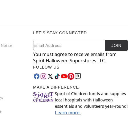
LET'S STAY CONNECTED
Email
Newsletter Subscription
 Notice
JOIN
You must agree to receive emails from
Spirit Halloween Superstores LLC.
FOLLOW US
MAKE A DIFFERENCE
Spirit of Children funds and supplies
cy
local hospitals with Halloween
essentials and volunteers year-round!
e
Learn more.