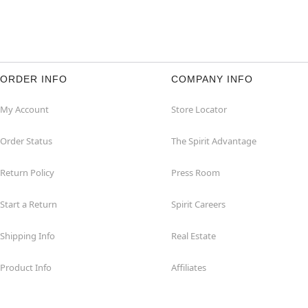
ORDER INFO
COMPANY INFO
My Account
Store Locator
Order Status
The Spirit Advantage
Return Policy
Press Room
Start a Return
Spirit Careers
Shipping Info
Real Estate
Product Info
Affiliates