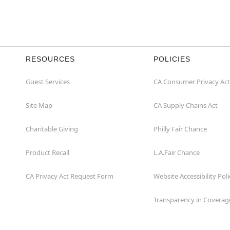
RESOURCES
POLICIES
Guest Services
CA Consumer Privacy Act
Site Map
CA Supply Chains Act
Charitable Giving
Philly Fair Chance
Product Recall
L.A.Fair Chance
CA Privacy Act Request Form
Website Accessibility Poli
Transparency in Coverag