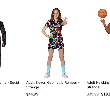
tume - Squid
Adult Eleven Geometric Romper -
Adult Hawkins
Strange…
Strange…
$44.99
$39.99
$19.