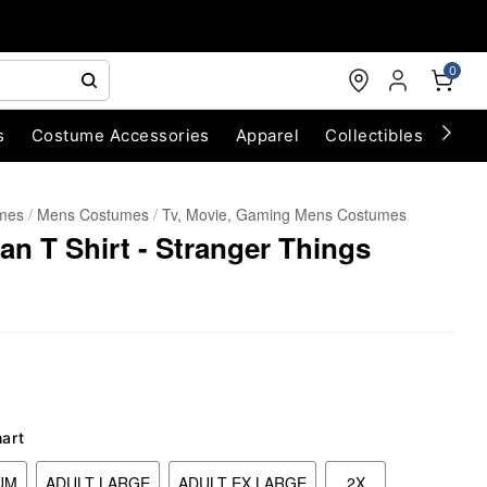
0
s
Costume Accessories
Apparel
Collectibles
Chri
umes
Mens Costumes
Tv, Movie, Gaming Mens Costumes
lan T Shirt - Stranger Things
hart
UM
ADULT LARGE
ADULT EX LARGE
2X