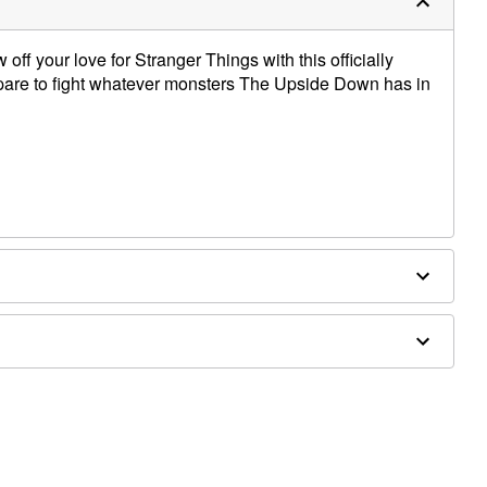
off your love for Stranger Things with this officially
repare to fight whatever monsters The Upside Down has in
es