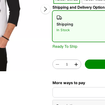
Shipping and Delivery Option
Shipping
In Stock
Double 
Ready To Ship
More ways to pay