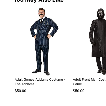
Adult Gomez Addams Costume -
Adult Front Man Cos
The Addams…
Game
$59.99
$59.99