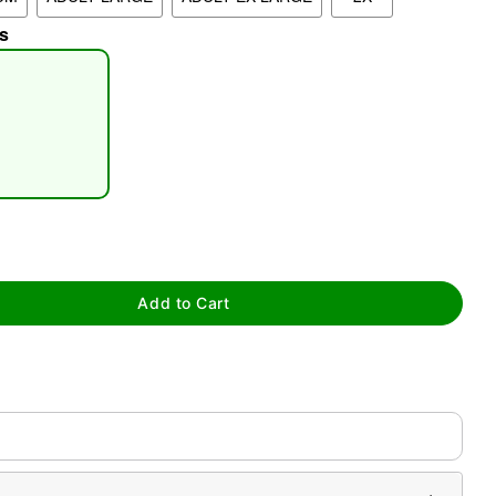
s
tap to zoom
Add to Cart