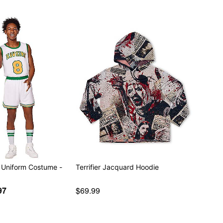
 Uniform Costume -
Terrifier Jacquard Hoodie
97
$69.99