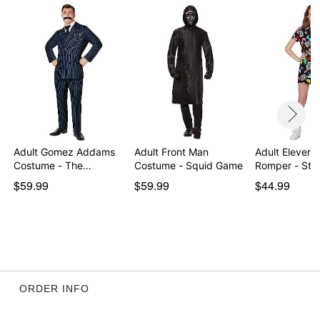
Item# 01596386
Adult Gomez Addams
Adult Front Man
Adult Eleven 
Costume - The
Costume - Squid Game
Romper - Str
Addams…
$59.99
$59.99
$44.99
ORDER INFO