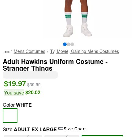
Mens Costumes
Tv, Movie, Gaming Mens Costumes
Adult Hawkins Uniform Costume -
Stranger Things
$19.97
$39.99
$20.02
You save
Color
WHITE
Size
ADULT EX LARGE
Size Chart