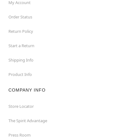
My Account
Order Status
Return Policy
Start a Return
Shipping Info
Product Info
COMPANY INFO
Store Locator
The Spirit Advantage
Press Room