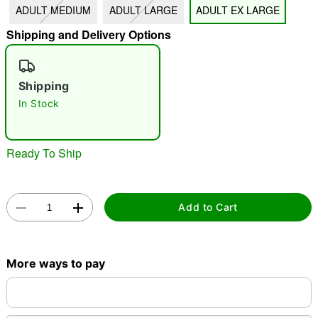
ADULT MEDIUM
ADULT LARGE
ADULT EX LARGE
"Slide "
0
Shipping and Delivery Options
Shipping
In Stock
Double tap to zoom
Ready To Ship
Add to Cart
More ways to pay