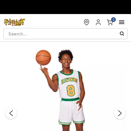
Accessibility Acknowledgement
0
"Slide "