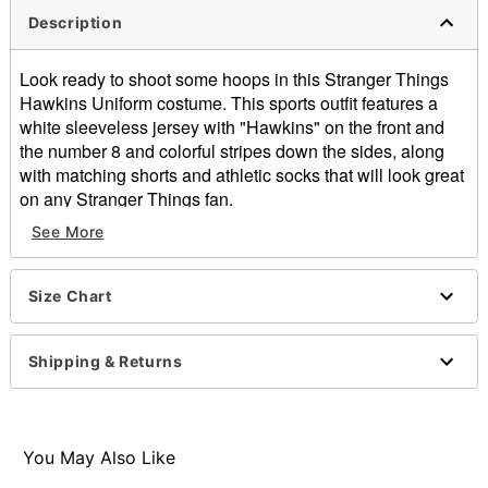
Description
Look ready to shoot some hoops in this Stranger Things
Hawkins Uniform costume. This sports outfit features a
white sleeveless jersey with "Hawkins" on the front and
the number 8 and colorful stripes down the sides, along
with matching shorts and athletic socks that will look great
on any Stranger Things fan.
See More
Officially licensed
Includes:
Jersey
Size Chart
Shorts
Socks
Material: Jersey and shorts: Polyester; Socks: Cotton,
Shipping & Returns
polyester, spandex
Care: Hand wash
Imported
Note: Shoes and basketball sold separately
You May Also Like