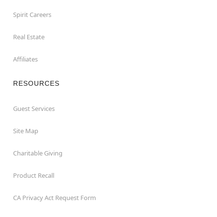
Spirit Careers
Real Estate
Affiliates
RESOURCES
Guest Services
Site Map
Charitable Giving
Product Recall
CA Privacy Act Request Form