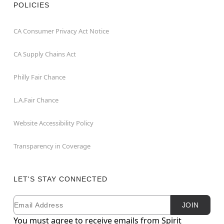
POLICIES
CA Consumer Privacy Act Notice
CA Supply Chains Act
Philly Fair Chance
L.A.Fair Chance
Website Accessibility Policy
Transparency in Coverage
LET'S STAY CONNECTED
Email
Newsletter Subscription
JOIN
You must agree to receive emails from Spirit