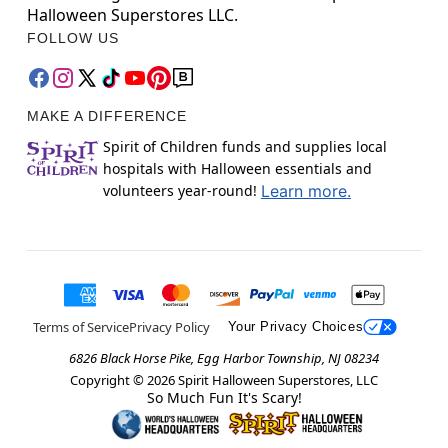
Halloween Superstores LLC.
FOLLOW US
MAKE A DIFFERENCE
Spirit of Children funds and supplies local
hospitals with Halloween essentials and
volunteers year-round!
Learn more.
Terms of Service
Privacy Policy
Your Privacy Choices
6826 Black Horse Pike, Egg Harbor Township, NJ 08234
Copyright ©
2026
Spirit Halloween Superstores, LLC
So Much Fun It's Scary!