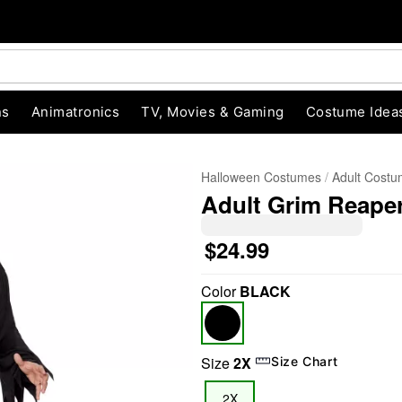
ns
Animatronics
TV, Movies & Gaming
Costume Idea
Halloween Costumes
Adult Cost
Adult Grim Reaper
$24.99
Color
BLACK
"Slide "
0
Size
2X
Size Chart
2X