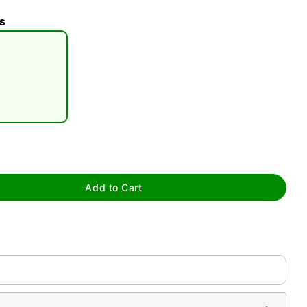
s
tap to zoom
Add to Cart