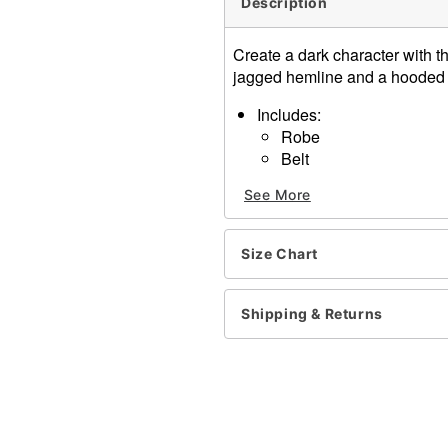
Description
Create a dark character with t
jagged hemline and a hooded de
Includes:
Robe
Belt
Long sleeves
See More
Pullover and tie closure
Length: About 59.5” from s
Material: Polyester
Size Chart
Care: Hand wash
Imported
Note: Scythe, gloves, mask
Shipping & Returns
Item# 01438894