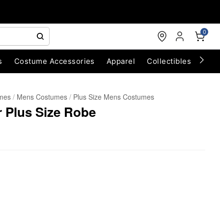
0
s
Costume Accessories
Apparel
Collectibles
Chri
umes
Mens Costumes
Plus Size Mens Costumes
 Plus Size Robe