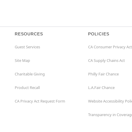
RESOURCES
POLICIES
Guest Services
CA Consumer Privacy Act
Site Map
CA Supply Chains Act
Charitable Giving
Philly Fair Chance
Product Recall
L.A.Fair Chance
CA Privacy Act Request Form
Website Accessibility Poli
Transparency in Coverag