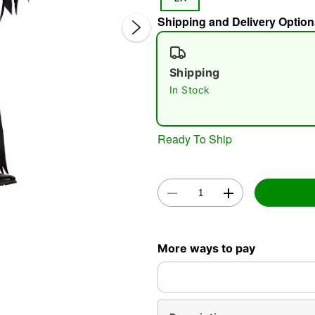
Shipping and Delivery Option
Shipping
In Stock
Double 
Ready To Ship
More ways to pay