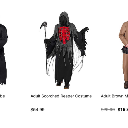
obe
Adult Scorched Reaper Costume
Adult Brown M
$54.99
$29.99
$19.