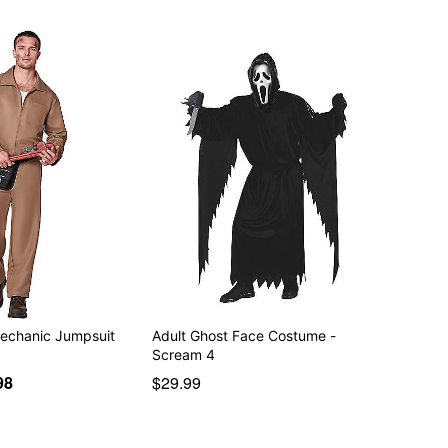
echanic Jumpsuit
Adult Ghost Face Costume -
Scream 4
98
$29.99