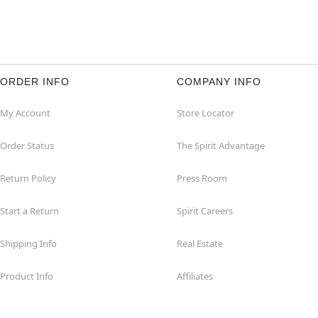
ORDER INFO
COMPANY INFO
My Account
Store Locator
Order Status
The Spirit Advantage
Return Policy
Press Room
Start a Return
Spirit Careers
Shipping Info
Real Estate
Product Info
Affiliates