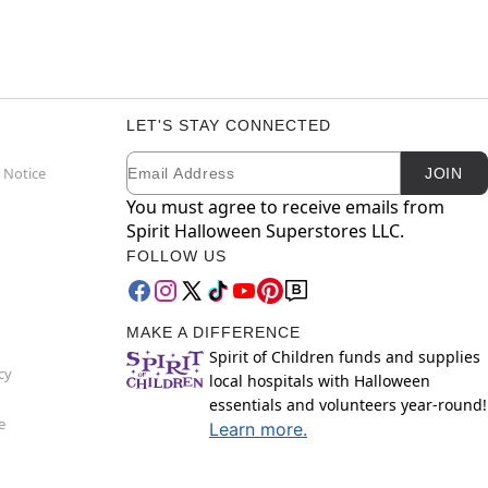
LET'S STAY CONNECTED
Email
Newsletter Subscription
 Notice
JOIN
You must agree to receive emails from
Spirit Halloween Superstores LLC.
FOLLOW US
MAKE A DIFFERENCE
Spirit of Children funds and supplies
cy
local hospitals with Halloween
essentials and volunteers year-round!
e
Learn more.