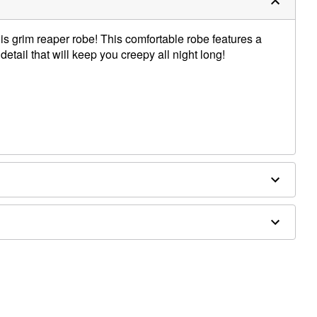
his grim reaper robe! This comfortable robe features a
tail that will keep you creepy all night long!
houlder to hem
, pants, and shoes sold separately