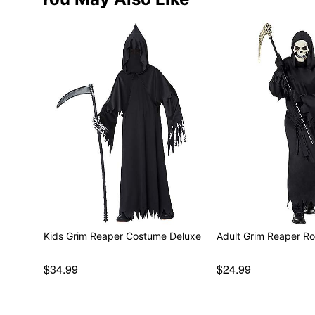
Kids Grim Reaper Costume Deluxe
Adult Grim Reaper R
$34.99
$24.99