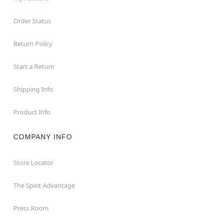
Order Status
Return Policy
Start a Return
Shipping Info
Product Info
COMPANY INFO
Store Locator
The Spirit Advantage
Press Room