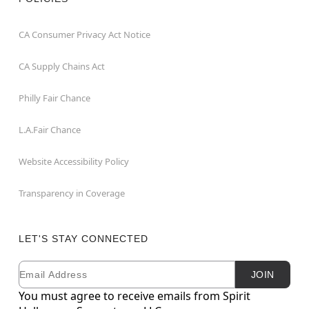
CA Consumer Privacy Act Notice
CA Supply Chains Act
Philly Fair Chance
L.A.Fair Chance
Website Accessibility Policy
Transparency in Coverage
LET'S STAY CONNECTED
Email
Newsletter Subscription
JOIN
You must agree to receive emails from Spirit