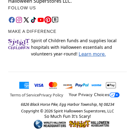
Halloween Superstores LLC.
FOLLOW US
MAKE A DIFFERENCE
Spirit of Children funds and supplies local
hospitals with Halloween essentials and
volunteers year-round!
Learn more.
Terms of Service
Privacy Policy
Your Privacy Choices
6826 Black Horse Pike, Egg Harbor Township, NJ 08234
Copyright ©
2026
Spirit Halloween Superstores, LLC
So Much Fun It's Scary!