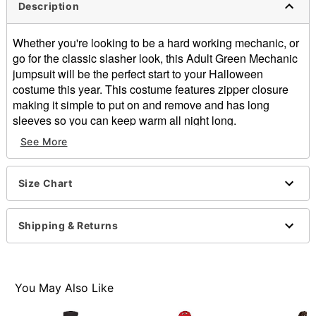
Description
Whether you're looking to be a hard working mechanic, or
go for the classic slasher look, this Adult Green Mechanic
jumpsuit will be the perfect start to your Halloween
costume this year. This costume features zipper closure
making it simple to put on and remove and has long
sleeves so you can keep warm all night long.
Includes:
See More
Jumpsuit
Long sleeves
Zipper closure
Size Chart
Material: Polyester
Care: Hand wash
Shipping & Returns
Imported
Item# 01474402
You May Also Like