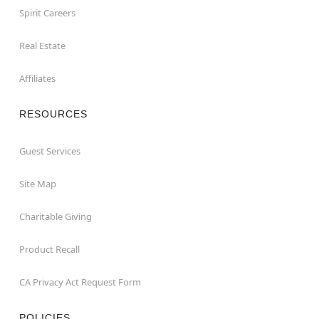
Spirit Careers
Real Estate
Affiliates
RESOURCES
Guest Services
Site Map
Charitable Giving
Product Recall
CA Privacy Act Request Form
POLICIES