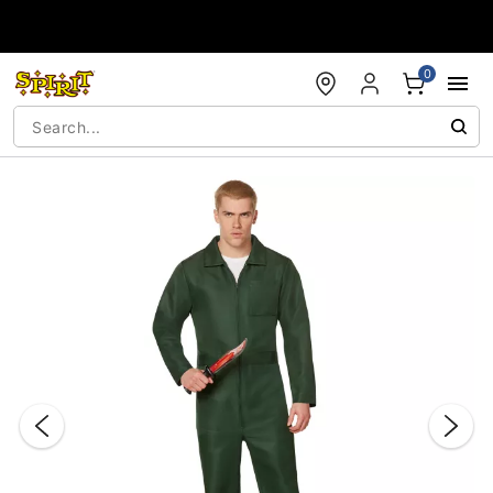
Accessibility Acknowledgement
0
"Slide "