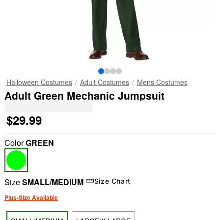
Halloween Costumes
Adult Costumes
Mens Costumes
Adult Green Mechanic Jumpsuit
$29.99
Color
GREEN
Size
SMALL/MEDIUM
Size Chart
Plus-Size Available