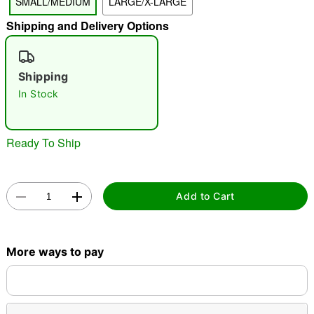
SMALL/MEDIUM
LARGE/X-LARGE
"Slide "
0
Shipping and Delivery Options
Shipping
In Stock
Ready To Ship
Double tap to zoom
Add to Cart
More ways to pay