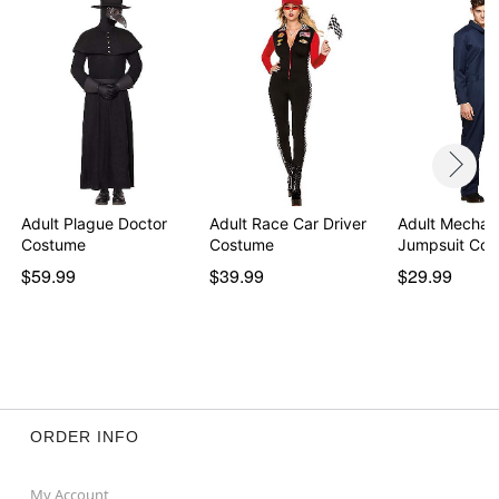
Adult Plague Doctor
Adult Race Car Driver
Adult Mechan
Costume
Costume
Jumpsuit Co
$59.99
$39.99
$29.99
ORDER INFO
My Account