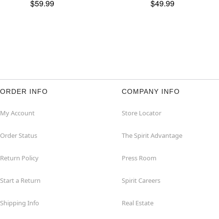
$59.99
$49.99
ORDER INFO
COMPANY INFO
My Account
Store Locator
Order Status
The Spirit Advantage
Return Policy
Press Room
Start a Return
Spirit Careers
Shipping Info
Real Estate