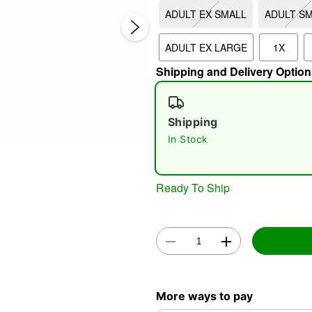
ADULT EX SMALL
ADULT S
ADULT EX LARGE
1X
Shipping and Delivery Option
Shipping
In Stock
Double 
Ready To Ship
More ways to pay