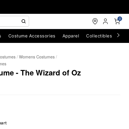
0
s
Costume Accessories
Apparel
Collectibles
Chri
Costumes
Womens Costumes
mes
ume - The Wizard of Oz
hart