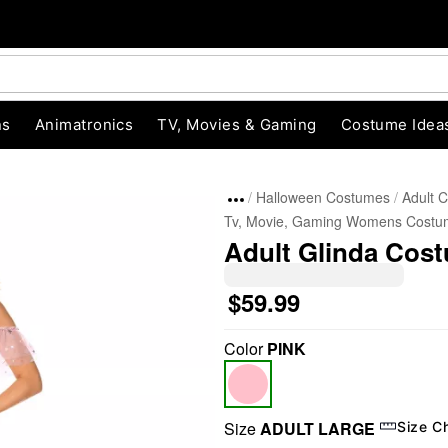
ns
Animatronics
TV, Movies & Gaming
Costume Idea
Halloween Costumes
Adult 
Tv, Movie, Gaming Womens Costu
Adult Glinda Cost
$59.99
Color
PINK
"Slide "
0
Size
ADULT LARGE
Size C