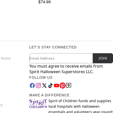
$74.99
LET'S STAY CONNECTED
Email
Newsletter Subscription
 Notice
JOIN
You must agree to receive emails from
Spirit Halloween Superstores LLC.
FOLLOW US
MAKE A DIFFERENCE
Spirit of Children funds and supplies
cy
local hospitals with Halloween
essentials and volunteers year-round!