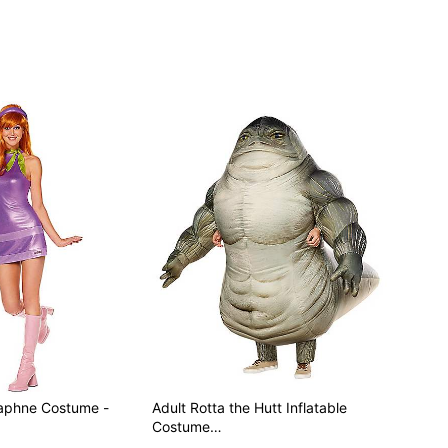
included
Daphne Costume -
Adult Rotta the Hutt Inflatable
Costume…