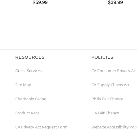
$59.99
$39.99
RESOURCES
POLICIES
Guest Services
CA Consumer Privacy Act
Site Map
CA Supply Chains Act
Charitable Giving
Philly Fair Chance
Product Recall
L.A.Fair Chance
CA Privacy Act Request Form
Website Accessibility Poli