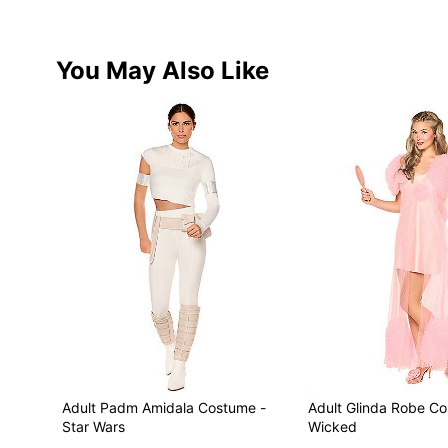
You May Also Like
Adult Padm Amidala Costume -
Adult Glinda Robe C
Star Wars
Wicked