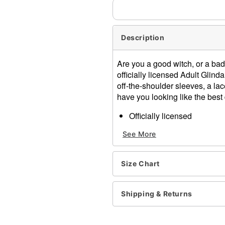
Description
Are you a good witch, or a bad 
officially licensed Adult Glind
off-the-shoulder sleeves, a lace
have you looking like the best 
Officially licensed
Includes:
See More
Corset
Skirt
Headband
Size Chart
Necklace
Sweetheart neckline
Short off-the-shoulder sle
Shipping & Returns
Hook and eye closure
Material: Polyester, spand