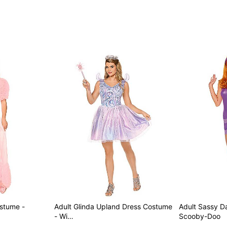
Care: Spot clean
Imported
Note: Wand and shoes not 
Item# 01872399
ostume -
Adult Glinda Upland Dress Costume
Adult Sassy 
- Wi…
Scooby-Doo