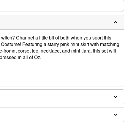
witch? Channel a little bit of both when you sport this
a Costume! Featuring a starry pink mini skirt with matching
-fromnt corset top, necklace, and mini tiara, this set will
dressed in all of Oz.
eves
ex