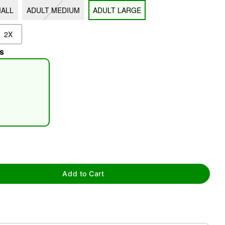
MALL
ADULT MEDIUM
ADULT LARGE
2X
s
tap to zoom
Add to Cart