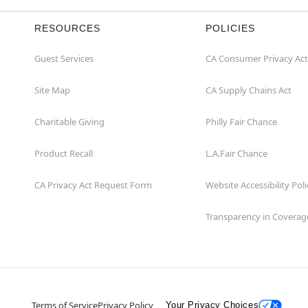
RESOURCES
POLICIES
Guest Services
CA Consumer Privacy Act
Site Map
CA Supply Chains Act
Charitable Giving
Philly Fair Chance
Product Recall
L.A.Fair Chance
CA Privacy Act Request Form
Website Accessibility Poli
Transparency in Coverag
Terms of Service
Privacy Policy
Your Privacy Choices