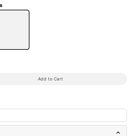
s
tap to zoom
Add to Cart