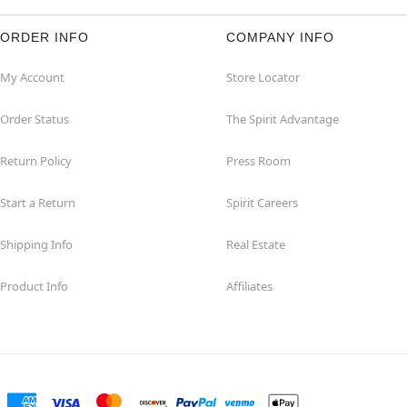
ORDER INFO
COMPANY INFO
My Account
Store Locator
Order Status
The Spirit Advantage
Return Policy
Press Room
Start a Return
Spirit Careers
Shipping Info
Real Estate
Product Info
Affiliates