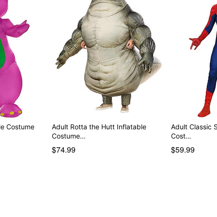
ble Costume
Adult Rotta the Hutt Inflatable
Adult Classic 
Costume…
Cost…
$74.99
$59.99