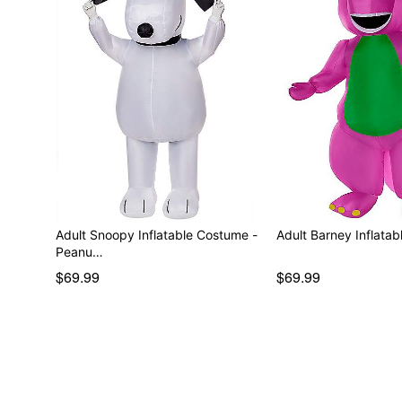
Adult Snoopy Inflatable Costume -
Adult Barney Inflata
Peanu…
$69.99
$69.99