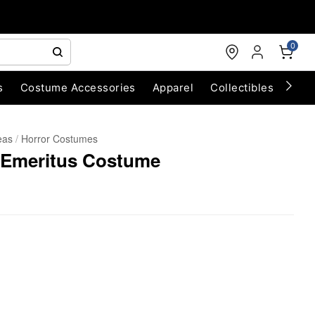
0
s
Costume Accessories
Apparel
Collectibles
Chri
eas
Horror Costumes
 Emeritus Costume