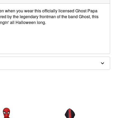
en when you wear this officially licensed Ghost Papa
ed by the legendary frontman of the band Ghost, this
gin' all Halloween long.
 separately