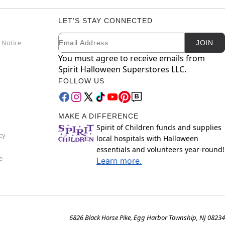
LET'S STAY CONNECTED
Email
Newsletter Subscription
 Notice
JOIN
You must agree to receive emails from
Spirit Halloween Superstores LLC.
FOLLOW US
MAKE A DIFFERENCE
Spirit of Children funds and supplies
cy
local hospitals with Halloween
essentials and volunteers year-round!
e
Learn more.
6826 Black Horse Pike, Egg Harbor Township, NJ 08234