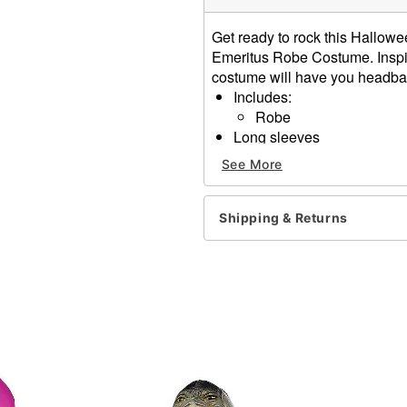
Get ready to rock this Hallowe
Emeritus Robe Costume. Inspir
costume will have you headban
Includes:
Robe
Long sleeves
Pullover closure
See More
Material: Polyester
Care: Hand wash
Imported
Shipping & Returns
Note: Mask and shoes sold
Item# 07731540