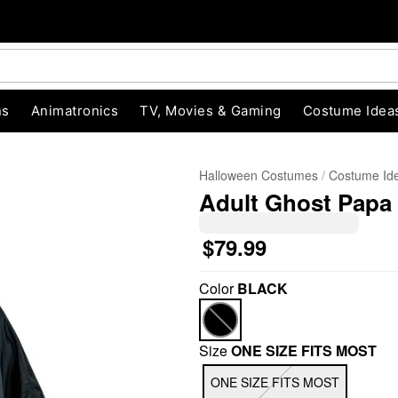
ns
Animatronics
TV, Movies & Gaming
Costume Idea
Halloween Costumes
Costume Id
Adult Ghost Papa
$79.99
Color
BLACK
"Slide "
0
Size
ONE SIZE FITS MOST
ONE SIZE FITS MOST