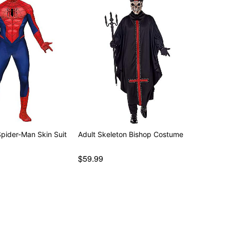
Spider-Man Skin Suit
Adult Skeleton Bishop Costume
$59.99