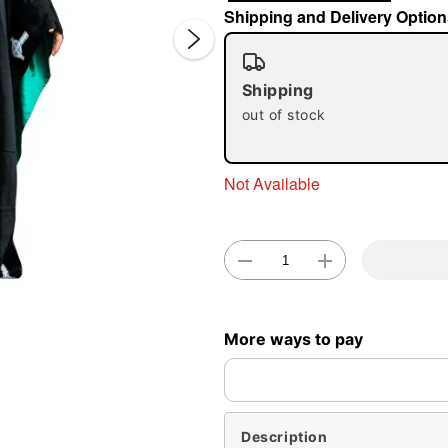
Shipping and Delivery Option
Shipping
out of stock
Not Available
Double 
More ways to pay
Description