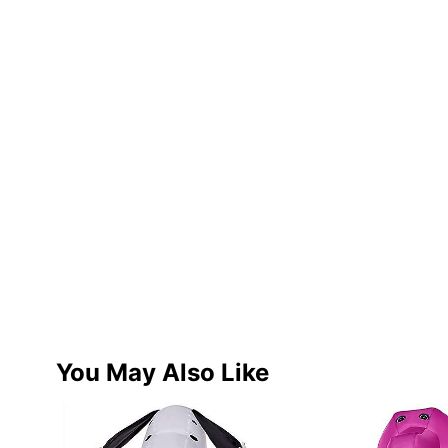
You May Also Like