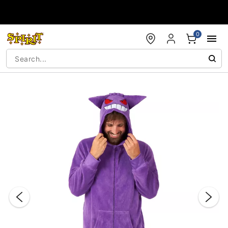
Accessibility Acknowledgement
0
"Slide "