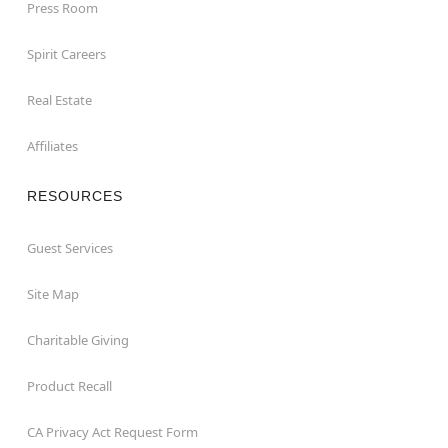
Press Room
Spirit Careers
Real Estate
Affiliates
RESOURCES
Guest Services
Site Map
Charitable Giving
Product Recall
CA Privacy Act Request Form