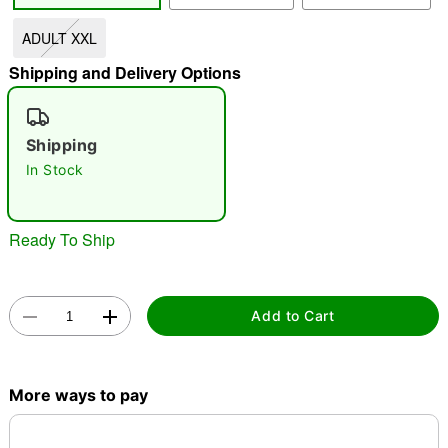
ADULT XXL
"Slide "
0
Shipping and Delivery Options
Shipping
In Stock
Double tap to zoom
Ready To Ship
Add to Cart
More ways to pay