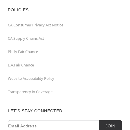
POLICIES
CA Consumer Privacy Act Notice
CA Supply Chains Act
Philly Fair Chance
L.A.Fair Chance
Website Accessibility Policy
Transparency in Coverage
LET'S STAY CONNECTED
Email
Newsletter Subscription
JOIN