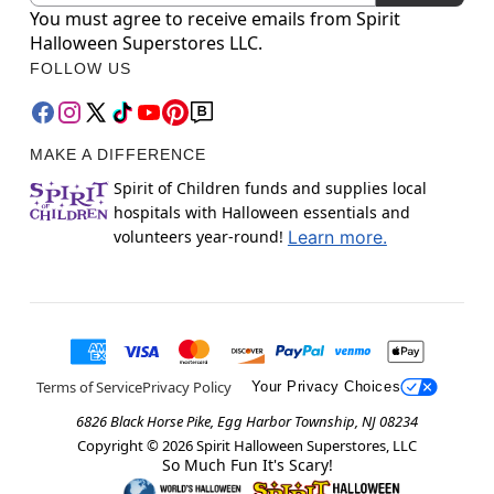
You must agree to receive emails from Spirit
Halloween Superstores LLC.
FOLLOW US
MAKE A DIFFERENCE
Spirit of Children funds and supplies local
hospitals with Halloween essentials and
volunteers year-round!
Learn more.
Terms of Service
Privacy Policy
Your Privacy Choices
6826 Black Horse Pike, Egg Harbor Township, NJ 08234
Copyright ©
2026
Spirit Halloween Superstores, LLC
So Much Fun It's Scary!