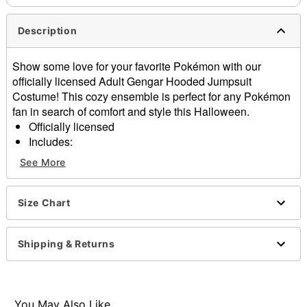
Description
Show some love for your favorite Pokémon with our
officially licensed Adult Gengar Hooded Jumpsuit
Costume! This cozy ensemble is perfect for any Pokémon
fan in search of comfort and style this Halloween.
Officially licensed
Includes:
Union suit
See More
Long sleeves
Zipper closure
Material: Polyester
Size Chart
Care: Spot clean
Imported
Shipping & Returns
Item# 01667542
You May Also Like