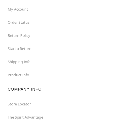
My Account
Order Status
Return Policy
Start a Return
Shipping Info
Product Info
COMPANY INFO
Store Locator
The Spirit Advantage