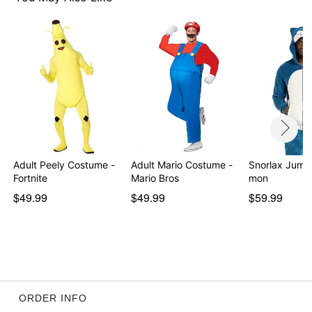
Adult Peely Costume -
Adult Mario Costume -
Snorlax Jumps
Fortnite
Mario Bros
mon
$49.99
$49.99
$59.99
ORDER INFO