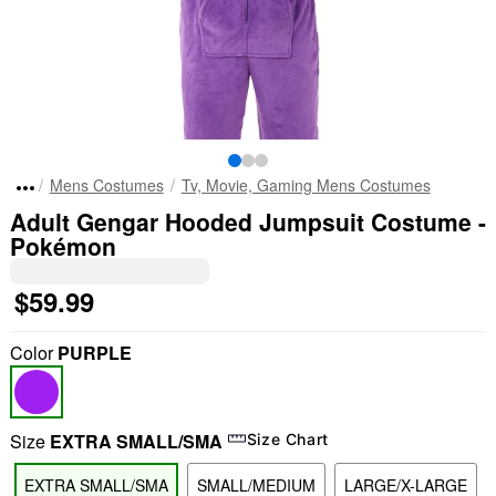
Mens Costumes
Tv, Movie, Gaming Mens Costumes
Adult Gengar Hooded Jumpsuit Costume -
Pokémon
$59.99
Color
PURPLE
Size
EXTRA SMALL/SMA
Size Chart
EXTRA SMALL/SMA
SMALL/MEDIUM
LARGE/X-LARGE