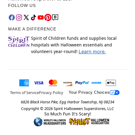
FOLLOW US
MAKE A DIFFERENCE
Spirit of Children funds and supplies local
hospitals with Halloween essentials and
volunteers year-round!
Learn more.
Terms of Service
Privacy Policy
Your Privacy Choices
6826 Black Horse Pike, Egg Harbor Township, NJ 08234
Copyright ©
2026
Spirit Halloween Superstores, LLC
So Much Fun It's Scary!