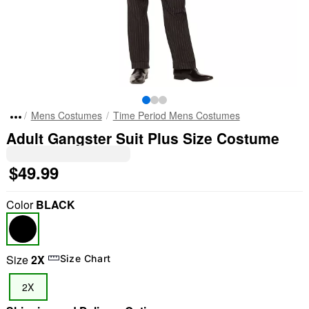
Mens Costumes
Time Period Mens Costumes
Adult Gangster Suit Plus Size Costume
$49.99
Color
BLACK
Size
2X
Size Chart
2X