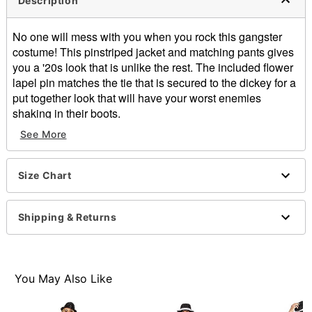
Description
No one will mess with you when you rock this gangster
costume! This pinstriped jacket and matching pants gives
you a '20s look that is unlike the rest. The included flower
lapel pin matches the tie that is secured to the dickey for a
put together look that will have your worst enemies
shaking in their boots.
See More
Includes:
Jacket
Pants
Size Chart
Dickey shirt
Lapel pin
Elastic waistband with button and zipper closure
Shipping & Returns
Jacket length: About 31" from shoulder to hem
Shirt length: About 13" from shoulder to hem
Inseam: About 32"
Material: Polyester
You May Also Like
Care: Hand wash
Imported