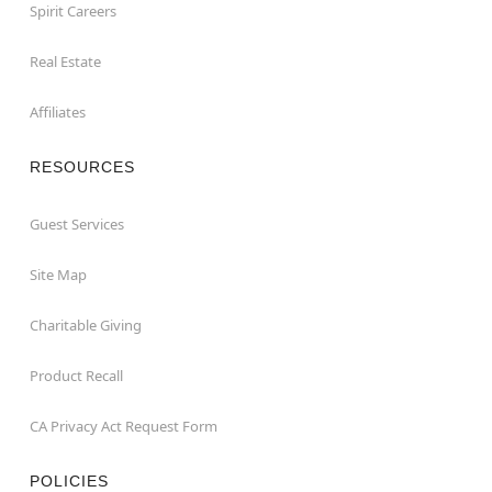
Spirit Careers
Real Estate
Affiliates
RESOURCES
Guest Services
Site Map
Charitable Giving
Product Recall
CA Privacy Act Request Form
POLICIES