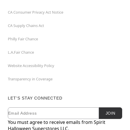
CA Consumer Privacy Act Notice
CA Supply Chains Act
Philly Fair Chance
L.A.Fair Chance
Website Accessibility Policy
Transparency in Coverage
LET'S STAY CONNECTED
Email
Newsletter Subscription
JOIN
You must agree to receive emails from Spirit
Halloween Superstores LLC.