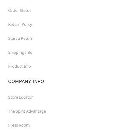
Order Status
Return Policy
Start a Return
Shipping Info
Product Info
COMPANY INFO
Store Locator
The Spirit Advantage
Press Room