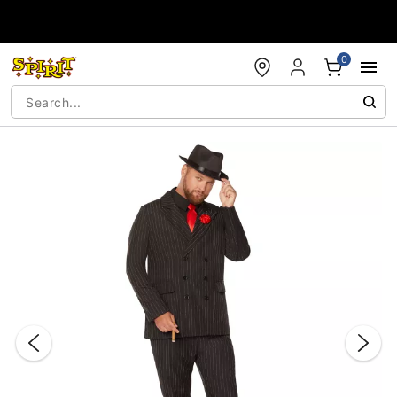
Accessibility Acknowledgement
0
"Slide "