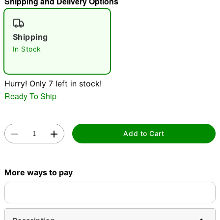
Shipping and Delivery Options
"Slide "
0
Shipping
In Stock
Hurry! Only 7 left in stock!
Ready To Ship
Double tap to zoom
Add to Cart
More ways to pay