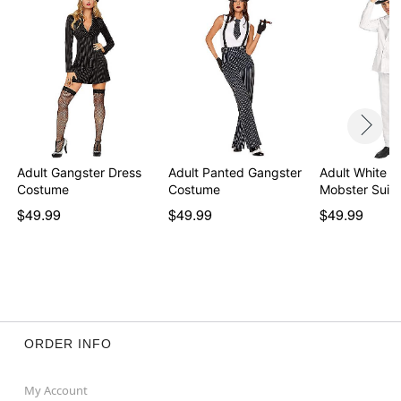
Note: Hat and shoes sold separately
Item# 01469386
Adult Gangster Dress
Adult Panted Gangster
Adult White '
Costume
Costume
Mobster Suit
$49.99
$49.99
$49.99
ORDER INFO
My Account