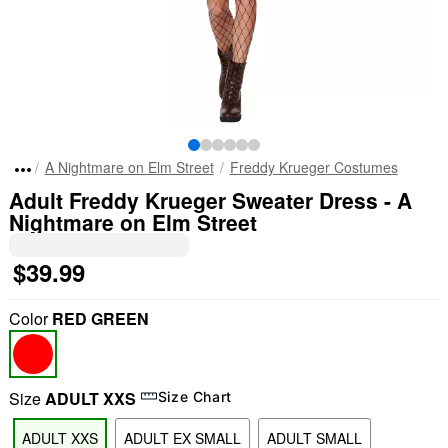
A Nightmare on Elm Street
Freddy Krueger Costumes
Adult Freddy Krueger Sweater Dress - A
Nightmare on Elm Street
$39.99
Color
RED GREEN
Size
ADULT XXS
Size Chart
ADULT XXS
ADULT EX SMALL
ADULT SMALL