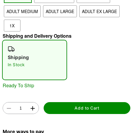
ADULT MEDIUM
ADULT LARGE
ADULT EX LARGE
"Slide "
0
1X
Shipping and Delivery Options
Shipping
In Stock
Double tap to zoom
Ready To Ship
Add to Cart
More ways to pay