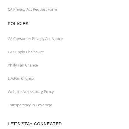
CA Privacy Act Request Form
POLICIES
CA Consumer Privacy Act Notice
CA Supply Chains Act
Philly Fair Chance
L.A.Fair Chance
Website Accessibility Policy
Transparency in Coverage
LET'S STAY CONNECTED