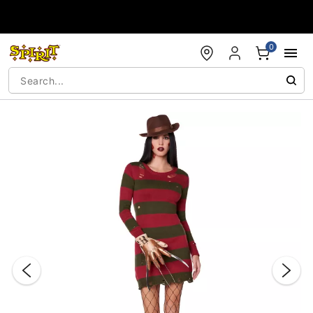
Accessibility Acknowledgement
0
"Slide "