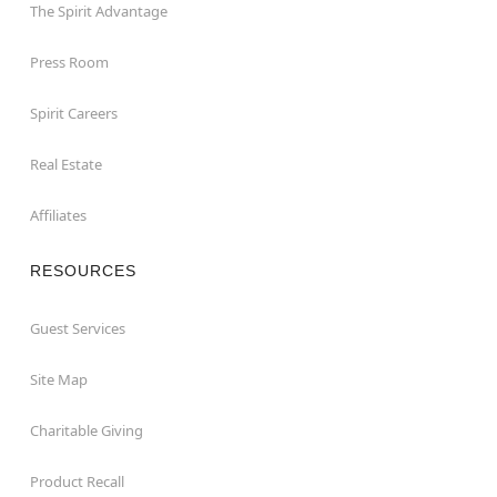
The Spirit Advantage
Press Room
Spirit Careers
Real Estate
Affiliates
RESOURCES
Guest Services
Site Map
Charitable Giving
Product Recall