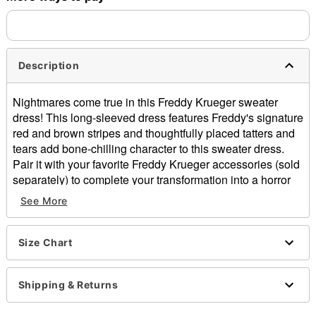
Description
Nightmares come true in this Freddy Krueger sweater
dress! This long-sleeved dress features Freddy's signature
red and brown stripes and thoughtfully placed tatters and
tears add bone-chilling character to this sweater dress.
Pair it with your favorite Freddy Krueger accessories (sold
separately) to complete your transformation into a horror
icon.
See More
Officially licensed
Includes:
Size Chart
Sweater dress
Crew neck
Long sleeves
Shipping & Returns
Material: Cotton, acrylic
Care: Hand wash