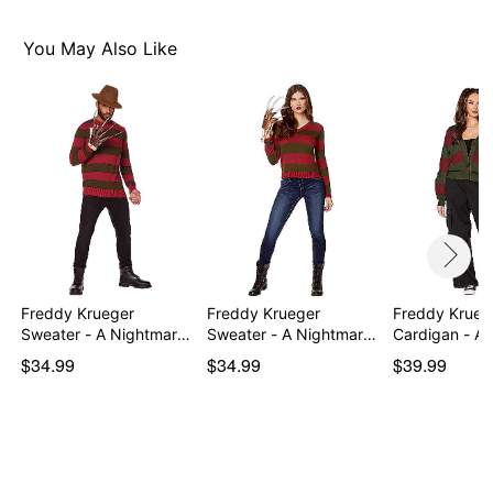
Imported
Note: Hat, shoes, glove, and stockings sold separately
You May Also Like
Item# 01518380
Freddy Krueger
Freddy Krueger
Freddy Krueg
Sweater - A Nightmare
Sweater - A Nightmare
Cardigan - A
on…
on…
o…
$34.99
$34.99
$39.99