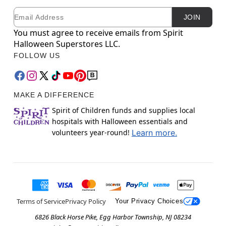
Email
Newsletter Subscription
JOIN
You must agree to receive emails from Spirit
Halloween Superstores LLC.
FOLLOW US
MAKE A DIFFERENCE
Spirit of Children funds and supplies local
hospitals with Halloween essentials and
volunteers year-round!
Learn more.
Terms of Service
Privacy Policy
Your Privacy Choices
6826 Black Horse Pike, Egg Harbor Township, NJ 08234