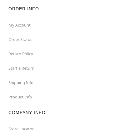
ORDER INFO
My Account
Order Status
Return Policy
Start a Return
Shipping Info
Product Info
COMPANY INFO
Store Locator