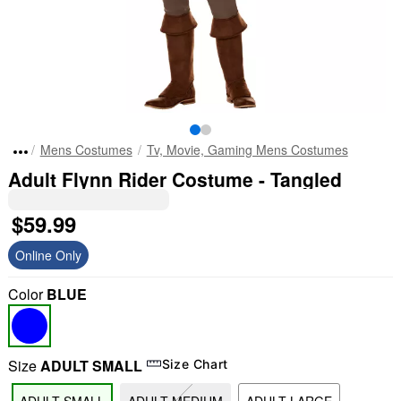
Mens Costumes
Tv, Movie, Gaming Mens Costumes
Adult Flynn Rider Costume - Tangled
$59.99
Online Only
Color
BLUE
Size
ADULT SMALL
Size Chart