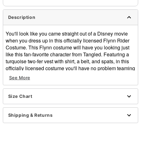
Description
You'll look like you came straight out of a Disney movie
when you dress up in this officially licensed Flynn Rider
Costume. This Flynn costume will have you looking just
like this fan-favorite character from Tangled. Featuring a
turquoise two-fer vest with shirt, a belt, and spats, in this
officially licensed costume you'll have no problem teaming
up with Rapunzel this Halloween.
See More
Officially licensed
Includes:
Two-fer vest and shirt
Size Chart
Belt
Spats
Shipping & Returns
Long sleeves
Material: Polyester, polyurethane
Buckle closure
Care: Spot clean