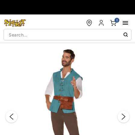
Accessibility Acknowledgement
0
"Slide "