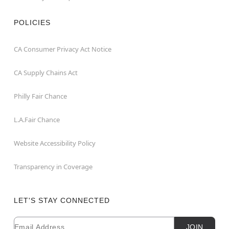
POLICIES
CA Consumer Privacy Act Notice
CA Supply Chains Act
Philly Fair Chance
L.A.Fair Chance
Website Accessibility Policy
Transparency in Coverage
LET'S STAY CONNECTED
Email
Newsletter Subscription
JOIN