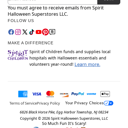
You must agree to receive emails from Spirit
Halloween Superstores LLC.
FOLLOW US
MAKE A DIFFERENCE
Spirit of Children funds and supplies local
hospitals with Halloween essentials and
volunteers year-round!
Learn more.
Terms of Service
Privacy Policy
Your Privacy Choices
6826 Black Horse Pike, Egg Harbor Township, NJ 08234
Copyright ©
2026
Spirit Halloween Superstores, LLC
So Much Fun It's Scary!