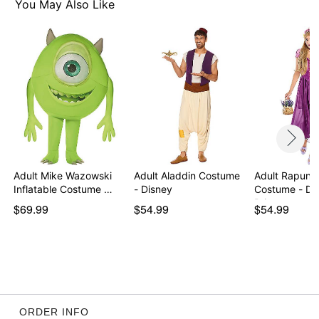
You May Also Like
Imported
Note: Shoes sold separately
Item# 07726391
Adult Mike Wazowski
Adult Aladdin Costume
Adult Rapunz
Inflatable Costume …
- Disney
Costume - Di
Princess
$69.99
$54.99
$54.99
ORDER INFO