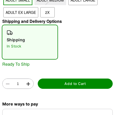
ADULT SMALL
ADULT MEDIUM
ADULT LARGE
"Slide "
0
ADULT EX LARGE
2X
Shipping and Delivery Options
Shipping
In Stock
Double tap to zoom
Ready To Ship
Add to Cart
More ways to pay