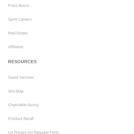
Press Room
Spirit Careers
Real Estate
Affiliates
RESOURCES
Guest Services
Site Map
Charitable Giving
Product Recall
CA Privacy Act Request Form