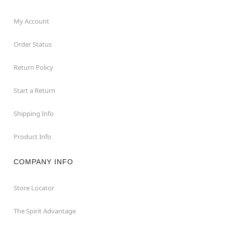
My Account
Order Status
Return Policy
Start a Return
Shipping Info
Product Info
COMPANY INFO
Store Locator
The Spirit Advantage