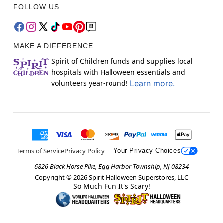
FOLLOW US
MAKE A DIFFERENCE
Spirit of Children funds and supplies local
hospitals with Halloween essentials and
volunteers year-round!
Learn more.
Terms of Service
Privacy Policy
Your Privacy Choices
6826 Black Horse Pike, Egg Harbor Township, NJ 08234
Copyright ©
2026
Spirit Halloween Superstores, LLC
So Much Fun It's Scary!