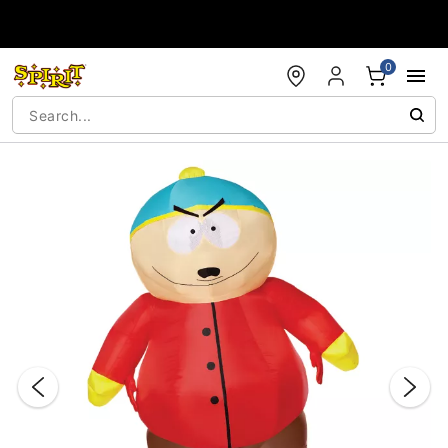
Accessibility Acknowledgement
0
"Slide "