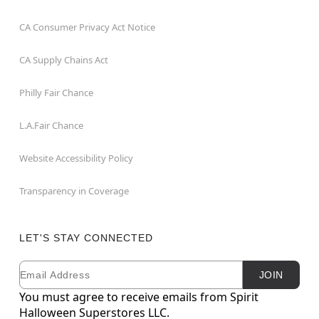
CA Consumer Privacy Act Notice
CA Supply Chains Act
Philly Fair Chance
L.A.Fair Chance
Website Accessibility Policy
Transparency in Coverage
LET'S STAY CONNECTED
Email
Newsletter Subscription
JOIN
You must agree to receive emails from Spirit
Halloween Superstores LLC.