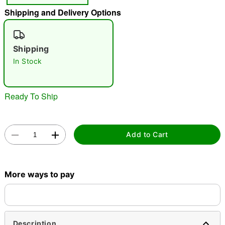
Shipping and Delivery Options
"Slide "
0
Shipping
In Stock
Ready To Ship
Double tap to zoom
Add to Cart
More ways to pay
Description