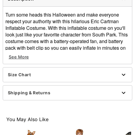
Turn some heads this Halloween and make everyone
respect your authority with this hilarious Eric Cartman
Inflatable Costume. With this inflatable costume on you'll
look just like your favorite character from South Park. This
costume comes with a battery-operated fan, and battery
pack with belt clip so you can easily inflate in minutes on
the-go and be ready for any costume party.
See More
Includes:
Inflatable costume
Battery operated fan
Size Chart
Battery pack with belt clip
Long sleeves
Shipping & Returns
Battery Type: 4 AA batteries (not included)
Material: Polyester
Care: Spot clean
Imported
You May Also Like
Item# 01547926