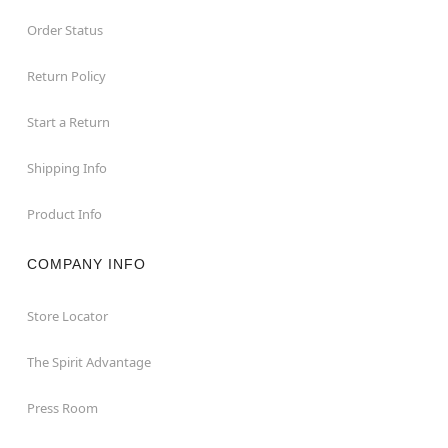
Order Status
Return Policy
Start a Return
Shipping Info
Product Info
COMPANY INFO
Store Locator
The Spirit Advantage
Press Room