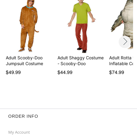
Adult Scooby-Doo
Adult Shaggy Costume
Adult Rotta th
Jumpsuit Costume
- Scooby-Doo
Inflatable C
$49.99
$44.99
$74.99
ORDER INFO
My Account