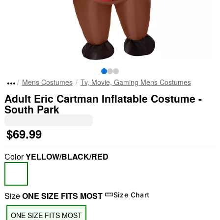
Mens Costumes
Tv, Movie, Gaming Mens Costumes
Adult Eric Cartman Inflatable Costume -
South Park
$69.99
Color
YELLOW/BLACK/RED
Size
ONE SIZE FITS MOST
Size Chart
ONE SIZE FITS MOST