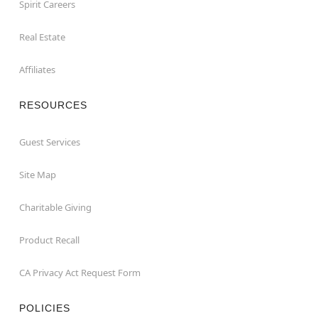
Spirit Careers
Real Estate
Affiliates
RESOURCES
Guest Services
Site Map
Charitable Giving
Product Recall
CA Privacy Act Request Form
POLICIES