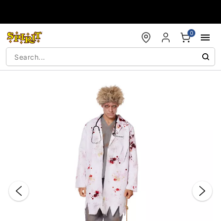
Accessibility Acknowledgement
0
"Slide "