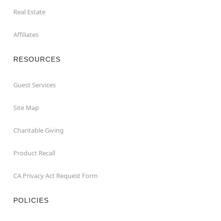
Real Estate
Affiliates
RESOURCES
Guest Services
Site Map
Charitable Giving
Product Recall
CA Privacy Act Request Form
POLICIES