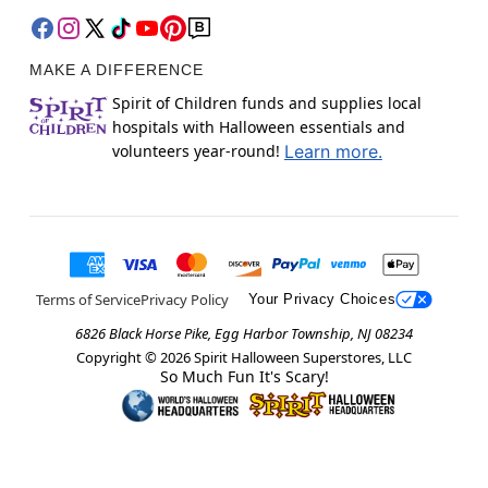
MAKE A DIFFERENCE
Spirit of Children funds and supplies local
hospitals with Halloween essentials and
volunteers year-round!
Learn more.
Terms of Service
Privacy Policy
Your Privacy Choices
6826 Black Horse Pike, Egg Harbor Township, NJ 08234
Copyright ©
2026
Spirit Halloween Superstores, LLC
So Much Fun It's Scary!