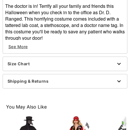
The doctor is in! Terrify all your family and friends this
Halloween when you check in to the office as Dr. D.
Ranged. This horrifying costume comes included with a
tattered lab coat, a stethoscope, and a doctor name tag. In
this costume you'll be ready to save any patient who walks
through your door!
See More
Includes:
Lab coat
Stethoscope
Size Chart
Name tag
Long sleeves
Material: Polyester
Shipping & Returns
Care: Spot clean
Imported
You May Also Like
Item# 01607340