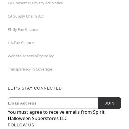
CA Consumer Privacy Act Notice
CA Supply Chains Act
Philly Fair Chance
L.A.Fair Chance
Website Accessibility Policy
Transparency in Coverage
LET'S STAY CONNECTED
Email
Newsletter Subscription
JOIN
You must agree to receive emails from Spirit
Halloween Superstores LLC.
FOLLOW US