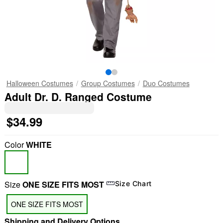
Halloween Costumes
Group Costumes
Duo Costumes
Adult Dr. D. Ranged Costume
$34.99
Color
WHITE
Size
ONE SIZE FITS MOST
Size Chart
ONE SIZE FITS MOST
Shipping and Delivery Options