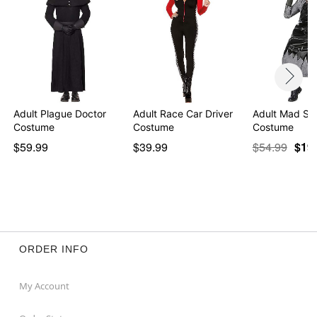
Adult Plague Doctor
Adult Race Car Driver
Adult Mad Sci
Costume
Costume
Costume
$59.99
$39.99
$54.99
$19
ORDER INFO
My Account