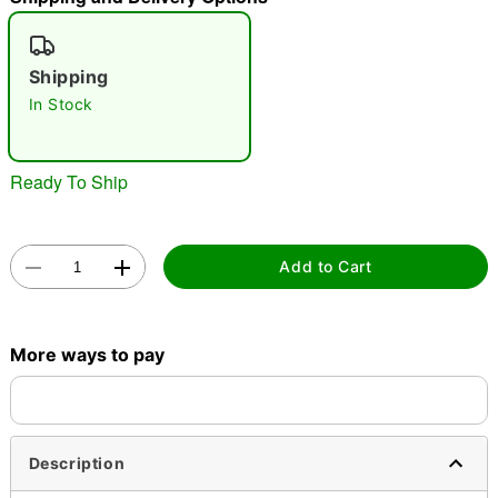
"Slide "
0
Shipping
In Stock
Ready To Ship
Double tap to zoom
Add to Cart
More ways to pay
Description