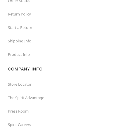
Order Status
Return Policy
Start a Return
Shipping Info
Product Info
COMPANY INFO
Store Locator
The Spirit Advantage
Press Room
Spirit Careers