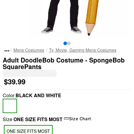
Mens Costumes
Tv, Movie, Gaming Mens Costumes
Adult DoodleBob Costume - SpongeBob
SquarePants
$39.99
Color
BLACK AND WHITE
Size
ONE SIZE FITS MOST
Size Chart
ONE SIZE FITS MOST