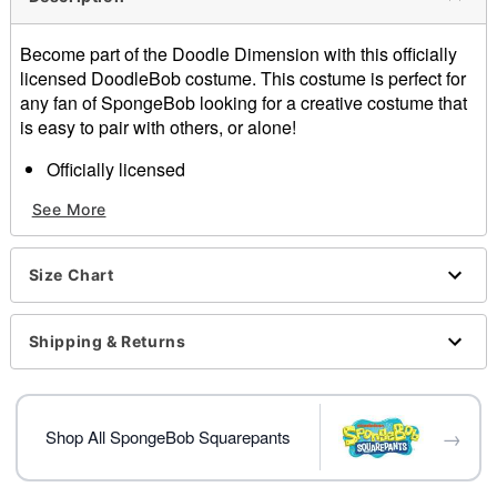
Become part of the Doodle Dimension with this officially
licensed DoodleBob costume. This costume is perfect for
any fan of SpongeBob looking for a creative costume that
is easy to pair with others, or alone!
Officially licensed
Includes:
See More
3-dimensional foam costume
Inflatable pencil
Material: Polyester
Size Chart
Care: Spot clean
Imported
Shipping & Returns
Item# 01642842
→
Shop All SpongeBob Squarepants