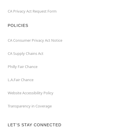
CA Privacy Act Request Form
POLICIES
CA Consumer Privacy Act Notice
CA Supply Chains Act
Philly Fair Chance
L.A.Fair Chance
Website Accessibility Policy
Transparency in Coverage
LET'S STAY CONNECTED