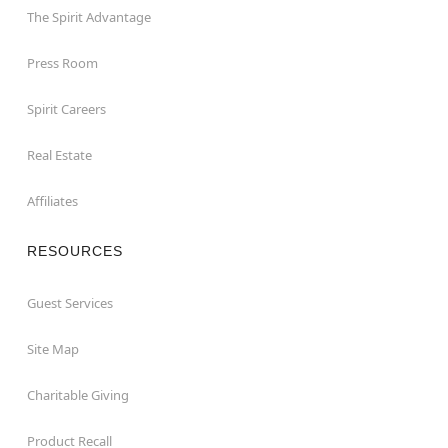
The Spirit Advantage
Press Room
Spirit Careers
Real Estate
Affiliates
RESOURCES
Guest Services
Site Map
Charitable Giving
Product Recall