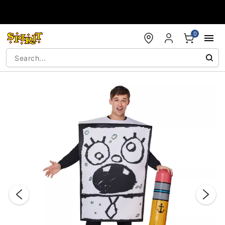
Accessibility Acknowledgement
0
"Slide "