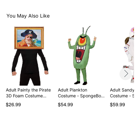
You May Also Like
Adult Painty the Pirate
Adult Plankton
Adult Sandy 
3D Foam Costume…
Costume - SpongeBob
Costume - S
Squa…
…
$26.99
$54.99
$59.99