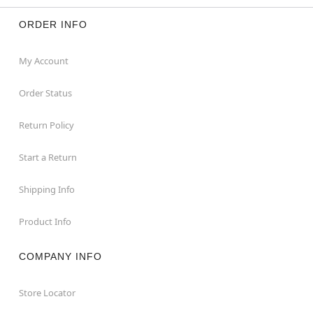
ORDER INFO
My Account
Order Status
Return Policy
Start a Return
Shipping Info
Product Info
COMPANY INFO
Store Locator