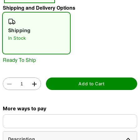
Shipping and Delivery Options
"Slide "
0
Shipping
In Stock
Ready To Ship
Double tap to zoom
Add to Cart
More ways to pay
Description