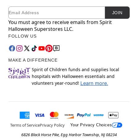
Email
Newsletter Subscription
JOIN
You must agree to receive emails from Spirit
Halloween Superstores LLC.
FOLLOW US
MAKE A DIFFERENCE
Spirit of Children funds and supplies local
hospitals with Halloween essentials and
volunteers year-round!
Learn more.
Terms of Service
Privacy Policy
Your Privacy Choices
6826 Black Horse Pike, Egg Harbor Township, NJ 08234