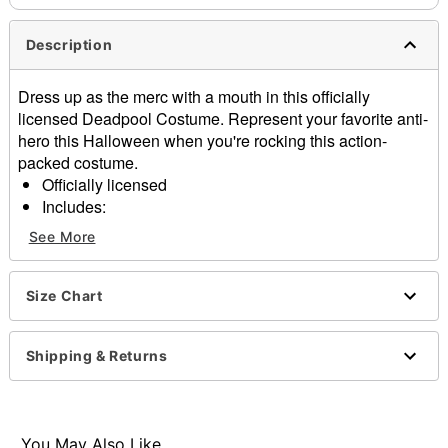
Description
Dress up as the merc with a mouth in this officially
licensed Deadpool Costume. Represent your favorite anti-
hero this Halloween when you're rocking this action-
packed costume.
Officially licensed
Includes:
Jumpsuit
See More
Mask
Gloves
Material: Polyester, spandex
Size Chart
Long sleeves
Pull over style
Shipping & Returns
Care: Hand wash
Imported
Note: Belt, shoes, and swords not included
You May Also Like