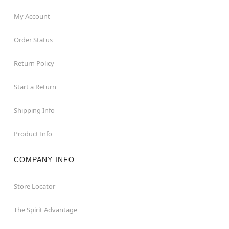
My Account
Order Status
Return Policy
Start a Return
Shipping Info
Product Info
COMPANY INFO
Store Locator
The Spirit Advantage