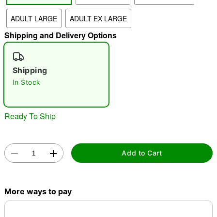
"Slide "
0
ADULT LARGE
ADULT EX LARGE
Shipping and Delivery Options
Shipping
In Stock
Double tap to zoom
Ready To Ship
Add to Cart
More ways to pay