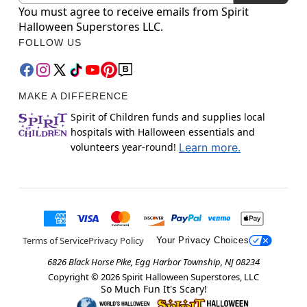
You must agree to receive emails from Spirit
Halloween Superstores LLC.
FOLLOW US
MAKE A DIFFERENCE
Spirit of Children funds and supplies local
hospitals with Halloween essentials and
volunteers year-round!
Learn more.
Terms of Service
Privacy Policy
Your Privacy Choices
6826 Black Horse Pike, Egg Harbor Township, NJ 08234
Copyright ©
2026
Spirit Halloween Superstores, LLC
So Much Fun It's Scary!