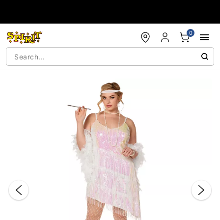
Accessibility Acknowledgement
0
"Slide "