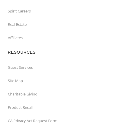
Spirit Careers
Real Estate
Affiliates
RESOURCES
Guest Services
Site Map
Charitable Giving
Product Recall
CA Privacy Act Request Form