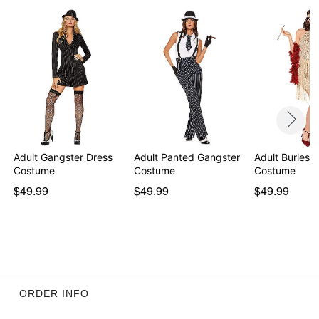
Adult Gangster Dress
Adult Panted Gangster
Adult Burlesq
Costume
Costume
Costume
$49.99
$49.99
$49.99
ORDER INFO