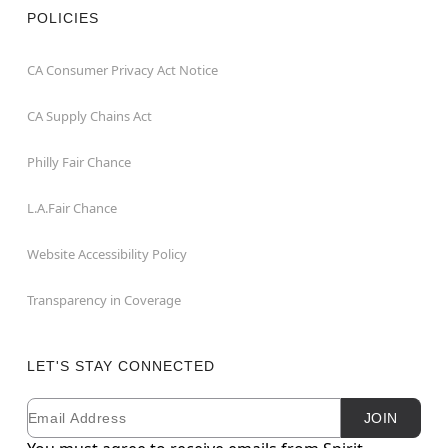
POLICIES
CA Consumer Privacy Act Notice
CA Supply Chains Act
Philly Fair Chance
L.A.Fair Chance
Website Accessibility Policy
Transparency in Coverage
LET'S STAY CONNECTED
Email
Newsletter Subscription
JOIN