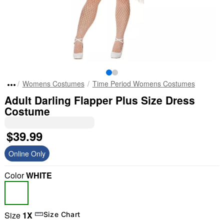
Womens Costumes
Time Period Womens Costumes
Adult Darling Flapper Plus Size Dress
Costume
$39.99
Online Only
Color
WHITE
Size
1X
Size Chart