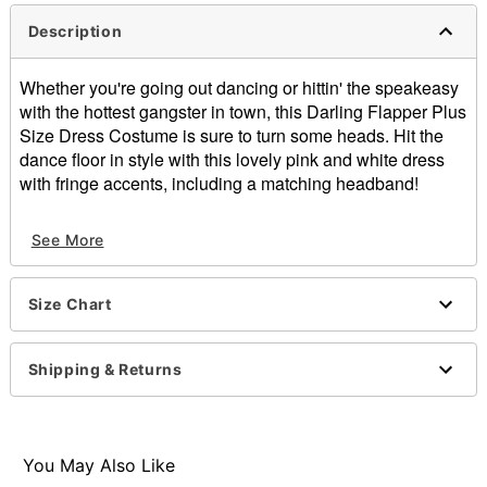
Description
Whether you're going out dancing or hittin' the speakeasy
with the hottest gangster in town, this Darling Flapper Plus
Size Dress Costume is sure to turn some heads. Hit the
dance floor in style with this lovely pink and white dress
with fringe accents, including a matching headband!
Includes:
See More
Dress
Headband
Back zipper closure
Size Chart
Material: Polyester
Care: Spot clean only
Imported
Shipping & Returns
Note: Boa, stockings, shoes, and other accessories
sold separately
Item# 07823263
You May Also Like