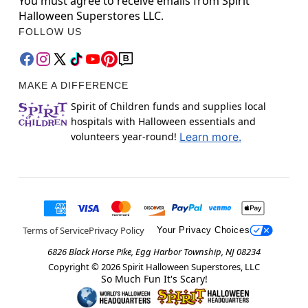
You must agree to receive emails from Spirit
Halloween Superstores LLC.
FOLLOW US
MAKE A DIFFERENCE
Spirit of Children funds and supplies local
hospitals with Halloween essentials and
volunteers year-round!
Learn more.
Terms of Service
Privacy Policy
Your Privacy Choices
6826 Black Horse Pike, Egg Harbor Township, NJ 08234
Copyright ©
2026
Spirit Halloween Superstores, LLC
So Much Fun It's Scary!