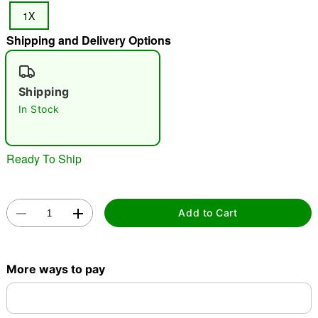
1X
"Slide "
0
Shipping and Delivery Options
Shipping
In Stock
Double tap to zoom
Ready To Ship
Add to Cart
More ways to pay