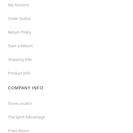
My Account
Order Status
Return Policy
Start a Return
Shipping Info
Product Info
COMPANY INFO
Store Locator
The Spirit Advantage
Press Room