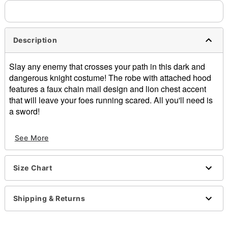
Description
Slay any enemy that crosses your path in this dark and
dangerous knight costume! The robe with attached hood
features a faux chain mail design and lion chest accent
that will leave your foes running scared. All you'll need is
a sword!
Includes:
See More
Tunic with attached hood
Crewneck
Long sleeves
Size Chart
Velcro closure
Material: Polyester
Care: Hand wash
Shipping & Returns
Imported
Note: Pants and shoes sold separately