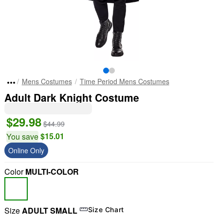
Mens Costumes
Time Period Mens Costumes
Adult Dark Knight Costume
$29.98
$44.99
$15.01
You save
Online Only
Color
MULTI-COLOR
Size
ADULT SMALL
Size Chart