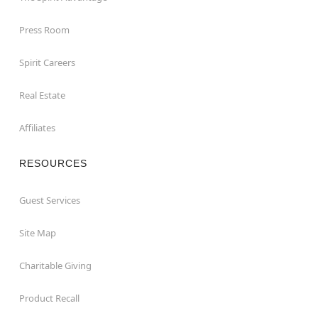
Press Room
Spirit Careers
Real Estate
Affiliates
RESOURCES
Guest Services
Site Map
Charitable Giving
Product Recall