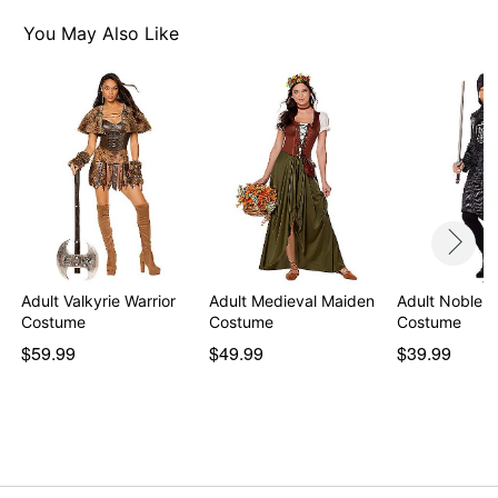
Item# 01177450
You May Also Like
Adult Valkyrie Warrior
Adult Medieval Maiden
Adult Noble K
Costume
Costume
Costume
$59.99
$49.99
$39.99