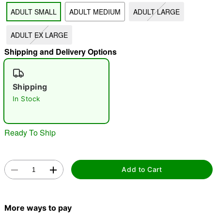
ADULT SMALL
ADULT MEDIUM
ADULT LARGE
"Slide "
0
ADULT EX LARGE
Shipping and Delivery Options
Shipping
In Stock
Double tap to zoom
Ready To Ship
Add to Cart
More ways to pay