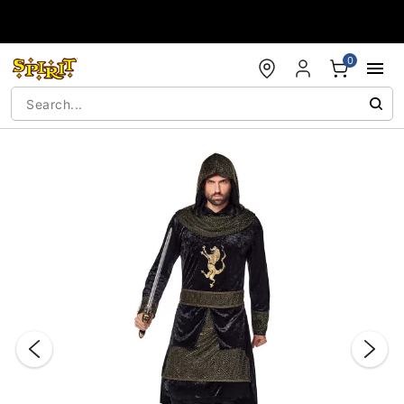
Accessibility Acknowledgement
0
"Slide "