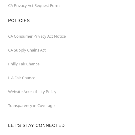
CA Privacy Act Request Form
POLICIES
CA Consumer Privacy Act Notice
CA Supply Chains Act
Philly Fair Chance
L.A.Fair Chance
Website Accessibility Policy
Transparency in Coverage
LET'S STAY CONNECTED