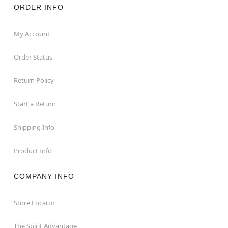
ORDER INFO
My Account
Order Status
Return Policy
Start a Return
Shipping Info
Product Info
COMPANY INFO
Store Locator
The Spirit Advantage