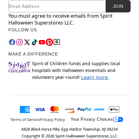
Email
Newsletter Subscription
JOIN
You must agree to receive emails from Spirit
Halloween Superstores LLC.
FOLLOW US
MAKE A DIFFERENCE
Spirit of Children funds and supplies local
hospitals with Halloween essentials and
volunteers year-round!
Learn more.
Terms of Service
Privacy Policy
Your Privacy Choices
6826 Black Horse Pike, Egg Harbor Township, NJ 08234
Copyright ©
2026
Spirit Halloween Superstores, LLC